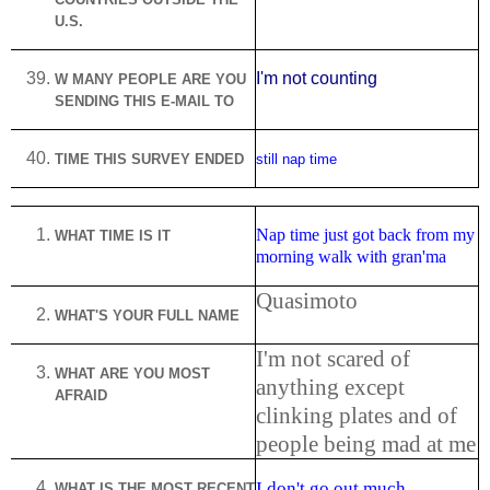
U.S.
I'm not counting
W MANY PEOPLE ARE YOU
SENDING THIS E-MAIL TO
TIME THIS SURVEY ENDED
still nap time
Nap time just got back from my
WHAT TIME IS IT
morning walk with gran'ma
Quasimoto
WHAT'S YOUR FULL NAME
I'm not scared of
WHAT ARE YOU MOST
anything except
AFRAID
clinking plates and of
people being mad at me
I don't go out much
WHAT IS THE MOST RECENT