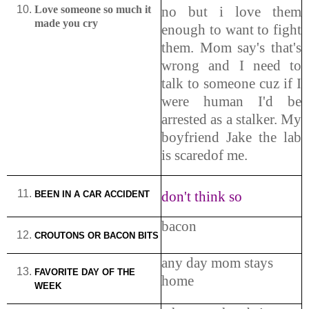
Love someone so much it
no but i love them
made you cry
enough to want to fight
them. Mom say's that's
wrong and I need to
talk to someone cuz if I
were human I'd be
arrested as a stalker. My
boyfriend Jake the lab
is scaredof me.
don't think so
BEEN IN A CAR ACCIDENT
bacon
CROUTONS OR BACON BITS
any day mom stays
FAVORITE DAY OF THE
home
WEEK