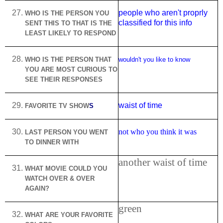
people who aren't proprly
WHO IS THE PERSON YOU
classified for this info
SENT THIS TO THAT IS THE
LEAST LIKELY TO RESPOND
WHO IS THE PERSON THAT
wouldn't you like to know
YOU ARE MOST CURIOUS TO
SEE THEIR RESPONSES
waist of time
FAVORITE TV SHOW
S
not who you think it was
LAST PERSON YOU WENT
TO DINNER WITH
another waist of time
WHAT MOVIE COULD YOU
WATCH OVER & OVER
AGAIN?
green
WHAT ARE YOUR FAVORITE