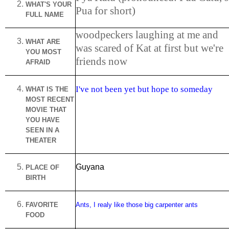
WHAT'S YOUR
Pua for short)
FULL NAME
woodpeckers laughing at me and
WHAT ARE
was scared of Kat at first but we're
YOU MOST
friends now
AFRAID
I've not been yet but hope to someday
WHAT IS THE
MOST RECENT
MOVIE THAT
YOU HAVE
SEEN IN A
THEATER
Guyana
PLACE OF
BIRTH
FAVORITE
Ants, I realy like those big carpenter ants
FOOD