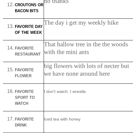
no thanks
CROUTONS OR
BACON BITS
The day i get my weekly hike
FAVORITE DAY
OF THE WEEK
That hallow tree in the the woods
FAVORITE
with the mini ants
RESTAURANT
big flowers with lots of necter but
FAVORITE
we have none around here
FLOWER
FAVORITE
I don't watch. I wrestle.
SPORT TO
WATCH
FAVORITE
Iced tea with honey
DRINK