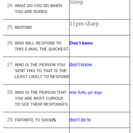
Sleep
WHAT DO YOU DO WHEN
YOU ARE BORED
11pm sharp
BEDTIME
Don't know
WHO WILL RESPOND TO
THIS E-MAIL THE QUICKEST
don't know
WHO IS THE PERSON YOU
SENT THIS TO THAT IS THE
LEAST LIKELY TO RESPOND
WHO IS THE PERSON THAT
little fluffy girl dogs
YOU ARE MOST CURIOUS
TO SEE THEIR RESPONSES
don't do tv
FAVORITE TV SHOW
S