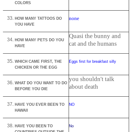
COLORS
none
HOW MANY TATTOOS DO
YOU HAVE
Quasi the bunny and
HOW MANY PETS DO YOU
cat and the humans
HAVE
WHICH CAME FIRST, THE
Eggs first for breakfast silly
CHICKEN OR THE EGG
you shouldn't talk
WHAT DO YOU WANT TO DO
about death
BEFORE YOU DIE
HAVE YOU EVER BEEN TO
NO
HAWAII
HAVE YOU BEEN TO
No
COUNTRIES OUTSIDE THE