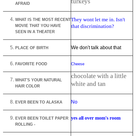
turkeys
AFRAID
They wont let me in. Isn't
WHAT IS THE MOST RECENT
MOVIE THAT YOU HAVE
that discrimination?
SEEN IN A THEATER
We don't talk about that
PLACE OF BIRTH
FAVORITE FOOD
Cheese
chocolate with a little
WHAT'S YOUR NATURAL
white and tan
HAIR COLOR
No
EVER BEEN TO
ALASKA
yes all over mom's room
EVER BEEN TOILET PAPER
ROLLING -