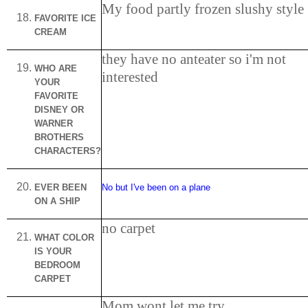
My food partly frozen slushy style
FAVORITE ICE
CREAM
they have no anteater so i'm not
WHO
ARE
interested
YOUR
FAVORITE
DISNEY OR
WARNER
BROTHERS
CHARACTERS?
EVER BEEN
No but I've been on a plane
ON A SHIP
no carpet
WHAT COLOR
IS YOUR
BEDROOM
CARPET
Mom wont let me try