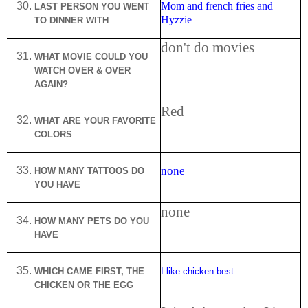
Mom and french fries and
LAST PERSON YOU WENT
Hyzzie
TO DINNER WITH
don't do movies
WHAT MOVIE COULD YOU
WATCH OVER & OVER
AGAIN?
Red
WHAT ARE YOUR FAVORITE
COLORS
none
HOW MANY TATTOOS DO
YOU HAVE
none
HOW MANY PETS DO YOU
HAVE
WHICH CAME FIRST, THE
I like chicken best
CHICKEN OR THE EGG