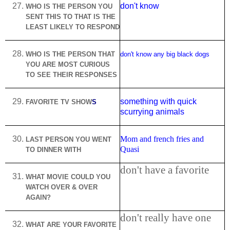
don't know
WHO IS THE PERSON YOU
SENT THIS TO THAT IS THE
LEAST LIKELY TO RESPOND
WHO IS THE PERSON THAT
don't know any big black dogs
YOU ARE MOST CURIOUS
TO SEE THEIR RESPONSES
something with quick
FAVORITE TV SHOW
S
scurrying animals
Mom and french fries and
LAST PERSON YOU WENT
Quasi
TO DINNER WITH
don't have a favorite
WHAT MOVIE COULD YOU
WATCH OVER & OVER
AGAIN?
don't really have one
WHAT ARE YOUR FAVORITE