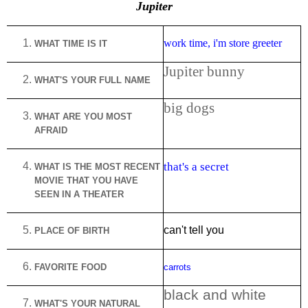
Jupiter
work time, i'm store greeter
WHAT TIME IS IT
Jupiter bunny
WHAT'S YOUR FULL NAME
big dogs
WHAT ARE YOU MOST
AFRAID
that's a secret
WHAT IS THE MOST RECENT
MOVIE THAT YOU HAVE
SEEN IN A THEATER
can't tell you
PLACE OF BIRTH
FAVORITE FOOD
carrots
black and white
WHAT'S YOUR NATURAL