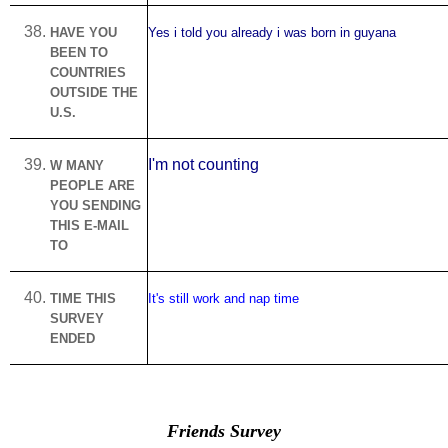
HAVE YOU
Yes i told you already i was born in guyana
BEEN TO
COUNTRIES
OUTSIDE THE
U.S.
I'm not counting
W MANY
PEOPLE ARE
YOU SENDING
THIS E-MAIL
TO
TIME THIS
It's still work and nap time
SURVEY
ENDED
Friends Survey