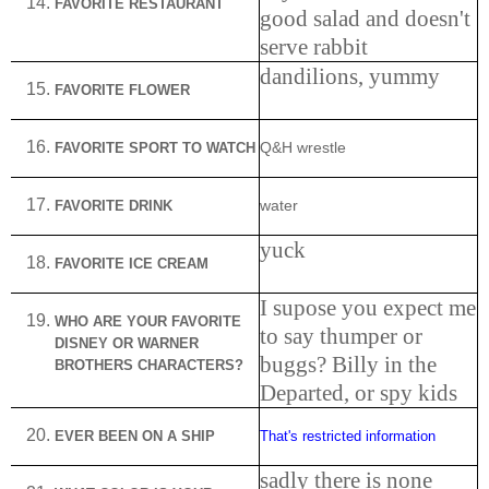
FAVORITE RESTAURANT
good salad and doesn't
serve rabbit
dandilions, yummy
FAVORITE FLOWER
FAVORITE SPORT TO WATCH
Q&H wrestle
FAVORITE DRINK
water
yuck
FAVORITE ICE CREAM
I supose you expect me
WHO
ARE
YOUR FAVORITE
to say thumper or
DISNEY OR WARNER
buggs? Billy in the
BROTHERS CHARACTERS?
Departed, or spy kids
EVER BEEN ON A SHIP
That's restricted information
sadly there is none