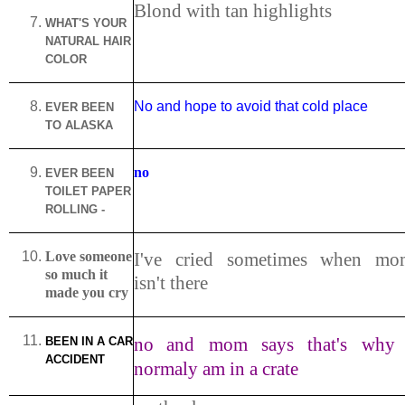
Blond with tan highlights
WHAT'S YOUR
NATURAL HAIR
COLOR
No and hope to avoid that cold place
EVER BEEN
TO
ALASKA
no
EVER BEEN
TOILET PAPER
ROLLING -
Love someone
I've cried sometimes when mo
so much it
isn't there
made you cry
no
and mom says that's why 
BEEN IN A CAR
ACCIDENT
normaly am in a crate