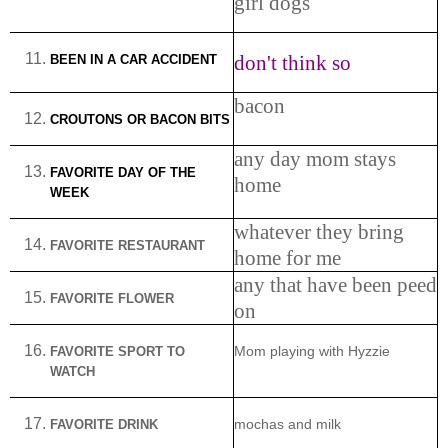
girl dogs
don't think so
BEEN IN A CAR ACCIDENT
bacon
CROUTONS OR BACON BITS
any day mom stays
FAVORITE DAY OF THE
home
WEEK
whatever they bring
FAVORITE RESTAURANT
home for me
any that have been peed
FAVORITE FLOWER
on
FAVORITE SPORT TO
Mom playing with Hyzzie
WATCH
FAVORITE DRINK
mochas and milk