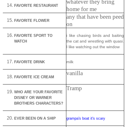
whatever they bring
FAVORITE RESTAURANT
home for me
any that have been peed
FAVORITE FLOWER
on
FAVORITE SPORT TO
i like chasing birds and baiting
WATCH
the cat and wrestling with quasi.
I like watching out the window
FAVORITE DRINK
milk
vanilla
FAVORITE ICE CREAM
Tramp
WHO
ARE
YOUR FAVORITE
DISNEY OR WARNER
BROTHERS CHARACTERS?
EVER BEEN ON A SHIP
grampa's boat it's scary