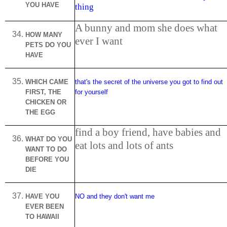
YOU HAVE
thing
A bunny and mom she does what
HOW MANY
ever I want
PETS DO YOU
HAVE
WHICH CAME
that's the secret of the universe you got to find out
FIRST, THE
for yourself
CHICKEN OR
THE EGG
find a boy friend, have babies and
WHAT DO YOU
eat lots and lots of ants
WANT TO DO
BEFORE YOU
DIE
HAVE YOU
NO and they don't want me
EVER BEEN
TO
HAWAII