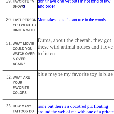
don't have one yet but i'm not fond of law
FAVORITE TV
and order
SHOW
S
Mom takes me to the ant tree in the woods
LAST PERSON
YOU WENT TO
DINNER WITH
Duma, about the cheetah. they got
WHAT MOVIE
these wild animal noises and i love
COULD YOU
to listen
WATCH OVER
& OVER
AGAIN?
blue maybe my favorite toy is blue
WHAT ARE
YOUR
FAVORITE
COLORS
none but there's a docotred pic floating
HOW MANY
TATTOOS DO
around the web of me with one of a pritate