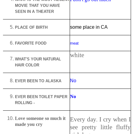
MOVIE THAT YOU HAVE
SEEN IN A THEATER
some place in CA
PLACE OF BIRTH
FAVORITE FOOD
meat
white
WHAT'S YOUR NATURAL
HAIR COLOR
No
EVER BEEN TO
ALASKA
No
EVER BEEN TOILET PAPER
ROLLING -
Love someone so much it
Every day. I cry when I
made you cry
see pretty little fluffy