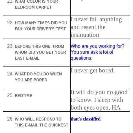
WHAT COLOR IS YOUR
BEDROOM CARPET
I never fail anything
HOW MANY TIMES DID YOU
and resent the
FAIL YOUR DRIVER'S TEST
insinuation
Who are you working for?
BEFORE THIS ONE, FROM
You sure ask a lot of
WHOM DID YOU GET YOUR
questions.
LAST E-MAIL
I never get bored.
WHAT DO YOU DO WHEN
YOU ARE BORED
It will do you no good
BEDTIME
to know. I sleep with
both eyes open, HA
that's classified
WHO WILL RESPOND TO
THIS E-MAIL THE QUICKEST