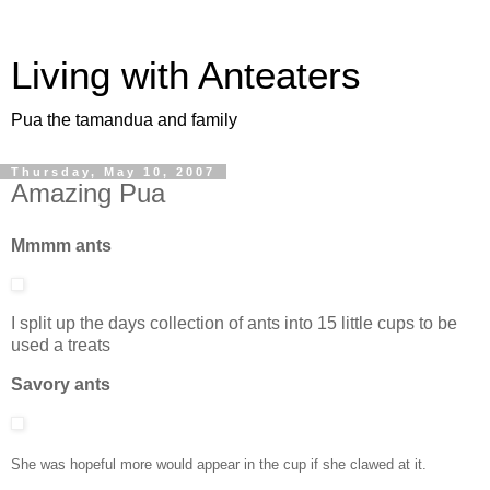
Living with Anteaters
Pua the tamandua and family
Thursday, May 10, 2007
Amazing Pua
Mmmm ants
I split up the days collection of ants into 15 little cups to be
used a treats
Savory ants
She was hopeful more would appear in the cup if she clawed at it.