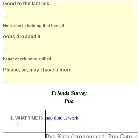
Good to the last lick
Note, she is holding that herself
oops dropped it
better check none spilled
Please, sir, may I have s'more
Friends Survey
Pua
nap time at work
WHAT TIME IS
IT
Pya Katu (pronounced: Pua Gatu, 