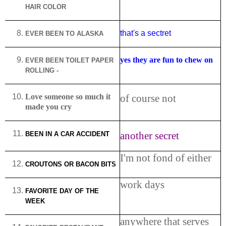
HAIR COLOR
that's a sectret
EVER BEEN TO
ALASKA
yes they are fun to chew on
EVER BEEN TOILET PAPER
ROLLING -
Love someone so much it
of course not
made you cry
another secret
BEEN IN A CAR ACCIDENT
I'm not fond of either
CROUTONS OR BACON BITS
work days
FAVORITE DAY OF THE
WEEK
anywhere that serves