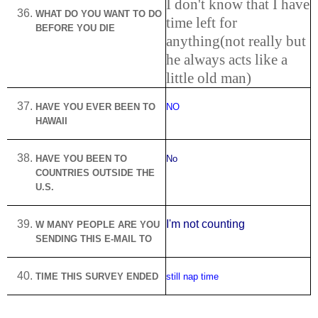
I don't know that I have
WHAT DO YOU WANT TO DO
time left for
BEFORE YOU DIE
anything(not really but
he always acts like a
little old man)
HAVE YOU EVER BEEN TO
NO
HAWAII
HAVE YOU BEEN TO
No
COUNTRIES OUTSIDE THE
U.S.
I'm not counting
W MANY PEOPLE ARE YOU
SENDING THIS E-MAIL TO
TIME THIS SURVEY ENDED
still nap time