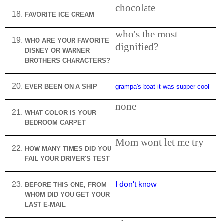
chocolate
FAVORITE ICE CREAM
who's the most
WHO
ARE
YOUR FAVORITE
dignified?
DISNEY OR WARNER
BROTHERS CHARACTERS?
EVER BEEN ON A SHIP
grampa's boat it was supper cool
none
WHAT COLOR IS YOUR
BEDROOM CARPET
Mom wont let me try
HOW MANY TIMES DID YOU
FAIL YOUR DRIVER'S TEST
I don't know
BEFORE THIS ONE, FROM
WHOM DID YOU GET YOUR
LAST E-MAIL