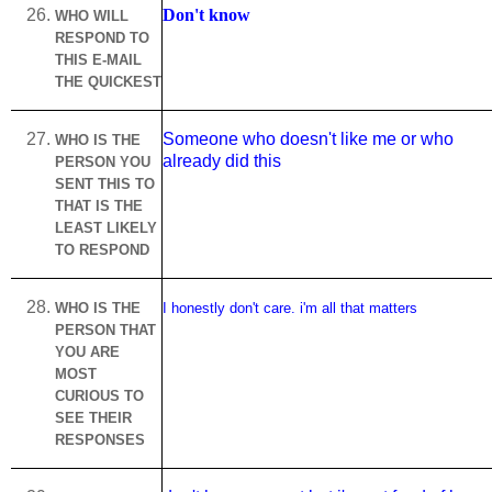
Don't know
WHO WILL
RESPOND TO
THIS E-MAIL
THE QUICKEST
Someone who doesn't like me or who
WHO IS THE
already did this
PERSON YOU
SENT THIS TO
THAT IS THE
LEAST LIKELY
TO RESPOND
WHO IS THE
I honestly don't care. i'm all that matters
PERSON THAT
YOU ARE
MOST
CURIOUS TO
SEE THEIR
RESPONSES