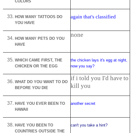
COLORS
again that's classified
HOW MANY TATTOOS DO
YOU HAVE
none
HOW MANY PETS DO YOU
HAVE
WHICH CAME FIRST, THE
the chicken lays it's egg at night,
CHICKEN OR THE EGG
now you say?
if i told you I'd have to
WHAT DO YOU WANT TO DO
kill you
BEFORE YOU DIE
HAVE YOU EVER BEEN TO
another secret
HAWAII
HAVE YOU BEEN TO
can't you take a hint?
COUNTRIES OUTSIDE THE