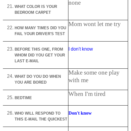
none
WHAT COLOR IS YOUR
BEDROOM CARPET
Mom wont let me try
HOW MANY TIMES DID YOU
FAIL YOUR DRIVER'S TEST
I don't know
BEFORE THIS ONE, FROM
WHOM DID YOU GET YOUR
LAST E-MAIL
Make some one play
WHAT DO YOU DO WHEN
with me
YOU ARE BORED
When I'm tired
BEDTIME
Don't know
WHO WILL RESPOND TO
THIS E-MAIL THE QUICKEST