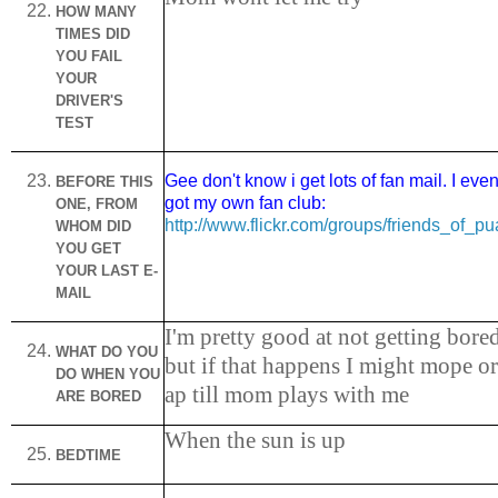
HOW MANY
TIMES DID
YOU FAIL
YOUR
DRIVER'S
TEST
Gee don't know i get lots of fan mail. I eve
BEFORE THIS
got my own fan club:
ONE, FROM
http://www.flickr.com/groups/friends_of_pu
WHOM DID
YOU GET
YOUR LAST E-
MAIL
I'm pretty good at not getting bore
WHAT DO YOU
but if that happens I might mope or
DO WHEN YOU
ap till mom plays with me
ARE BORED
When the sun is up
BEDTIME