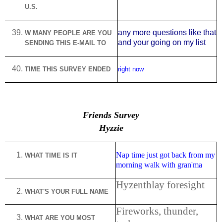
U.S.
any more questions like that
W MANY PEOPLE ARE YOU
and your going on my list
SENDING THIS E-MAIL TO
TIME THIS SURVEY ENDED
right now
Friends Survey
Hyzzie
Nap time just got back from my
WHAT TIME IS IT
morning walk with gran'ma
Hyzenthlay foresight
WHAT'S YOUR FULL NAME
Fireworks, thunder,
WHAT ARE YOU MOST