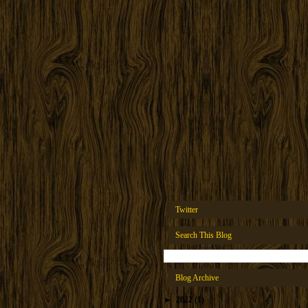
Twitter
Search This Blog
Blog Archive
►
2022
(1)