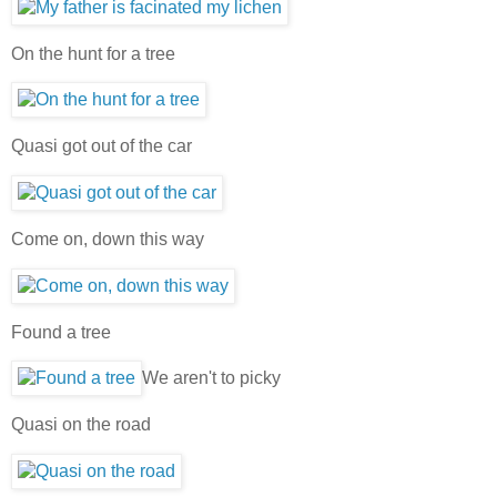
On the hunt for a tree
Quasi got out of the car
Come on, down this way
Found a tree
We aren't to picky
Quasi on the road