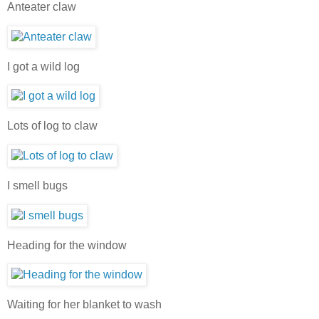
Anteater claw
I got a wild log
Lots of log to claw
I smell bugs
Heading for the window
Waiting for her blanket to wash