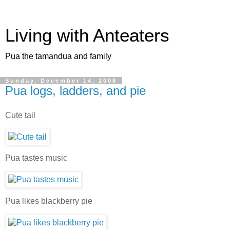
Living with Anteaters
Pua the tamandua and family
Sunday, December 14, 2008
Pua logs, ladders, and pie
Cute tail
Pua tastes music
Pua likes blackberry pie