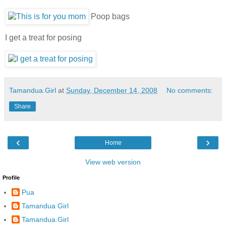
Poop bags
I get a treat for posing
Tamandua.Girl
at
Sunday, December 14, 2008
No comments:
Share
‹
›
Home
View web version
Profile
Pua
Tamandua Girl
Tamandua.Girl