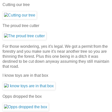
Cutting our tree
The proud tree cutter
For those wondering, yes it's legal. We got a permit from the
forestry and you make sure it's near another tree so you are
thinning the forest. Plus this one being in a ditch it was
destined to be cut down anyway assuming they still maintain
that road.
I know toys are in that box
Opps dropped the box