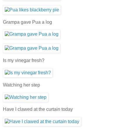
Grampa gave Pua a log
Is my vinegar fresh?
Watching her step
Have I clawed at the curtain today