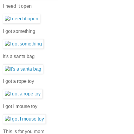
I need it open
I got something
It's a santa bag
I got a rope toy
I got I mouse toy
This is for you mom