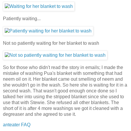
Patiently waiting...
Not so patiently waiting for her blanket to wash
So for those who didn't read the story in emails; I made the
mistake of washing Pua's blanket with something that had
neem oil on it. Her blanket came out smelling of neem and
she wouldn't go in the wash. So here she is waiting for it in a
second wash. That wasn't good enough once done so I
talked her into using the stripped blanket since she used to
use that with Stewie. She refused all other blankets. The
short of it is after 4 more washings we got it cleaned with a
degreaser and she agreed to use it.
anteater FAQ