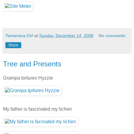
Tamandua.Girl
at
Sunday, December 14, 2008
No comments:
Share
Tree and Presents
Grampa tortures Hyzzie
My father is fascinated my lichen