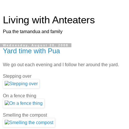
Living with Anteaters
Pua the tamandua and family
Wednesday, August 20, 2008
Yard time with Pua
We go out each evening and I follow her around the yard.
Stepping over
On a fence thing
Smelling the compost