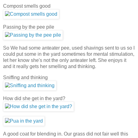
Compost smells good
Passing by the pee pile
So We had some anteater pee, used shavings sent to us so I
could put some in the yard sometimes for mental stimulation,
let her know she's not the only anteater left. She enjoys it
and it really gets her smelling and thinking.
Sniffing and thinking
How did she get in the yard?
A good coat for blending in. Our grass did not fair well this