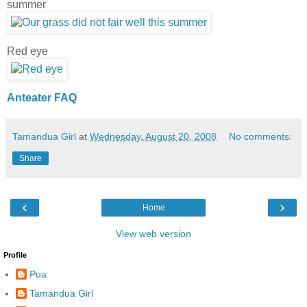
summer
Red eye
Anteater FAQ
Tamandua Girl
at
Wednesday, August 20, 2008
No comments:
Share
‹
›
Home
View web version
Profile
Pua
Tamandua Girl