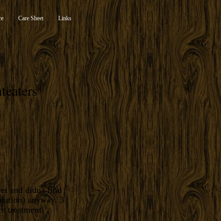
re
Care Sheet
Links
teaters
et and didn't find
olution) anyway. 3
re treatment