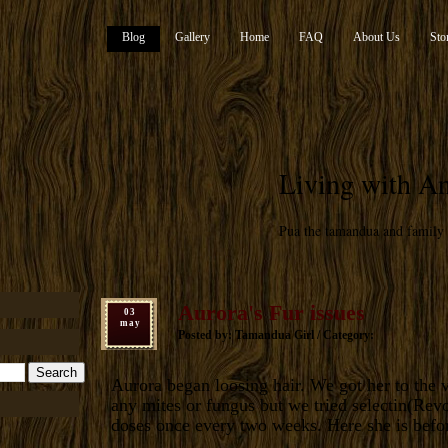
Blog
Gallery
Home
FAQ
About Us
Sto
Living with An
Pua the tamandua and family
Aurora's Fur issues
03
may
Posted by: Tamandua Girl / Category:
Aurora began loosing hair. We got her to the v
any mites or fungus but we tried selectin(Rev
doses once every two weeks. Here she is befo