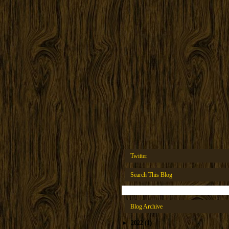
Twitter
Search This Blog
Blog Archive
►
2022
(1)