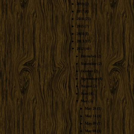
►
2019
(1)
►
2017
(4)
►
2016
(25)
►
2015
(7)
►
2014
(8)
►
2013
(17)
▼
2012
(40)
►
December
(2)
►
November
(2)
►
October
(2)
►
September
(4)
►
August
(2)
►
June
(4)
▼
May
(5)
►
May 24
(1)
►
May 14
(1)
►
May 09
(1)
►
May 08
(1)