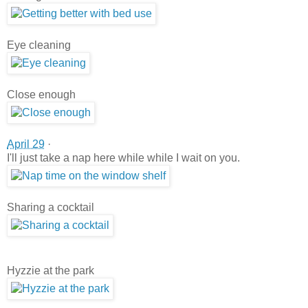
Eye cleaning
Close enough
April 29
·
I'll just take a nap here while while I wait on you.
Sharing a cocktail
Hyzzie at the park