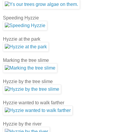
Speeding Hyzzie
Hyzzie at the park
Marking the tree slime
Hyzzie by the tree slime
Hyzzie wanted to walk farther
Hyzzie by the river