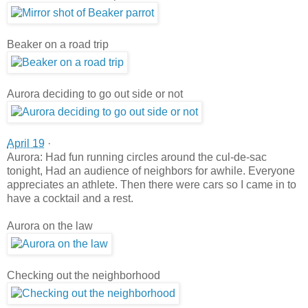
Beaker on a road trip
Aurora deciding to go out side or not
April 19
·
Aurora: Had fun running circles around the cul-de-sac
tonight, Had an audience of neighbors for awhile. Everyone
appreciates an athlete. Then there were cars so I came in to
have a cocktail and a rest.
Aurora on the law
Checking out the neighborhood