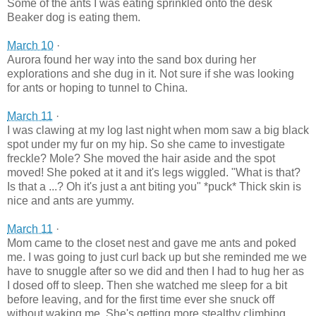
Some of the ants I was eating sprinkled onto the desk
Beaker dog is eating them.
March 10
·
Aurora found her way into the sand box during her
explorations and she dug in it. Not sure if she was looking
for ants or hoping to tunnel to China.
March 11
·
I was clawing at my log last night when mom saw a big black
spot under my fur on my hip. So she came to investigate
freckle? Mole? She moved the hair aside and the spot
moved! She poked at it and it's legs wiggled. "What is that?
Is that a ...? Oh it's just a ant biting you" *puck* Thick skin is
nice and ants are yummy.
March 11
·
Mom came to the closet nest and gave me ants and poked
me. I was going to just curl back up but she reminded me we
have to snuggle after so we did and then I had to hug her as
I dosed off to sleep. Then she watched me sleep for a bit
before leaving, and for the first time ever she snuck off
without waking me. She's getting more stealthy climbing