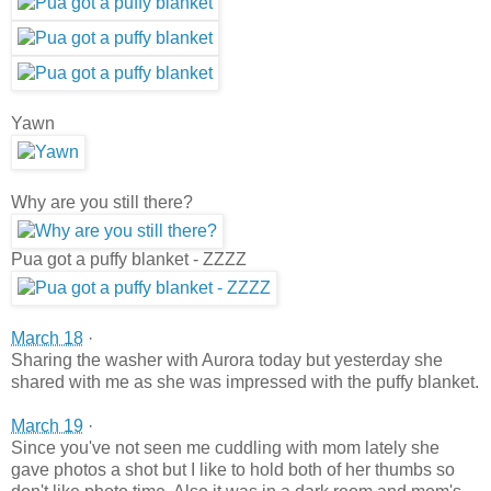
Yawn
Why are you still there?
Pua got a puffy blanket - ZZZZ
March 18
·
Sharing the washer with Aurora today but yesterday she
shared with me as she was impressed with the puffy blanket.
March 19
·
Since you've not seen me cuddling with mom lately she
gave photos a shot but I like to hold both of her thumbs so