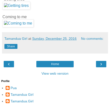
Coming to me
Tamandua Girl
at
Sunday, December 25, 2016
No comments:
Share
‹
›
Home
View web version
Profile
Pua
Tamandua Girl
Tamandua.Girl