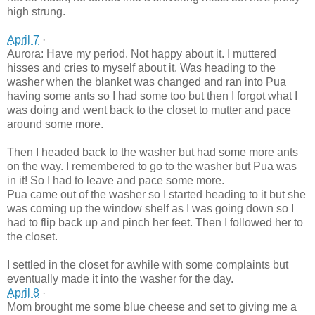
high strung.
April 7
·
Aurora: Have my period. Not happy about it. I muttered
hisses and cries to myself about it. Was heading to the
washer when the blanket was changed and ran into Pua
having some ants so I had some too but then I forgot what I
was doing and went back to the closet to mutter and pace
around some more.
Then I headed back to the washer but had some more ants
on the way. I remembered to go to the washer but Pua was
in it! So I had to leave and pace some more.
Pua came out of the was
her so I started heading to it but she
was coming up the window shelf as I was going down so I
had to flip back up and pinch her feet. Then I followed her to
the closet.
I settled in the closet for awhile with some complaints but
eventually made it into the washer for the day.
April 8
·
Mom brought me some blue cheese and set to giving me a