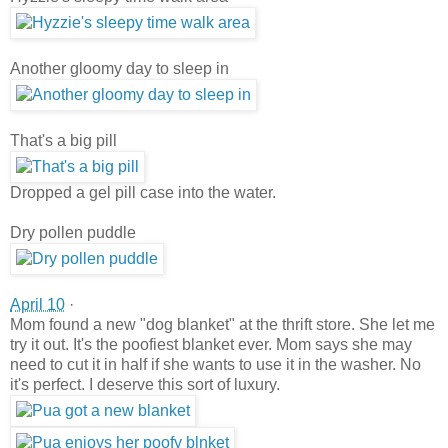
Another gloomy day to sleep in
That's a big pill
Dropped a gel pill case into the water.
Dry pollen puddle
April 10
·
Mom found a new "dog blanket" at the thrift store. She let me
try it out. It's the poofiest blanket ever. Mom says she may
need to cut it in half if she wants to use it in the washer. No
it's perfect. I deserve this sort of luxury.