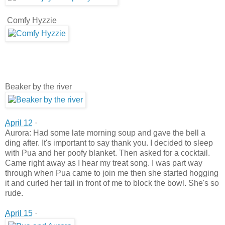
Comfy Hyzzie
Beaker by the river
April 12
·
Aurora: Had some late morning soup and gave the bell a
ding after. It's important to say thank you. I decided to sleep
with Pua and her poofy blanket. Then asked for a cocktail.
Came right away as I hear my treat song. I was part way
through when Pua came to join me then she started hogging
it and curled her tail in front of me to block the bowl. She's so
rude.
April 15
·