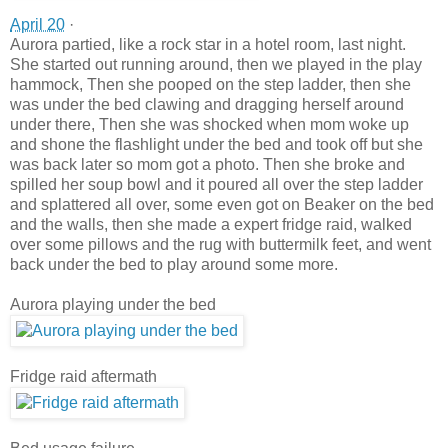
April 20
·
Aurora partied, like a rock star in a hotel room, last night.
She started out running around, then we played in the play
hammock, Then she pooped on the step la
dder, then she
was under the bed clawing and dragging herself around
under there, Then she was shocked when mom woke up
and shone the flashlight under the bed and took off but she
was back later so mom got a photo. Then she broke and
spilled her soup bowl and it poured all over the step ladder
and splattered all over, some even got on Beaker on the bed
and the walls, then she made a expert fridge raid, walked
over some pillows and the rug with buttermilk feet, and went
back under the bed to play around some more.
Aurora playing under the bed
Fridge raid aftermath