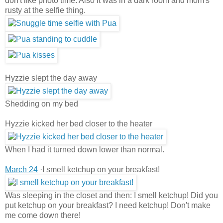
don't like photo time. Also it was in a dark room and mom's
rusty at the selfie thing.
Hyzzie slept the day away
Shedding on my bed
Hyzzie kicked her bed closer to the heater
When I had it turned down lower than normal.
March 24
·I smell ketchup on your breakfast!
Was sleeping in the closet and then: I smell ketchup! Did you
put ketchup on your breakfast? I need ketchup! Don't make
me come down there!