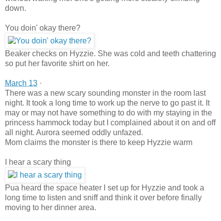
down.
You doin' okay there?
Beaker checks on Hyzzie. She was cold and teeth chattering
so put her favorite shirt on her.
March 13
·
There was a new scary sounding monster in the room last
night. It took a long time to work up the nerve to go past it. It
may or may not have something to do wi
th my staying in the
princess hammock today but I complained about it on and off
all night. Aurora seemed oddly unfazed.
Mom claims the monster is there to keep Hyzzie warm
I hear a scary thing
Pua heard the space heater I set up for Hyzzie and took a
long time to listen and sniff and think it over before finally
moving to her dinner area.