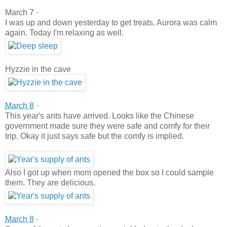
March 7 ·
I was up and down yesterday to get treats. Aurora was calm
again. Today I'm relaxing as well.
Hyzzie in the cave
March 8
·
This year's ants have arrived. Looks like the Chinese
government made sure they were safe and comfy for their
trip. Okay it just says safe but the comfy is implied.
Also I got up when mom opened the box so I could sample
them. They are delicious.
March 8
·