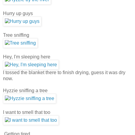
Hurry up guys
Tree sniffing
Hey, I'm sleeping here
I tossed the blanket there to finish drying, guess it was dry
now.
Hyzzie sniffing a tree
I want to smell that too
Getting tired