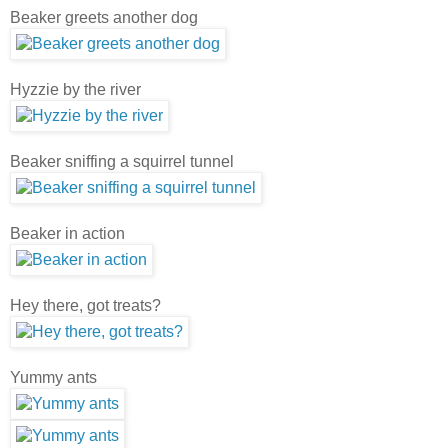
Beaker greets another dog
Hyzzie by the river
Beaker sniffing a squirrel tunnel
Beaker in action
Hey there, got treats?
Yummy ants