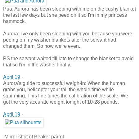
Pua: Aurora has been sleeping with me on the cushy blanket
the last few days but she peed on it so I'm in my princess
hammock.
Aurora: I've only been sleeping w
ith you because you were
peeing on my washer blankets after the servant had
changed them. So now we're even.
PS the servant waited till late to change the blanket to avoid
that so I'm in the washer finally.
April 19
·
Aurora's guide to successful weigh-in: When the human
grabs you, helicopter your tail the whole time while
squirming. This fine tunes the calibration of the scale. We
got the very accurate weight tonight of 10-28 pounds.
April 19
·
Mirror shot of Beaker parrot