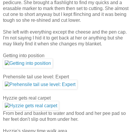
pedicure. She brought a flashlight to find my quicks and a
erasable marker to mark them then set to cutting. She almost
cut one to short anyway but I kept flinching and it was being
tough so she re-shined and cut lower.
She left with everything except the cheese and the pen cap.
I'm not saying I hid it to get back at her or anything but she
may likely find it when she changes my blanket.
Getting into position
Prehensile tail use level: Expert
Hyzzie gets real carpet
From bed and basket to water and food and her pee pad so
her feet don't slip out from under her.
Hyzzie's sleepy time walk area