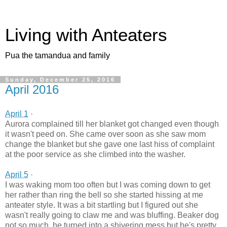
Living with Anteaters
Pua the tamandua and family
Sunday, December 25, 2016
April 2016
April 1
·
Aurora complained till her blanket got changed even though
it wasn't peed on. She came over soon as she saw mom
change the blanket but she gave one last hiss of complaint
at the poor service as she climbed into the washer.
April 5
·
I was waking mom too often but I was coming down to get
her rather than ring the bell so she started hissing at me
anteater style. It was a bit startling but I figured out she
wasn't really going to claw me and was bluffing. Beaker dog
not so much, he turned into a shivering mess but he's pretty