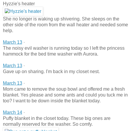
Hyzzie's heater
She no longer is waking up shivering. She sleeps on the
other side of the room from the wall heater and needed some
help.
March 13
·
The noisy evil washer is running today so I left the princess
hammock for the bed time washer with Aurora.
March 13
·
Gave up on sharing. I'm back in my closet nest.
March 13
·
Mom came to remove the soup bowl and offered me a fresh
blanket. Yes please and some ants and could you tuck me in
too? I want to be down inside the blanket today.
March 14
·
Puffy blanket in the closet today. These big ones are
normally reserved for the washer. So comfy.