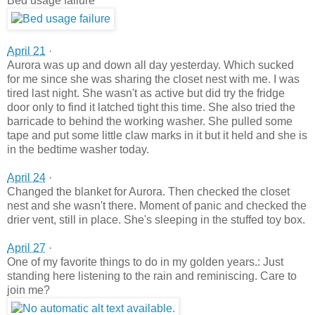
Bed usage failure
April 21
·
Aurora was up and down all day yesterday. Which sucked
for me since she was sharing the closet nest with me. I was
tired last night. She wasn't as active but di
d try the fridge
door only to find it latched tight this time. She also tried the
barricade to behind the working washer. She pulled some
tape and put some little claw marks in it but it held and she is
in the bedtime washer today.
April 24
·
Changed the blanket for Aurora. Then checked the closet
nest and she wasn't there. Moment of panic and checked the
drier vent, still in place. She's sleeping in the stuffed toy box.
April 27
·
One of my favorite things to do in my golden years.: Just
standing here listening to the rain and reminiscing. Care to
join me?