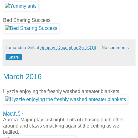
Bed Sharing Success
Tamandua Girl
at
Sunday, December 25, 2016
No comments:
Share
March 2016
Hyzzie enjoying the freshly washed anteater blankets
March 5
·
Aurora: Major play last night. Lots of chasing each other
around and claws smacking against the ceiling as we
battled.