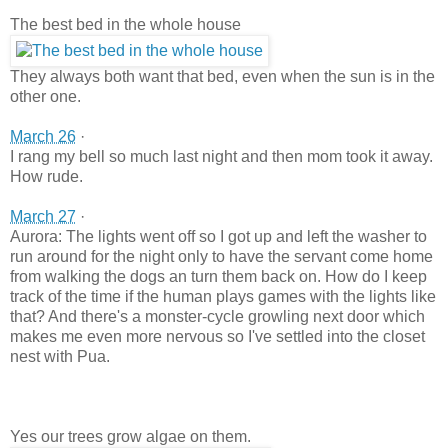
The best bed in the whole house
They always both want that bed, even when the sun is in the
other one.
March 26
·
I rang my bell so much last night and then mom took it away.
How rude.
March 27
·
Aurora: The lights went off so I got up and left the washer to
run around for the night only to have the servant come home
from walking the dogs an turn them back on. How do I keep
track of the time if the human plays games with the lights like
that? And there's a monster-cycle growling next door which
makes me even more nervous so I've settled into the closet
nest with Pua.
Yes our trees grow algae on them.