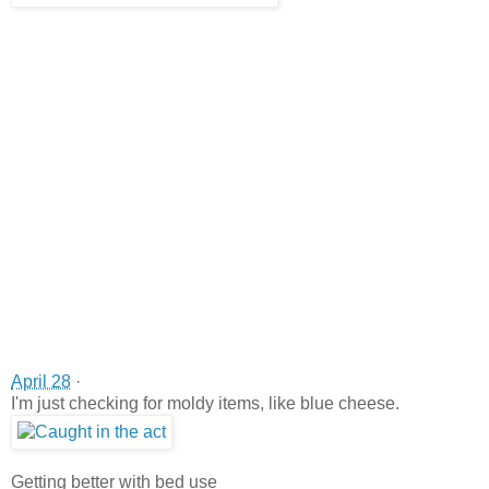
April 28
·
I'm just checking for moldy items, like blue cheese.
Getting better with bed use