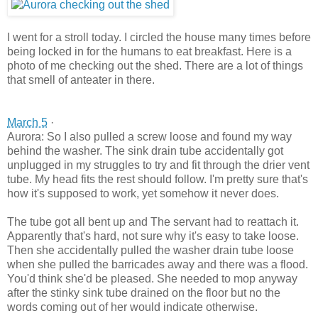
I went for a stroll today. I circled the
house many times before
being locked in for the humans to eat breakfast. Here is a
photo of me checking out the shed. There are a lot of things
that smell of anteater in there.
March 5
·
Aurora: So I also pulled a screw loose and found my way
behind the washer. The sink drain tube accidentally got
unplugged in my struggles to try and fit through the drier vent
tube. My head fits the rest should follow. I'm pretty sure that's
how it's supposed to work, yet somehow it never does.
The tube got all bent up and The servant had to reattach it.
Apparently that's hard, not sure why it's easy to take loose.
Then she accidentally pulled the washer drain tube loose
when she pulled the barricades away and there was a flood.
You'd think she'd be pleased. She needed to mop anyway
after the stinky sink tube drained on the floor but no the
words coming out of her would indicate otherwise.