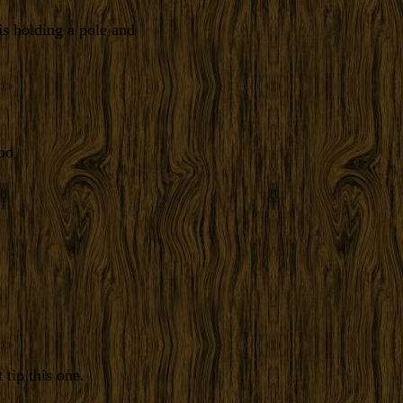
is holding a pole and
oo
tip this one.