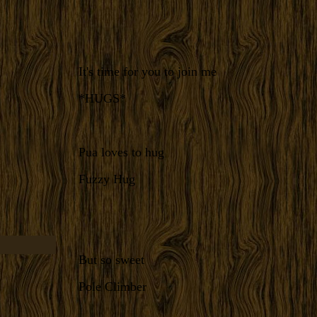
It's time for you to join me
*HUGS*
Pua loves to hug
Fuzzy Hug
But so sweet
Pole Climber