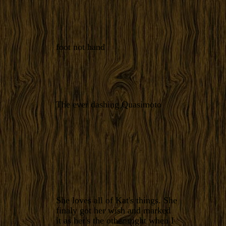
foot not hand
The ever dashing Quasimoto
She loves all of Kat's things. She
finaly got her wish and marked
it as her's the other night when I