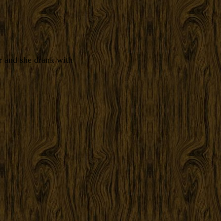
r and she drank with