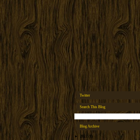
Twitter
Search This Blog
Blog Archive
►
2022
(1)