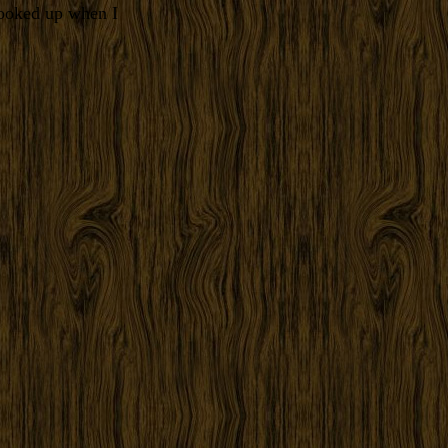
looked up when I