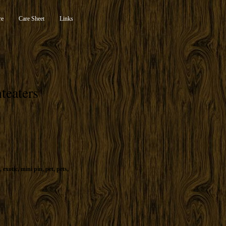
re
Care Sheet
Links
teaters
,
exotic
,
mini pin
,
pet
,
pets
,