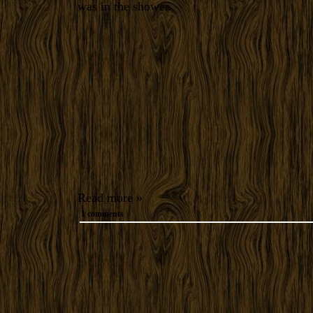
was in the shower.
Read more »
1 comments