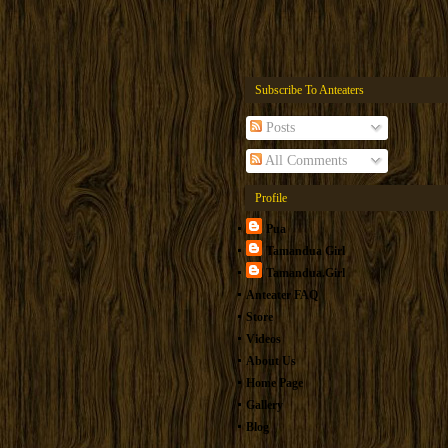
Subscribe To Anteaters
Posts
All Comments
Profile
Pua
Tamandua Girl
Tamandua.Girl
Anteater FAQ
Store
Videos
About Us
Home Page
Gallery
Blog