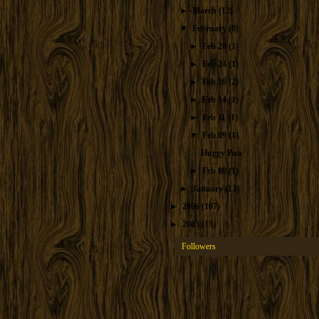
►
March
(12)
▼
February
(8)
►
Feb 28
(1)
►
Feb 24
(1)
►
Feb 16
(2)
►
Feb 14
(1)
►
Feb 11
(1)
▼
Feb 09
(1)
Huggy Pua
►
Feb 08
(1)
►
January
(13)
►
2006
(107)
►
2005
(13)
Followers