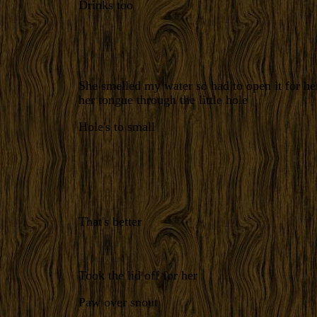
Drinks too
She smelled my water so had to open it for he
her tongue through the little hole
Hole's to small
That's better
Took the lid off for her
Paw over snout