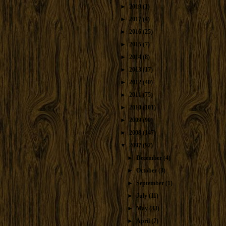
►
2019
(1)
►
2017
(4)
►
2016
(25)
►
2015
(7)
►
2014
(8)
►
2013
(17)
►
2012
(40)
►
2011
(75)
►
2010
(101)
►
2009
(90)
►
2008
(147)
▼
2007
(92)
►
December
(4)
►
October
(3)
►
September
(1)
►
July
(11)
►
May
(33)
►
April
(7)