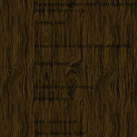
Pua was sleeping here while I did dishes but 
came over to take a pic
Sleeping baby
so snuck up on her quietly later and got this
Sleeping Beauty
Zoomed in on her sleeping
sleeping on couch
more of a face shot
You're done now, right?