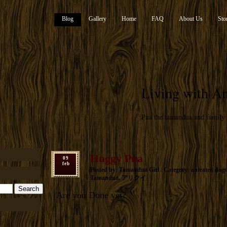
Blog
Gallery
Home
FAQ
About Us
Sto
Living with An
Pua the tamandua and family
Huggy Pua
09
feb
Posted by: Tamandua Girl / Category:
anteater
,
dogs
Tamandua
,
アリクイ
Are you Done yet?