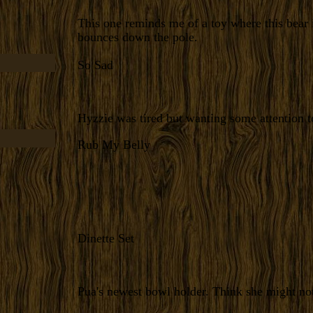
This one reminds me of a toy where this bear 
bounces down the pole.
So Sad
Hyzzie was tired but wanting some attention t
Rub My Belly
Dinette Set
Pua's newest bowl holder. Think she might not 