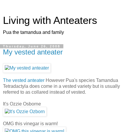
Living with Anteaters
Pua the tamandua and family
Thursday, June 26, 2008
My vested anteater
The vested anteater
However Pua's species Tamandua
Tetradactyla does come in a vested variety but is usually
referred to as collared instead of vested.
It's Ozzie Osborne
OMG this vinegar is warm!