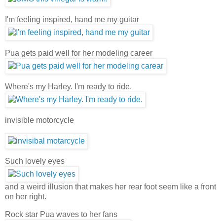
I'm feeling inspired, hand me my guitar
Pua gets paid well for her modeling career
Where's my Harley. I'm ready to ride.
invisible motorcycle
Such lovely eyes
and a weird illusion that makes her rear foot seem like a front
on her right.
Rock star Pua waves to her fans