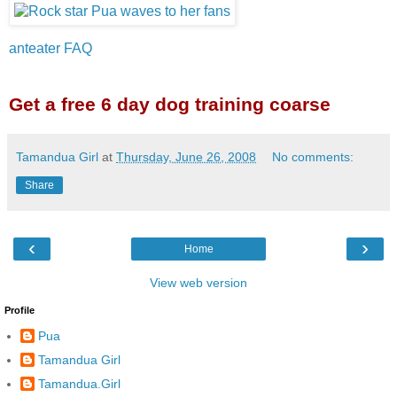
anteater FAQ
Get a free 6 day dog training coarse
Tamandua Girl
at
Thursday, June 26, 2008
No comments:
Share
‹
›
Home
View web version
Profile
Pua
Tamandua Girl
Tamandua.Girl