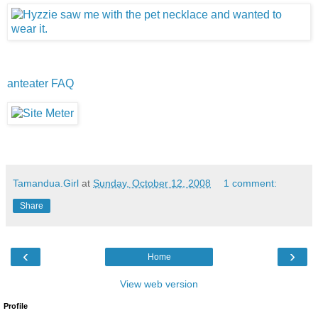
anteater FAQ
Tamandua.Girl
at
Sunday, October 12, 2008
1 comment:
Share
‹
›
Home
View web version
Profile