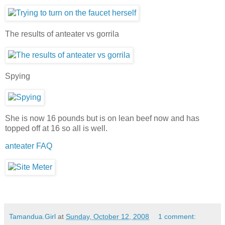
The results of anteater vs gorrila
Spying
She is now 16 pounds but is on lean beef now and has
topped off at 16 so all is well.
anteater FAQ
Tamandua.Girl
at
Sunday, October 12, 2008
1 comment: