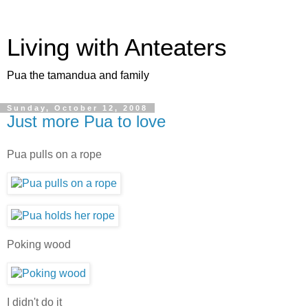
Living with Anteaters
Pua the tamandua and family
Sunday, October 12, 2008
Just more Pua to love
Pua pulls on a rope
Poking wood
I didn't do it