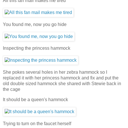
All this fan mail makes me tired
You found me, now you go hide
Inspecting the princess hammock
She pokes several holes in her zebra hammock so I
replaced it with her princess hammock and fix and put the
old double sized hammock she shared with Stewie back in
the cage
It should be a queen's hammock
Trying to turn on the faucet herself