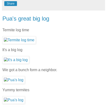
Share
Pua's great big log
Termite log time
It's a big log
We got a bunch form a neighbor.
Yummy termites