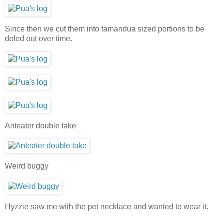
Since then we cut them into tamandua sized portions to be
doled out over time.
Anteater double take
Weird buggy
Hyzzie saw me with the pet necklace and wanted to wear it.