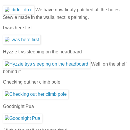
We have now finaly patched all the holes
Stewie made in the walls, next is painting.
I was here first
Hyzzie trys sleeping on the headboard
Well, on the shelf
behind it
Checking out her climb pole
Goodnight Pua