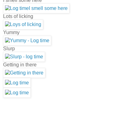
I smell some here
Lots of licking
Yummy
Slurp
Getting in there