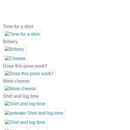
Time for a shirt
Bribery
Dose this pose work?
More cheese
Shirt and log time