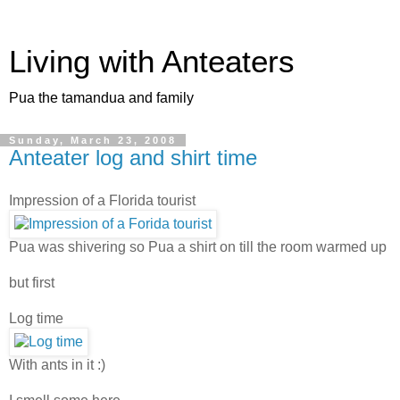
Living with Anteaters
Pua the tamandua and family
Sunday, March 23, 2008
Anteater log and shirt time
Impression of a Florida tourist
Pua was shivering so Pua a shirt on till the room warmed up
but first
Log time
With ants in it :)