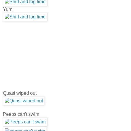
Yum
Quasi wiped out
Peeps can't swim