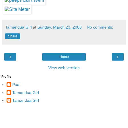
Tamandua Girl
at
Sunday, March 23, 2008
No comments:
Share
‹
›
Home
View web version
Profile
Pua
Tamandua Girl
Tamandua.Girl