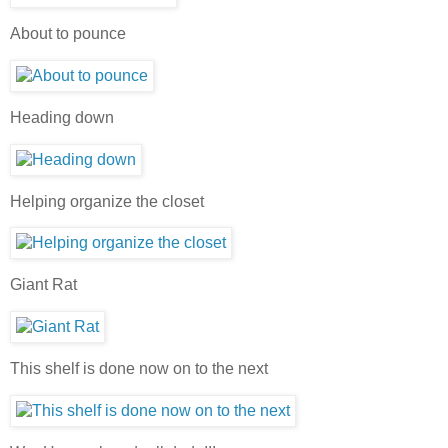
About to pounce
Heading down
Helping organize the closet
Giant Rat
This shelf is done now on to the next