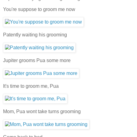
You're suppose to groom me now
Patently waiting his grooming
Jupiter grooms Pua some more
It's time to groom me, Pua
Mom, Pua wont take turns grooming