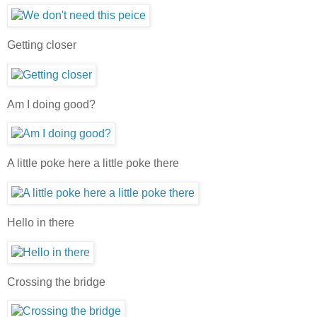
Getting closer
Am I doing good?
A little poke here a little poke there
Hello in there
Crossing the bridge