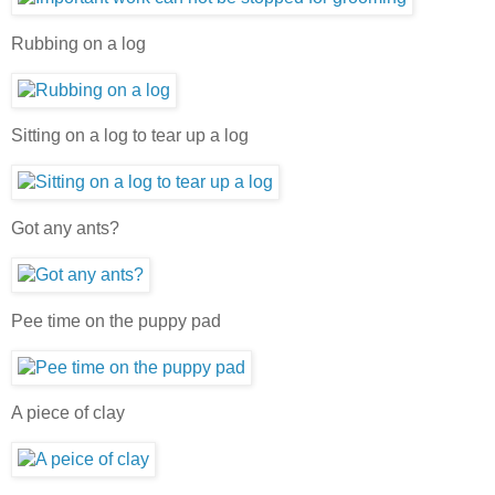
Rubbing on a log
Sitting on a log to tear up a log
Got any ants?
Pee time on the puppy pad
A piece of clay