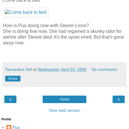
Come back to bed
How is Pua doing now with Stewie's loss?
She is doing fine now. She had regained a skunky odor for
awhile after Stewie died. It's the upset smell. But that's gone
away now.
Tamandua Girl
at
Wednesday, April 23, 2008
No comments:
Share
‹
›
Home
View web version
Profile
Pua