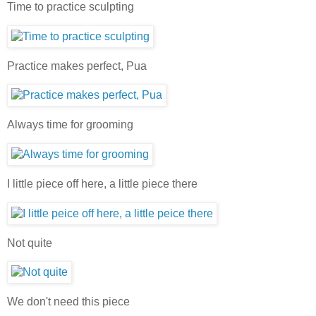
Time to practice sculpting
Practice makes perfect, Pua
Always time for grooming
I little piece off here, a little piece there
Not quite
We don't need this piece