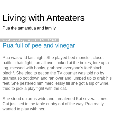
Living with Anteaters
Pua the tamandua and family
Wednesday, April 23, 2008
Pua full of pee and vinegar
Pua was wild last night. She played bed monster, closet
battle, chair fight, ran all over, poked at the boxes, tore up a
log, messed with books, grabbed everyone's feet*pinch
pinch*, She tried to get on the TV counter was told no by
grampa so got down and ran over and jumped up to grab his
feet, She pestered him mercilessly till she got a sip of wine,
tried to pick a play fight with the cat.
She stood up arms wide and threatened Kat several times.
Cat just lied in the table cubby out of the way. Pua really
wanted to play with her.