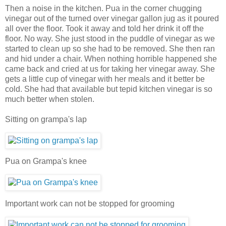
Then a noise in the kitchen. Pua in the corner chugging
vinegar out of the turned over vinegar gallon jug as it poured
all over the floor. Took it away and told her drink it off the
floor. No way. She just stood in the puddle of vinegar as we
started to clean up so she had to be removed. She then ran
and hid under a chair. When nothing horrible happened she
came back and cried at us for taking her vinegar away. She
gets a little cup of vinegar with her meals and it better be
cold. She had that available but tepid kitchen vinegar is so
much better when stolen.
Sitting on grampa's lap
Pua on Grampa's knee
Important work can not be stopped for grooming