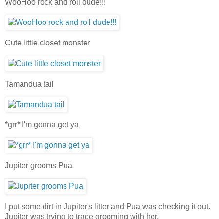
WooHoo rock and roll dude!!!
Cute little closet monster
Tamandua tail
*grr* I'm gonna get ya
Jupiter grooms Pua
I put some dirt in Jupiter's litter and Pua was checking it out.
Jupiter was trying to trade grooming with her.