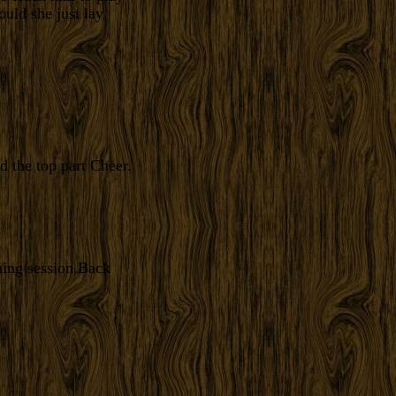
ould she just lay
d the top part Cheer.
ming session.Back