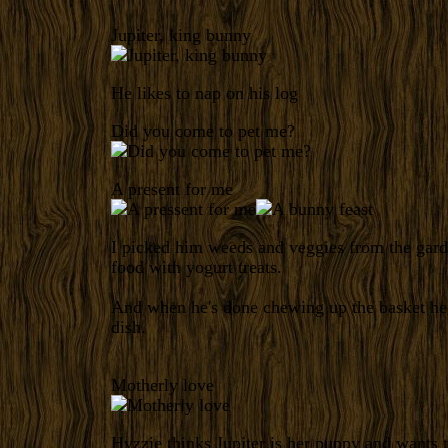
Jupiter, king bunny
He likes to nap on his log
Did you come to pet me?
A present for me
I picked him weeds and veggies from the gard
food with yogurt treats.
And when he's done chewing up the basket he
dish.
Motherly love
Hyzzie thinks Jupiter is her puppy and wants 