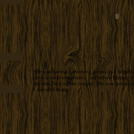
She was having a morning groom so I helped o
back scratch sometimes. Just before filming s
she was flicking her tongue. She was just abo
I started filming.