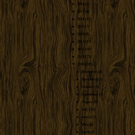
►
2019
(1)
►
2017
(4)
►
2016
(25)
►
2015
(7)
►
2014
(8)
►
2013
(17)
►
2012
(40)
►
2011
(75)
▼
2010
(101)
►
December
(4)
►
November
(5)
►
October
(5)
►
September
(7)
►
August
(8)
►
July
(16)
►
June
(15)
►
May
(6)
►
April
(8)