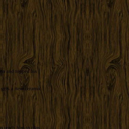
en and topped his
 gets a new ceramic
to teach him to play