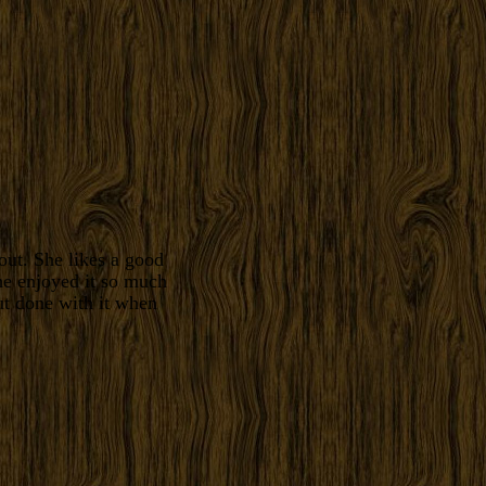
ut. She likes a good
he enjoyed it so much
ut done with it when