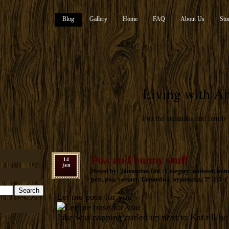
Blog
Gallery
Home
FAQ
About Us
Sto
Living with An
Pua the tamandua and family
Pua and bunny stuff
14
jan
Posted by: Tamandua Girl / Category:
anteater
,
bun
pets
,
pua
,
sweater
,
Tamandua
,
муравьеда
,
アリクイ
Let me pose for you
Jake was napping curled up next to Kat till h