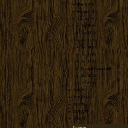
►
March
(9)
►
February
(10)
▼
January
(8)
►
Jan 29
(1)
►
Jan 23
(1)
►
Jan 21
(1)
►
Jan 19
(1)
►
Jan 15
(1)
▼
Jan 14
(1)
Pua and bunny stuff
►
Jan 08
(1)
►
Jan 01
(1)
►
2009
(90)
►
2008
(147)
►
2007
(92)
►
2006
(107)
►
2005
(13)
Followers