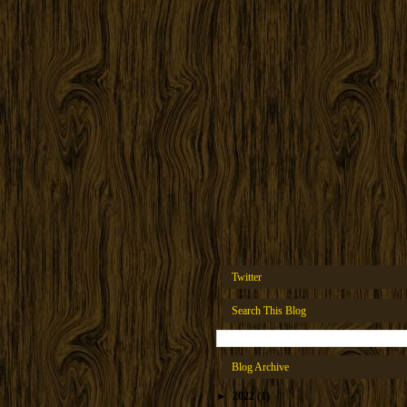
Twitter
Search This Blog
Blog Archive
►
2022
(1)