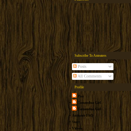
Subscribe To Anteaters
Posts
All Comments
Profile
Pua
Tamandua Girl
Tamandua.Girl
Anteater FAQ
Store
Videos