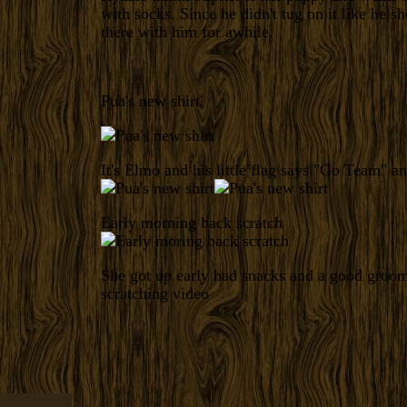
with socks. Since he didn't tug on it like he sh
there with him for awhile.
Pua's new shirt.
It's Elmo and his little flag says "Go Team" an
Early morning back scratch
She got up early had snacks and a good groo
scratching video