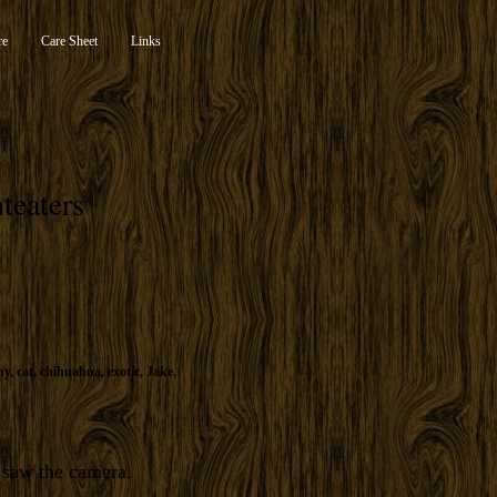
re
Care Sheet
Links
teaters
ny
,
cat
,
chihuahua
,
exotic
,
Jake
,
e saw the camera.