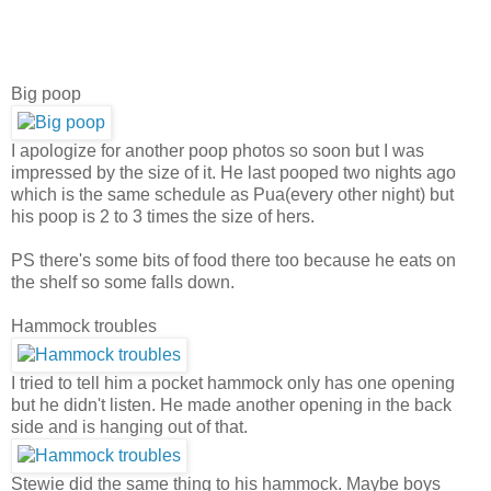
Big poop
I apologize for another poop photos so soon but I was
impressed by the size of it. He last pooped two nights ago
which is the same schedule as Pua(every other night) but
his poop is 2 to 3 times the size of hers.
PS there's some bits of food there too because he eats on
the shelf so some falls down.
Hammock troubles
I tried to tell him a pocket hammock only has one opening
but he didn't listen. He made another opening in the back
side and is hanging out of that.
Stewie did the same thing to his hammock. Maybe boys