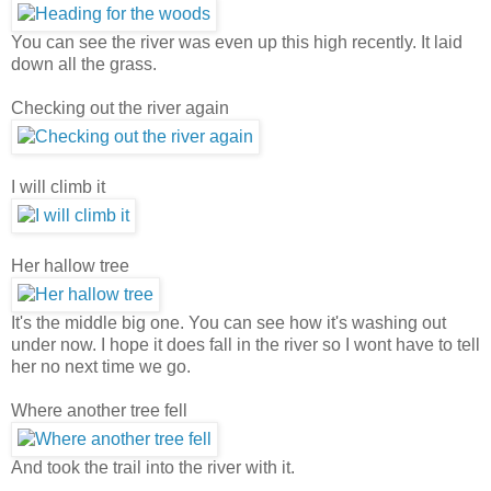
You can see the river was even up this high recently. It laid
down all the grass.
Checking out the river again
I will climb it
Her hallow tree
It's the middle big one. You can see how it's washing out
under now. I hope it does fall in the river so I wont have to tell
her no next time we go.
Where another tree fell
And took the trail into the river with it.