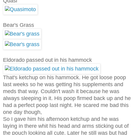
Quasi
Bear's Grass
Eldorado passed out in his hammock
That's ketchup on his hammock. He got loose poop
last weeks so he was getting his supplements and
meds that way. Couldn't wash it because he was
always sleeping in it. His poop firmed back up and he
had a perfect poop last night. He scared me bad this
one day though,
So I gave him his afternoon ketchup and he was
laying in there whit his head and arms sticking out of
the pouch looking all cute. Later he still was but had