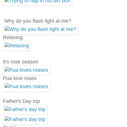
Why do you flash light at me?
Relaxing
It's rose season
Pua love roses
Father's Day trip