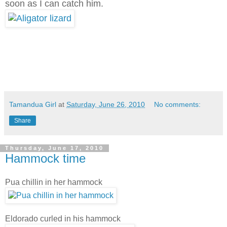
soon as I can catch him.
Tamandua Girl
at
Saturday, June 26, 2010
No comments:
Share
Thursday, June 17, 2010
Hammock time
Pua chillin in her hammock
Eldorado curled in his hammock