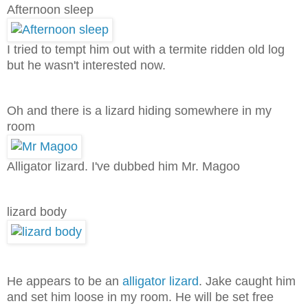
Afternoon sleep
I tried to tempt him out with a termite ridden old log
but he wasn't interested now.
Oh and there is a lizard hiding somewhere in my
room
Alligator lizard. I've dubbed him Mr. Magoo
lizard body
He appears to be an
alligator lizard
. Jake caught him
and set him loose in my room. He will be set free