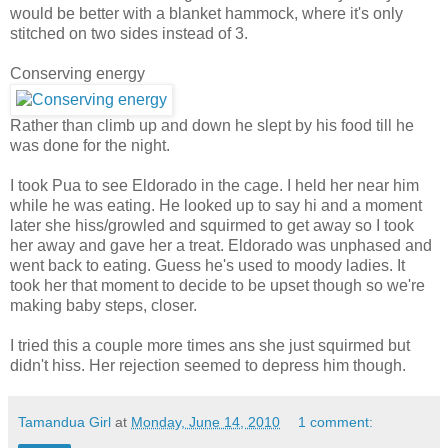
would be better with a blanket hammock, where it's only
stitched on two sides instead of 3.
Conserving energy
Rather than climb up and down he slept by his food till he
was done for the night.
I
took Pua to see Eldorado in the cage. I held her near him
while he was eating. He looked up to say hi and a moment
later she hiss/growled and squirmed to get away so I took
her away and gave her a treat. Eldorado was unphased and
went back to eating. Guess he's used to moody ladies. It
took her that moment to dec
ide to be upset though so we're
making baby steps, closer.
I tried this a couple more times ans she just squirmed but
didn't hiss. Her rejection seemed to depress him though.
Tamandua Girl
at
Monday, June 14, 2010
1 comment: