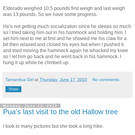
Eldorado weighed 10.5 pounds first weigh and last weigh
was 13 pounds. So we have some progress.
He's not getting much socialization since he sleeps so much
so I tried taking him out in his hammock and holding him. I
set him next to me at first and he showed me his claw for a
bit then relaxed and closed his eyes but when I pushed it
and tried moving the hammock again he whacked my knee
so I let him go back and he went back in his hammock. I
hung it up while he climbed up.
Tamandua Girl
at
Thursday, June 17, 2010
No comments:
Share
Monday, June 14, 2010
Pua's last visit to the old Hallow tree
I took to many pictures but she took a long hike.