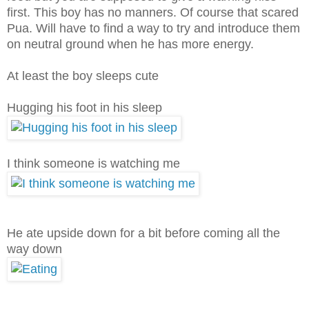
first. This boy has no manners. Of course that scared
Pua. Will have to find a way to try and introduce them
on neutral ground when he has more energy.
At least the boy sleeps cute
Hugging his foot in his sleep
I think someone is watching me
He ate upside down for a bit before coming all the
way down