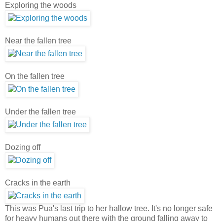
Exploring the woods
Near the fallen tree
On the fallen tree
Under the fallen tree
Dozing off
Cracks in the earth
This was Pua's last trip to her hallow tree. It's no longer safe
for heavy humans out there with the ground falling away to