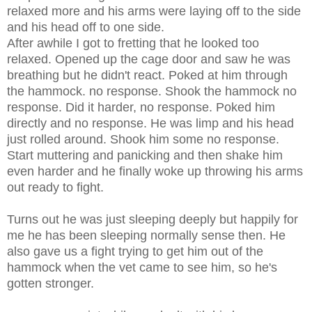
relaxed more and his arms were laying off to the side
and his head off to one side.
After awhile I got to fretting that he looked too
relaxed. Opened up the cage door and saw he was
breathing but he didn't react. Poked at him through
the hammock. no response. Shook the hammock no
response. Did it harder, no response. Poked him
directly and no response. He was limp and his head
just rolled around. Shook him some no response.
Start muttering and panicking and then shake him
even harder and he finally woke up throwing his arms
out ready to fight.
Turns out he was just sleeping deeply but happily for
me he has been sleeping normally sense then. He
also gave us a fight trying to get him out of the
hammock when the vet came to see him, so he's
gotten stronger.