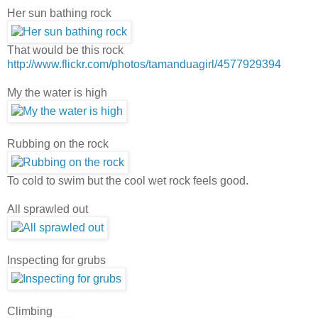
Her sun bathing rock
That would be this rock
http://www.flickr.com/photos/tamanduagirl/4577929394
My the water is high
Rubbing on the rock
To cold to swim but the cool wet rock feels good.
All sprawled out
Inspecting for grubs
Climbing