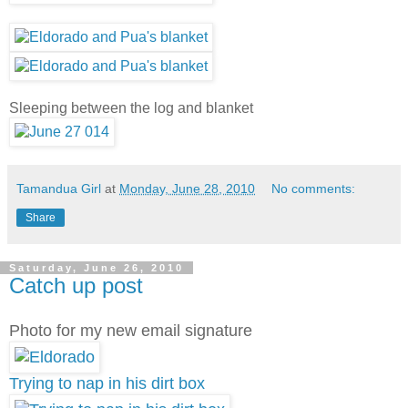
Sleeping between the log and blanket
Tamandua Girl
at
Monday, June 28, 2010
No comments:
Share
Saturday, June 26, 2010
Catch up post
Photo for my new email signature
Trying to nap in his dirt box