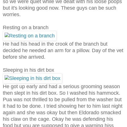
so we were quiet while we dealt with his loose poops
but it's looking good now. These guys can be such
worries.
Resting on a branch
He had his head in the crook of the branch but
decided he needed an arm for a pillow. Day of the vet
before she arrived.
Sleeping in his dirt box
He got up early and had a serious grooming season
then slept in his dirt box. So I washed his hammock.
Pua was not thrilled to be pulled from the washer but
it had to be done. I tried showing her to him last night
again and she was okay but then Eldorado smacked
his claw on the cage. Okay he was defending his
food but you are supposed to give a warning hiss