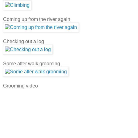
Coming up from the river again
Checking out a log
Some after walk grooming
Grooming video