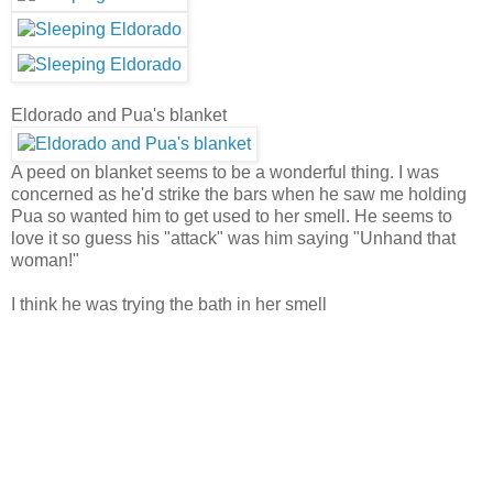
Eldorado and Pua's blanket
A peed on blanket seems to be a wonderful thing. I was
concerned as he'd strike the bars when he saw me holding
Pua so wanted him to get used to her smell. He seems to
love it so guess his "attack" was him saying "Unhand that
woman!"
I think he was trying the bath in her smell