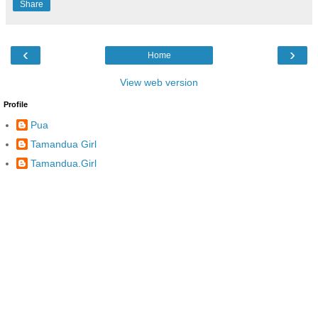
Share
‹
›
Home
View web version
Profile
Pua
Tamandua Girl
Tamandua.Girl