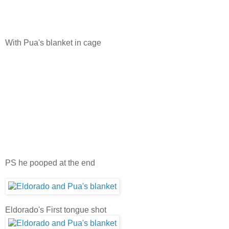
With Pua's blanket in cage
PS he pooped at the end
Eldorado's First tongue shot