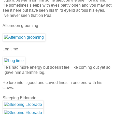
It got a bit warm for him so he slept on the shelf for awhile.
He sometimes sleeps with eyes partly open and you may not
see it here but have seen his third eyelid across his eyes.
I've never seen that on Pua.
Afternoon grooming
Log time
He's had more energy but doesn't feel like coming out yet so
I gave him a termite log.
He tore into it good and carved lines in one end with his
claws.
Sleeping Eldorado