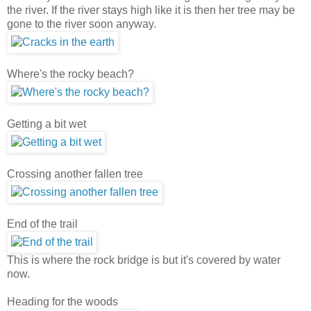
the river. If the river stays high like it is then her tree may be
gone to the river soon anyway.
Where's the rocky beach?
Getting a bit wet
Crossing another fallen tree
End of the trail
This is where the rock bridge is but it's covered by water
now.
Heading for the woods