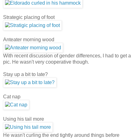
Strategic placing of foot
Anteater morning wood
With recent discussion of gender differences, I had to get a
pic. He wasn't very cooperative though.
Stay up a bit to late?
Cat nap
Using his tail more
He wasn't curling the end tightly around things before