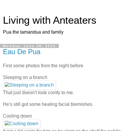
Living with Anteaters
Pua the tamandua and family
Monday, June 28, 2010
Eau De Pua
First some photos from the night before
Sleeping on a branch
That just doesn't look comfy to me.
He's still got some healing facial blemishes.
Cooling down