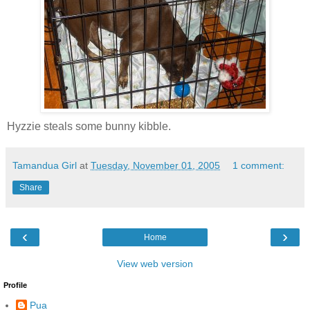
Hyzzie steals some bunny kibble.
Tamandua Girl
at
Tuesday, November 01, 2005
1 comment:
Share
‹
›
Home
View web version
Profile
Pua