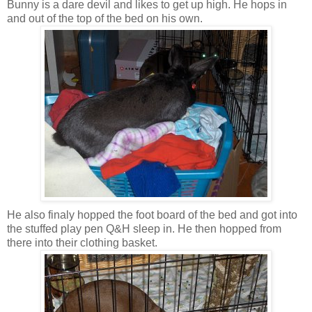
Bunny is a dare devil and likes to get up high. He hops in
and out of the top of the bed on his own.
He also finaly hopped the foot board of the bed and got into
the stuffed play pen Q&H sleep in. He then hopped from
there into their clothing basket.