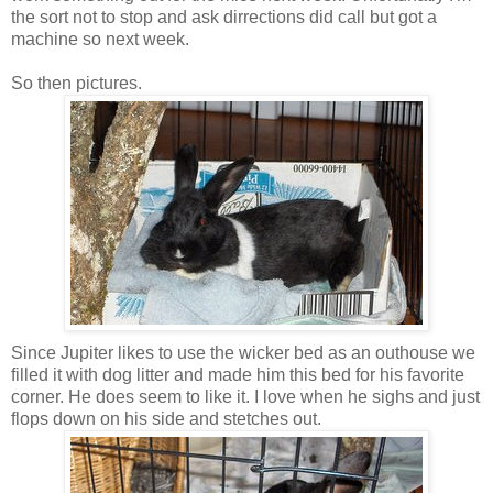
the sort not to stop and ask dirrections did call but got a
machine so next week.
So then pictures.
Since Jupiter likes to use the wicker bed as an outhouse we
filled it with dog litter and made him this bed for his favorite
corner. He does seem to like it. I love when he sighs and just
flops down on his side and stetches out.