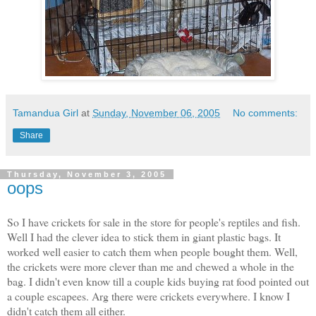
Tamandua Girl
at
Sunday, November 06, 2005
No comments:
Share
Thursday, November 3, 2005
oops
So I have crickets for sale in the store for people's reptiles and fish.
Well I had the clever idea to stick them in giant plastic bags. It
worked well easier to catch them when people bought them. Well,
the crickets were more clever than me and chewed a whole in the
bag. I didn't even know till a couple kids buying rat food pointed out
a couple escapees. Arg there were crickets everywhere. I know I
didn't catch them all either.