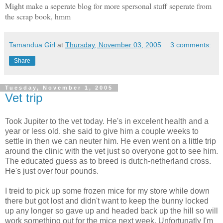
Might make a seperate blog for more spersonal stuff seperate from
the scrap book, hmm
Tamandua Girl
at
Thursday, November 03, 2005
3 comments:
Share
Tuesday, November 1, 2005
Vet trip
Took Jupiter to the vet today. He's in excelent health and a
year or less old. she said to give him a couple weeks to
settle in then we can neuter him. He even went on a little trip
around the clinic with the vet just so overyone got to see him.
The educated guess as to breed is dutch-netherland cross.
He's just over four pounds.
I treid to pick up some frozen mice for my store while down
there but got lost and didn't want to keep the bunny locked
up any longer so gave up and headed back up the hill so will
work something out for the mice next week. Unfortunatly I'm