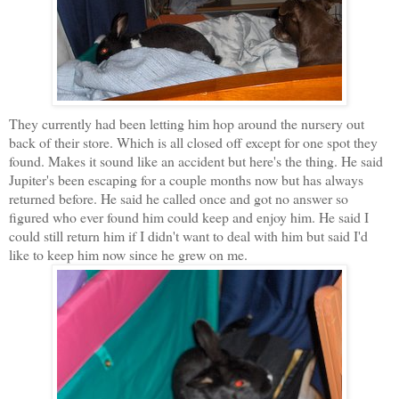
They currently had been letting him hop around the nursery out
back of their store. Which is all closed off except for one spot they
found. Makes it sound like an accident but here's the thing. He said
Jupiter's been escaping for a couple months now but has always
returned before. He said he called once and got no answer so
figured who ever found him could keep and enjoy him. He said I
could still return him if I didn't want to deal with him but said I'd
like to keep him now since he grew on me.