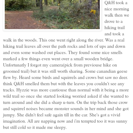
Q&H took a
nice morning
walk then we
drove to a
hiking trail
and took a
walk in the woods. This one went right along the river. Was a real
hiking trail leaves all over the path rocks and lots of ups and down
and even some washed out places. They found some nice smells
marked a few things even went over a small wooden bridge.
Unfortunatly I forgot my camera(pick from previouse hike on
groomed trail) but it was still worth sharing. Some canandian geese
flew by. Heard some birds and squirrels and crows but saw no deer.
think Q&H smelled them but with the leaves you couldn't see any
tracks. Hyzzie was more cautiouse than normal with it being a more
wild trail so once she started looking worried asked if she wanted to
turn around and she did a sharp u-turn. On the trip back those crow
and squirrel noises became monster sounds in her mind and she got
jumpy. She didn't feel safe again till in the car. She's got a vivid
imagination. All are napping now and i'm tempted too it was sunny
but still cold so it made me sleepy.