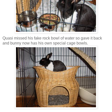
Quasi missed his fake rock bowl of water so gave it back
and bunny now has his own special cage bowls.