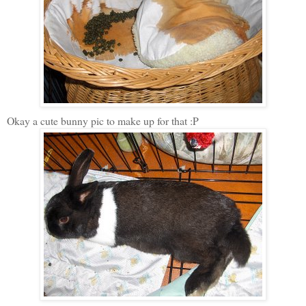
Okay a cute bunny pic to make up for that :P