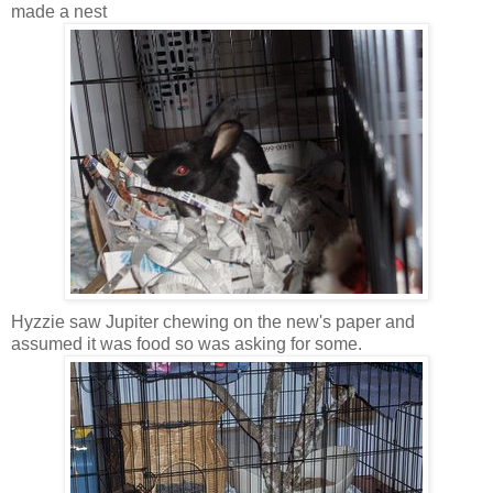
made a nest
Hyzzie saw Jupiter chewing on the new's paper and
assumed it was food so was asking for some.