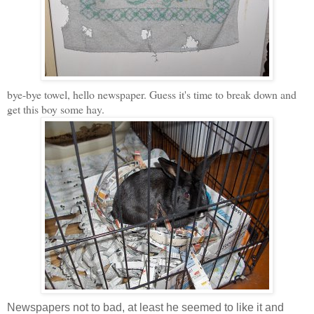
bye-bye towel, hello newspaper. Guess it's time to break down and
get this boy some hay.
Newspapers not to bad, at least he seemed to like it and