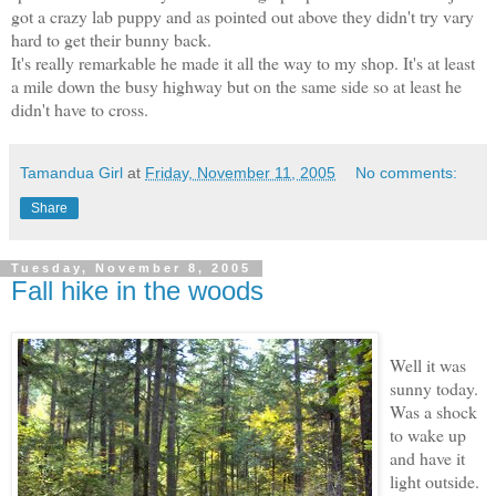
got a crazy lab puppy and as pointed out above they didn't try vary
hard to get their bunny back.
It's really remarkable he made it all the way to my shop. It's at least
a mile down the busy highway but on the same side so at least he
didn't have to cross.
Tamandua Girl
at
Friday, November 11, 2005
No comments:
Share
Tuesday, November 8, 2005
Fall hike in the woods
Well it was
sunny today.
Was a shock
to wake up
and have it
light outside.