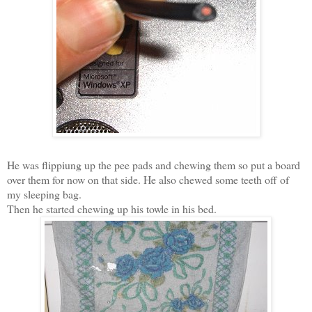
He was flippiung up the pee pads and chewing them so put a board
over them for now on that side. He also chewed some teeth off of
my sleeping bag.
Then he started chewing up his towle in his bed.