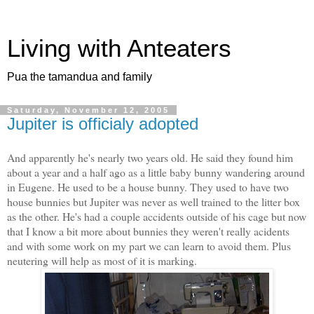
Living with Anteaters
Pua the tamandua and family
Saturday, November 12, 2005
Jupiter is officialy adopted
And apparently he's nearly two years old. He said they found him
about a year and a half ago as a little baby bunny wandering around
in Eugene. He used to be a house bunny. They used to have two
house bunnies but Jupiter was never as well trained to the litter box
as the other. He's had a couple accidents outside of his cage but now
that I know a bit more about bunnies they weren't really acidents
and with some work on my part we can learn to avoid them. Plus
neutering will help as most of it is marking.