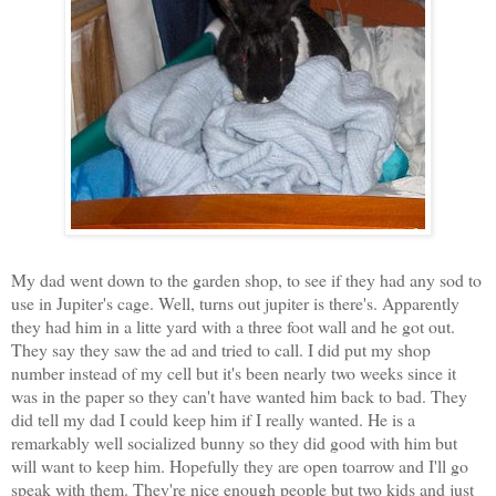
My dad went down to the garden shop, to see if they had any sod to
use in Jupiter's cage. Well, turns out jupiter is there's. Apparently
they had him in a litte yard with a three foot wall and he got out.
They say they saw the ad and tried to call. I did put my shop
number instead of my cell but it's been nearly two weeks since it
was in the paper so they can't have wanted him back to bad. They
did tell my dad I could keep him if I really wanted. He is a
remarkably well socialized bunny so they did good with him but
will want to keep him. Hopefully they are open toarrow and I'll go
speak with them. They're nice enough people but two kids and just