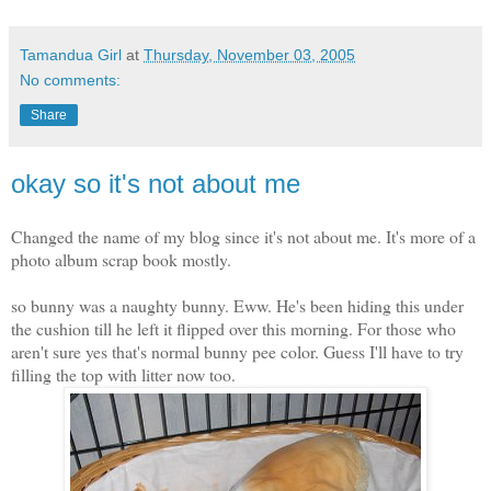
Tamandua Girl
at
Thursday, November 03, 2005
No comments:
Share
okay so it's not about me
Changed the name of my blog since it's not about me. It's more of a
photo album scrap book mostly.
so bunny was a naughty bunny. Eww. He's been hiding this under
the cushion till he left it flipped over this morning. For those who
aren't sure yes that's normal bunny pee color. Guess I'll have to try
filling the top with litter now too.