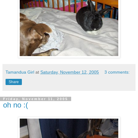
Tamandua Girl
at
Saturday, November 12, 2005
3 comments:
Share
Friday, November 11, 2005
oh no :(