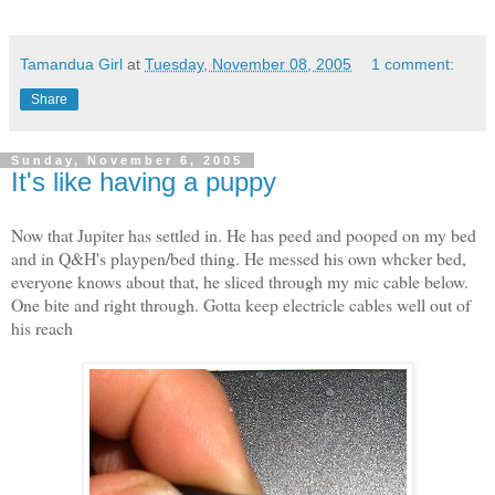
Tamandua Girl
at
Tuesday, November 08, 2005
1 comment:
Share
Sunday, November 6, 2005
It's like having a puppy
Now that Jupiter has settled in. He has peed and pooped on my bed
and in Q&H's playpen/bed thing. He messed his own whcker bed,
everyone knows about that, he sliced through my mic cable below.
One bite and right through. Gotta keep electricle cables well out of
his reach