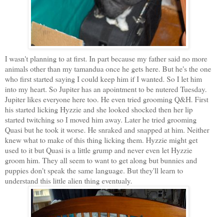
I wasn't planning to at first. In part because my father said no more
animals other than my tamandua once he gets here. But he's the one
who first started saying I could keep him if I wanted. So I let him
into my heart. So Jupiter has an apointment to be nutered Tuesday.
Jupiter likes everyone here too. He even tried grooming Q&H. First
his started licking Hyzzie and she looked shocked then her lip
started twitching so I moved him away. Later he tried grooming
Quasi but he took it worse. He snraked and snapped at him. Neither
knew what to make of this thing licking them. Hyzzie might get
used to it but Quasi is a little grump and never even let Hyzzie
groom him. They all seem to want to get along but bunnies and
puppies don't speak the same language. But they'll learn to
understand this little alien thing eventualy.