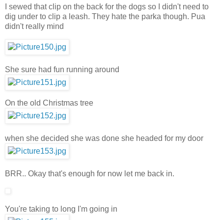
I sewed that clip on the back for the dogs so I didn't need to
dig under to clip a leash. They hate the parka though. Pua
didn't really mind
She sure had fun running around
On the old Christmas tree
when she decided she was done she headed for my door
BRR.. Okay that's enough for now let me back in.
You're taking to long I'm going in