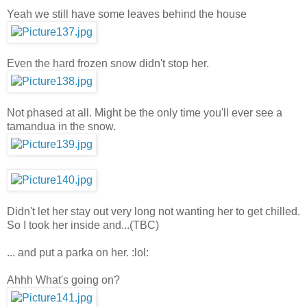
Yeah we still have some leaves behind the house
Even the hard frozen snow didn't stop her.
Not phased at all. Might be the only time you'll ever see a
tamandua in the snow.
Didn't let her stay out very long not wanting her to get chilled.
So I took her inside and...(TBC)
... and put a parka on her. :lol:
Ahhh What's going on?