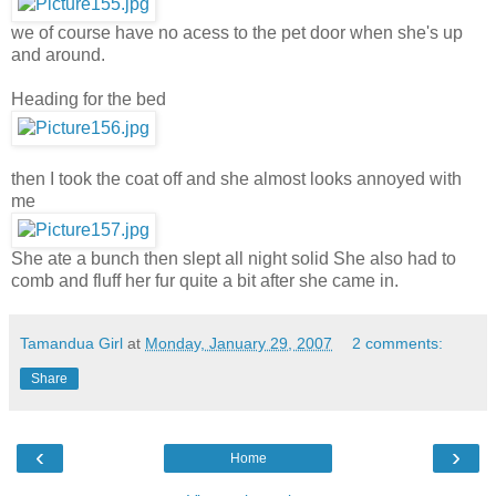
we of course have no acess to the pet door when she's up
and around.
Heading for the bed
then I took the coat off and she almost looks annoyed with
me
She ate a bunch then slept all night solid She also had to
comb and fluff her fur quite a bit after she came in.
Tamandua Girl
at
Monday, January 29, 2007
2 comments:
Share
‹
›
Home