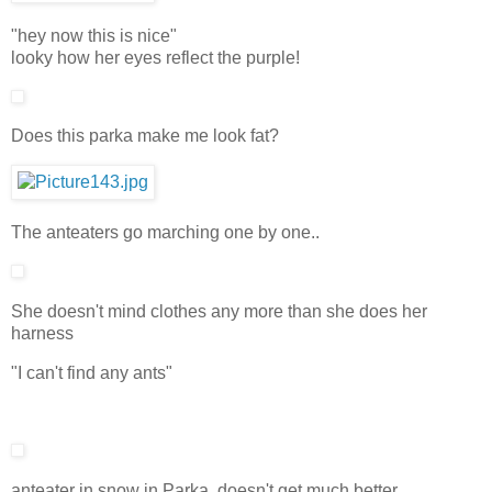
"hey now this is nice"
looky how her eyes reflect the purple!
Does this parka make me look fat?
The anteaters go marching one by one..
She doesn't mind clothes any more than she does her
harness
"I can't find any ants"
anteater in snow in Parka, doesn't get much better