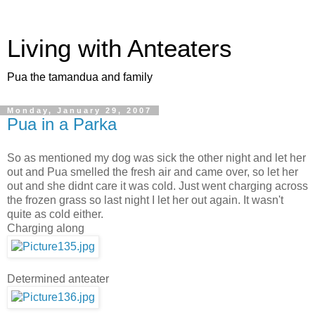
Living with Anteaters
Pua the tamandua and family
Monday, January 29, 2007
Pua in a Parka
So as mentioned my dog was sick the other night and let her
out and Pua smelled the fresh air and came over, so let her
out and she didnt care it was cold. Just went charging across
the frozen grass so last night I let her out again. It wasn't
quite as cold either.
Charging along
Determined anteater