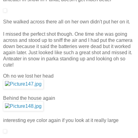
She walked across there all on her own didn't put her on it.
I missed the perfect shot though. One time she was going
across and stood up to sniff the air and I had put the camera
down because it said the batteries were dead but it worked
again later. Just looked like such a great shot and missed it.
Anteater in snow in parka standing up and looking oh so
cute!
Oh no we lost her head
Behind the house again
interesting eye color again if you look at it really large