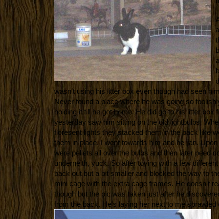
m
A
a
t
b
a
b
d
wasn't using his litter box even though had seen him in
Never found a place where he was going so foolishl
holding it till he got home. He did go to his litter box f
yesterday saw him sitting on the old lightbulbs. Wh
floresent lights they stacked them in the back like w
them in place. I went towards him and he ran. Upon 
were pellets all over the bulbs and then later peed c
underneith, yuck. So after toying with a few differen
back out but a bit smaller and blocked the way to t
mini cage with the extra cage frames. He doesn't re
though but the pic was taken just after he discover
from the back. He's laying her next to me sprawled 