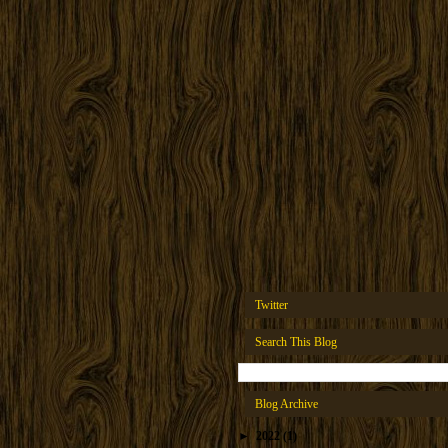
Twitter
Search This Blog
Blog Archive
►
2022
(1)