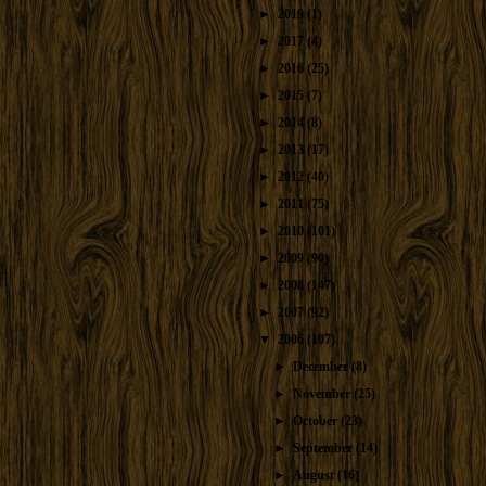
►
2019
(1)
►
2017
(4)
►
2016
(25)
►
2015
(7)
►
2014
(8)
►
2013
(17)
►
2012
(40)
►
2011
(75)
►
2010
(101)
►
2009
(90)
►
2008
(147)
►
2007
(92)
▼
2006
(107)
►
December
(8)
►
November
(25)
►
October
(23)
►
September
(14)
►
August
(16)