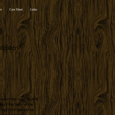
re
Care Sheet
Links
teaters
upiter has been locked
ut of the back of the
hop. He'll have to be