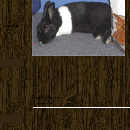
he back of the
Read more »
2 comments