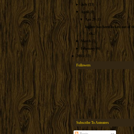
►
July
(13)
▼
April
(1)
▼
Apr 29
(1)
Jupiter has been locked out of t
sh...
►
March
(1)
►
February
(6)
►
2005
(13)
Followers
Subscribe To Anteaters
Posts