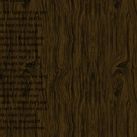
ore social now.
t first I got rid of his pen
nd moved his stuff
to
he back since he was
ack there so much
nyway. I thought I was
eing nice but bunnies
on't like change.
He
 it and near it a lot.
y thought he was just
irst thing. Well
en they changed the long
ood with a box to hold
closer inspection there
olected in the corner
t ideas I moved his cage
he back with boxes and a
ally seem to upset
ed he was blocked off
out by the counter now.