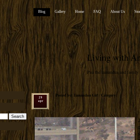
Blog
Gallery
Home
FAQ
About Us
Sto
Living with An
Pua the tamandua and family
Posted by: Tamandua Girl / Category:
29
apr
J
o
s