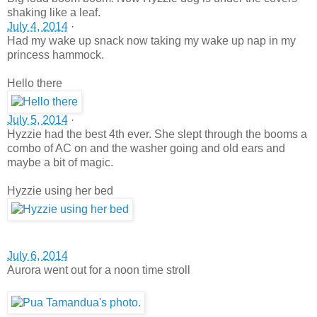
shaking like a leaf.
July 4, 2014
·
Had my wake up snack now taking my wake up nap in my
princess hammock.
Hello there
July 5, 2014
·
Hyzzie had the best 4th ever. She slept through the booms a
combo of AC on and the washer going and old ears and
maybe a bit of magic.
Hyzzie using her bed
July 6, 2014
Aurora went out for a noon time stroll