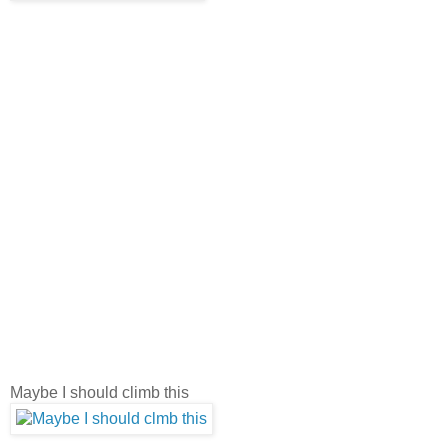
Maybe I should climb this