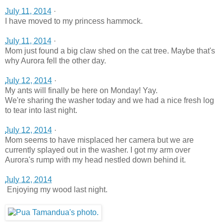
July 11, 2014
·
I have moved to my princess hammock.
July 11, 2014
·
Mom just found a big claw shed on the cat tree. Maybe that's
why Aurora fell the other day.
July 12, 2014
·
My ants will finally be here on Monday! Yay.
We're sharing the washer today and we had a nice fresh log
to tear into last night.
July 12, 2014
·
Mom seems to have misplaced her camera but we are
currently splayed out in the washer. I got my arm over
Aurora's rump with my head nestled down behind it.
July 12, 2014
Enjoying my wood last night.