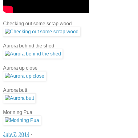
Checking out some scrap wood
Aurora behind the shed
Aurora up close
Aurora butt
Morining Pua
July 7, 2014
·