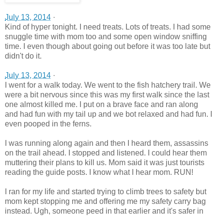
July 13, 2014
·
Kind of hyper tonight. I need treats. Lots of treats. I had some
snuggle time with mom too and some open window sniffing
time. I even though about going out before it was too late but
didn't do it.
July 13, 2014
·
I went for a walk today. We went to the fish hatchery trail. We
were a bit nervous since this was my first walk since the last
one almost killed me. I put on a brave face and ran along
and had fun with my tail up and we bot relaxed and had fun. I
even pooped in the ferns.
I was running along again and then I heard them, assassins
on the trail ahead. I stopped and listened. I could hear them
muttering their plans to kill us. Mom said it was just tourists
reading the guide post
s. I know what I hear mom. RUN!
I ran for my life and started trying to climb trees to safety but
mom kept stopping me and offering me my safety carry bag
instead. Ugh, someone peed in that earlier and it's safer in