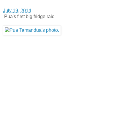
July 19, 2014
Pua's first big fridge raid