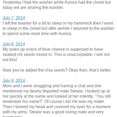
Yesterday I had the washer while Aurora had the closet but
today we are sharing the washer.
July 7, 2014
·
I left the washer for a bit to sleep in my hammock then I went
to sleep in the closet but after awhile I returned to the washer
to spend some more time with Aurora.
July 8, 2014
·
My wake up snack of blue cheese is supposed to have
soaked chi seeds mixed in. This is unacceptable. I will not
eat this!
Now you've added the chia seeds? Okay then, that's better.
July 8, 2014
·
Mom and I were snuggling and having a chat and she
mentioned my dearly departed mate Stewie. I looked up at
her quickly at the name and looked at her intently. "You still
remember his name?" Of course I do! He was my mate!
Then I bowed my head and covered my eyes for a moment
with my arms. Stewie was a good loving mate and very