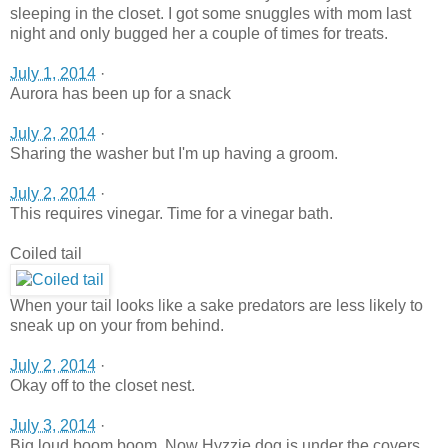
sleeping in the closet. I got some snuggles with mom last
night and only bugged her a couple of times for treats.
July 1, 2014
·
Aurora has been up for a snack
July 2, 2014
·
Sharing the washer but I'm up having a groom.
July 2, 2014
·
This requires vinegar. Time for a vinegar bath.
Coiled tail
When your tail looks like a sake predators are less likely to
sneak up on your from behind.
July 2, 2014
·
Okay off to the closet nest.
July 3, 2014
·
Big loud boom boom. Now Hyzzie dog is under the covers