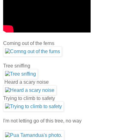
Coming out of the ferns
Tree sniffing
Heard a scary noise
Trying to climb to safety
I'm not letting go of this tree, no way