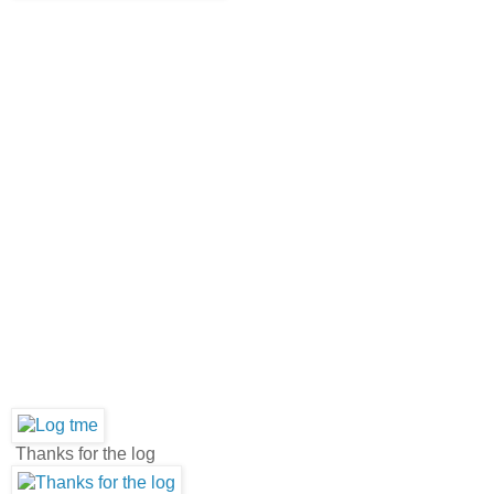
Thanks for the log