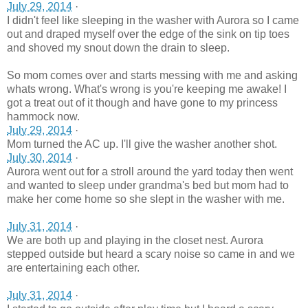
July 29, 2014
·
I didn't feel like sleeping in the washer with Aurora so I came
out and draped myself over the edge of the sink on tip toes
and shoved my snout down the drain to sleep.
So mom comes over and starts messing with me and asking
whats wrong. What's wrong is you're keeping me awake! I
got a treat out of it though and have gone to my princess
hammock now.
July 29, 2014
·
Mom turned the AC up. I'll give the washer another shot.
July 30, 2014
·
Aurora went out for a stroll around the yard today then went
and wanted to sleep under grandma's bed but mom had to
make her come home so she slept in the washer with me.
July 31, 2014
·
We are both up and playing in the closet nest. Aurora
stepped outside but heard a scary noise so came in and we
are entertaining each other.
July 31, 2014
·