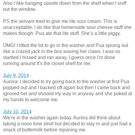
Also I like hanging upside down from the shelf when I sniff
out the window.
PS the servant tried to give me lite sour cream. This is
unacceptable. I do like that homemade sour cheese stuff she
makes though. Pua ate that lite stuff. She's a little piggy.
OMG! I lifted the lid to go in the washer and Pua sprang out
like a crazed jack in the box waving her claws. I was so
startled I hissed and ran away. I guess once I'm done
running around It's the closet shelf for me.
July 9, 2014
·
Aurora: I decided to try going back to the washer at first Pua
popped out and I backed off again but then I came back and
ignored her and shoved my way in anyway and she poked at
my hands to welcome me.
July 10, 2014
·
We're in the washer again today. Aurora did think about
taking a noon time stroll but decided to stay in and just had a
snack of buttermilk before rejoining me.