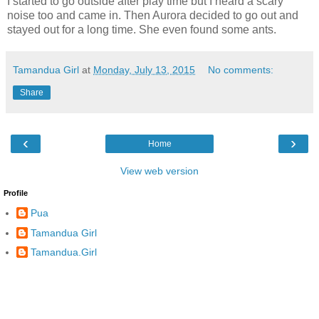
I started to go outside after play time but I heard a scary
noise too and came in. Then Aurora decided to go out and
stayed out for a long time. She even found some ants.
Tamandua Girl
at
Monday, July 13, 2015
No comments:
Share
‹
›
Home
View web version
Profile
Pua
Tamandua Girl
Tamandua.Girl