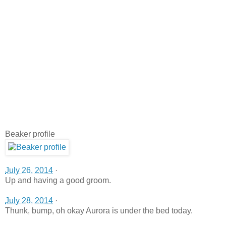
Beaker profile
July 26, 2014
·
Up and having a good groom.
July 28, 2014
·
Thunk, bump, oh okay Aurora is under the bed today.