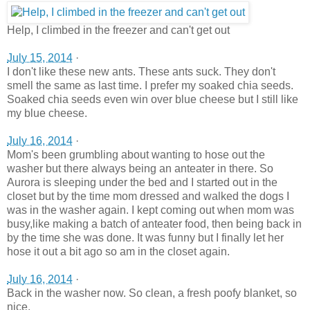
Help, I climbed in the freezer and can't get out
July 15, 2014
·
I don't like these new ants. These ants suck. They don't
smell the same as last time. I prefer my soaked chia seeds.
Soaked chia seeds even win over blue cheese but I still like
my blue cheese.
July 16, 2014
·
Mom's been grumbling about wanting to hose out the
washer but there always being an anteater in there. So
Aurora is sleeping under the bed and I started out in the
closet but by the time mom dressed and walked the dogs I
was in the washer again. I kept coming out when mom was
busy,like making a batch of anteater food, then being back in
by the time she was done. It was funny but I finally let her
hose it out a bit ago so am in the closet again.
July 16, 2014
·
Back in the washer now. So clean, a fresh poofy blanket, so
nice.