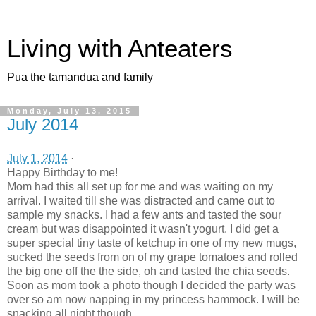
Living with Anteaters
Pua the tamandua and family
Monday, July 13, 2015
July 2014
July 1, 2014
·
Happy Birthday to me!
Mom had this all set up for me and was waiting on my
arrival. I waited till she was distracted and came out to
sample my snacks. I had a few ants and tasted the sour
cream but was disappointed it wasn't yogurt. I did get a
super special tiny taste of ketchup in one of my new mugs,
sucked the seeds from on of my grape tomatoes and rolled
the big one off the the side, oh and tasted the chia seeds.
Soon as mom took a photo though I decided the party was
over so am now napping in my princess hammock. I will be
snacking all night though.