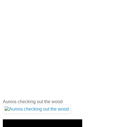
Aurora checking out the wood