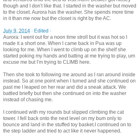
though and I don't like that. I started in the washer but moved
to the closet. Aurora has the washer. She spends more time
in it than me now but the closet is right by the AC.
July 9, 2014
·
Edited
·
Aurora: I went out for a noon time stroll but it was hot so I
made it a short one. When I came back in Pua was up
looking for me. When I went to climb up on the shelf she
started poking my hands and batting at me trying to play, um
excuse me but I'm trying to CLIMB here.
Then she took to following me around as I ran around inside
instead. So at one point when I turned and she continued on
past me I leaped on her rear and did a sneak attack. We
battled briefly but then she con
tinued on into the washer
instead of chasing me.
I continued with my rounds but slipped climbing the cat
tower. I fell back onto the next level on my bum only to
bounce and land in the stuffed toy basket.I continued on to
the step ladder and tried to act like it never happened.