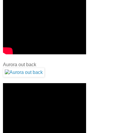
Aurora out back