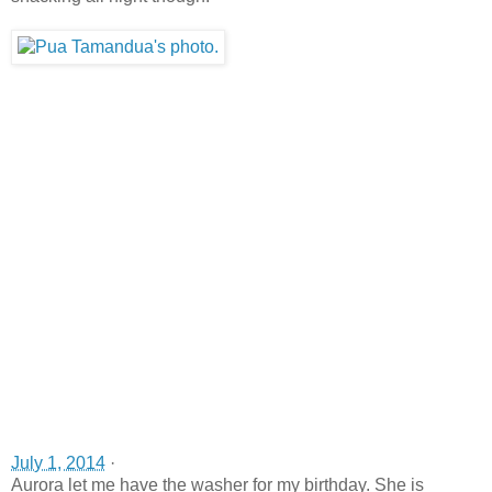
July 1, 2014
·
Aurora let me have the washer for my birthday. She is