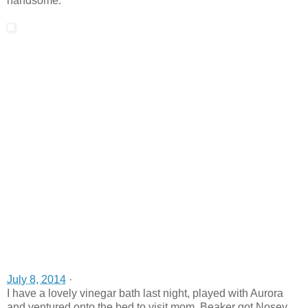
handsome.
July 8, 2014
·
I have a lovely vinegar bath last night, played with Aurora
and ventured onto the bed to visit mom. Beaker got Nosey