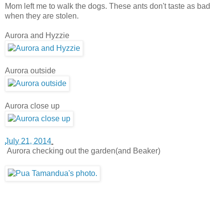
Mom left me to walk the dogs. These ants don't taste as bad
when they are stolen.
Aurora and Hyzzie
Aurora outside
Aurora close up
July 21, 2014
Aurora checking out the garden(and Beaker)