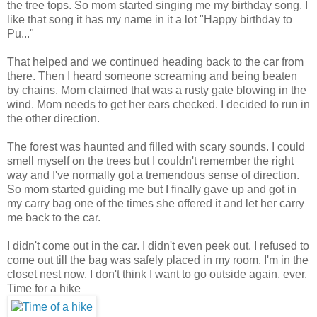
the tree tops. So mom started singing me my birthday song. I
like that song it has my name in it a lot "Happy birthday to
Pu..."
That helped and we continued heading back to the car from
there. Then I heard someone screaming and being beaten
by chains. Mom claimed that was a rusty gate blowing in the
wind. Mom needs to get her ears checked. I decided to run in
the other direction.
The forest was haunted and filled with scary sounds. I could
smell myself on the trees but I couldn't remember the right
way and I've normally got a tremendous sense of direction.
So mom started guiding me but I finally gave up and got in
my carry bag one of the times she offered it and let her carry
me back to the car.
I didn't come out in the car. I didn't even peek out. I refused to
come out till the bag was safely placed in my room. I'm in the
closet nest now. I don't think I want to go outside again, ever.
Time for a hike