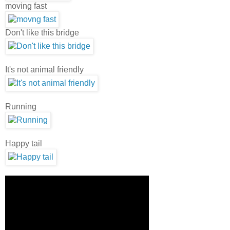
moving fast
Don't like this bridge
It's not animal friendly
Running
Happy tail