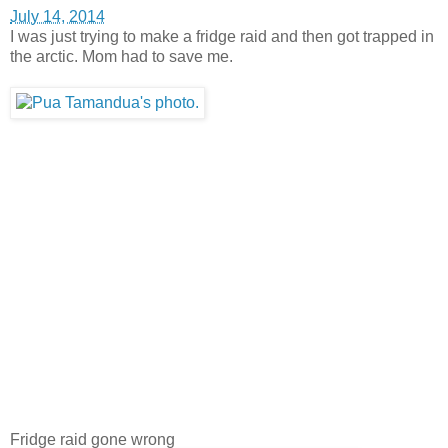
July 14, 2014
I was just trying to make a fridge raid and then got trapped in
the arctic. Mom had to save me.
Fridge raid gone wrong