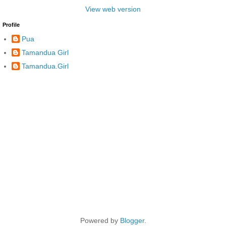
View web version
Profile
Pua
Tamandua Girl
Tamandua.Girl
Powered by
Blogger
.