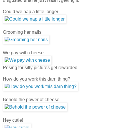
disgusted that he just wasn't getting it.
Could we nap a little longer
Grooming her nails
We pay with cheese
Posing for silly pictures get rewarded
How do you work this darn thing?
Behold the power of cheese
Hey cutie!