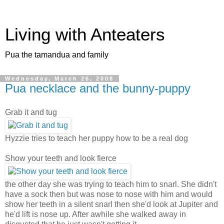
Living with Anteaters
Pua the tamandua and family
Wednesday, March 26, 2008
Pua necklace and the bunny-puppy
Grab it and tug
Hyzzie tries to teach her puppy how to be a real dog
Show your teeth and look fierce
the other day she was trying to teach him to snarl. She didn't
have a sock then but was nose to nose with him and would
show her teeth in a silent snarl then she'd look at Jupiter and
he'd lift is nose up. After awhile she walked away in