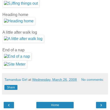
Heading home
A little after walk log
End of a nap
Tamandua Girl
at
Wednesday, March 26, 2008
No comments:
Share
‹
›
Home