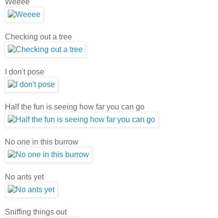
Weeee
Checking out a tree
I don't pose
Half the fun is seeing how far you can go
No one in this burrow
No ants yet
Sniffing things out