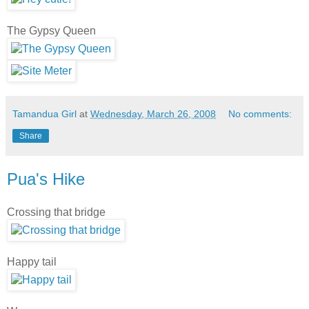
The Gypsy Queen
Tamandua Girl
at
Wednesday, March 26, 2008
No comments:
Share
Pua's Hike
Crossing that bridge
Happy tail