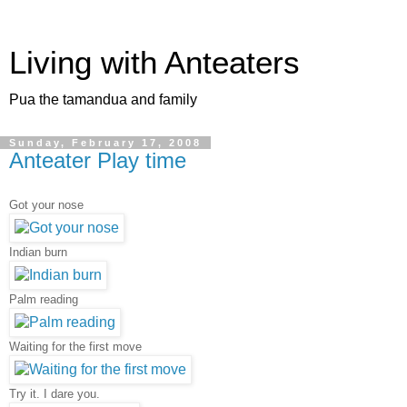
Living with Anteaters
Pua the tamandua and family
Sunday, February 17, 2008
Anteater Play time
Got your nose
Indian burn
Palm reading
Waiting for the first move
Try it. I dare you.