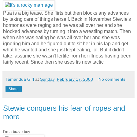
Pua is a big tease. She flirts but then blocks any advances
by taking care of things herself. Back in November Stewie's
hormones were raging and he was all over her and she
blocked advances by turning it into a wrestling match. Then
when she was eating he was all over her and she was
ignoring him and he figured out to sit her in his lap and get
what he wanted and she just kept eating, lol. But it didn't
take, assume she wasn't fertile from her illness having been
fairly recent. Since then she uses tis new tactic
Tamandua Girl
at
Sunday, February 17, 2008
No comments:
Share
Stewie conquers his fear of ropes and
more
I'm a brave boy