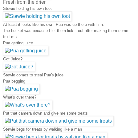
Fresh from the drier
Stewie holding his own foot
At least it looks like his own. Pua was up there with him.
The bucket was because I let them lick it out after making them some
fruit mix.
Pua getting juice
Got Juice?
Stewie comes to steal Pua's juice
Pua begging
What's over there?
Put that camera down and give me some treats
Stewie begs for treats by walking like a man