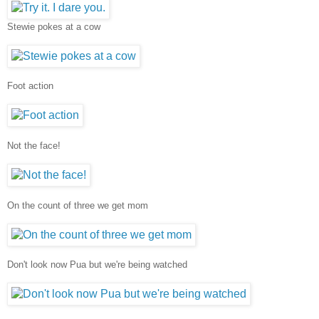
Stewie pokes at a cow
Foot action
Not the face!
On the count of three we get mom
Don't look now Pua but we're being watched