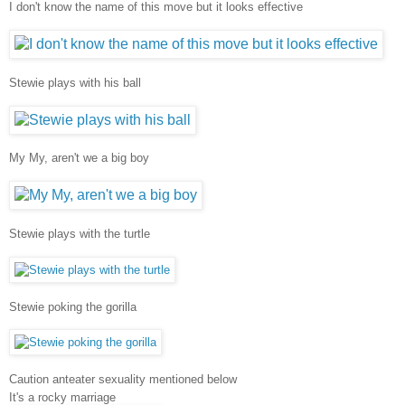
I don't know the name of this move but it looks effective
Stewie plays with his ball
My My, aren't we a big boy
Stewie plays with the turtle
Stewie poking the gorilla
Caution anteater sexuality mentioned below
It's a rocky marriage