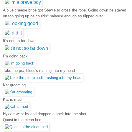
A blue cheese bribe got Stewie to cross the rope. Going down he stayed
on top going up he couldn't balance enough so flipped over.
It's not so far down
I'm going back
Take the pic, blood's rushing into my head
Kat grooming
Kat is mad
Hyzzie went by and dropped a sock into the shot.
Quasi in the clean bed