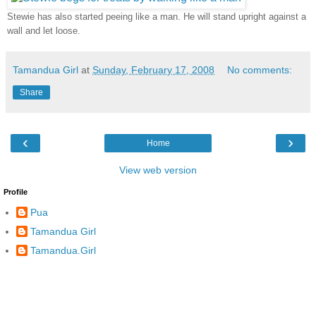
Stewie has also started peeing like a man. He will stand upright against a
wall and let loose.
Tamandua Girl
at
Sunday, February 17, 2008
No comments:
Share
‹
›
Home
View web version
Profile
Pua
Tamandua Girl
Tamandua.Girl