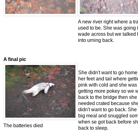
A new river right where a tra
used to be. She was going 
wade across but we talked 
into urning back.
A final pic
She didn't want to go home
her feet and tail where gett
pink with cold and she was
getting more pokey so we 
back to the bridge then she
needed crated because sh
didn't want to go back. She
big meal and snuggled so
when se got back before sh
The batteries died
back to sleep.