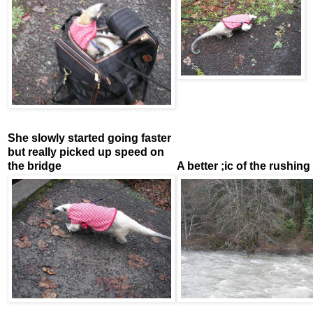
She slowly started going faster
but really picked up speed on
the bridge
A better ;ic of the rushing 