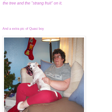
the tree and the "strang fruit" on it.
And a extra pic of Quasi boy