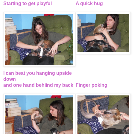
Starting to get playful
A quick hug
I can beat you hanging upside
down
and one hand behiind my back
Finger poking