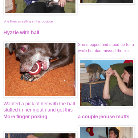
She likes wrestling in this position
Hyzzie with ball
She stopped and stood up for a
while but dad missed the pic
Wanted a pick of her with the ball
stuffed in her mouth and got this
More finger poking
a couple jeouse mutts