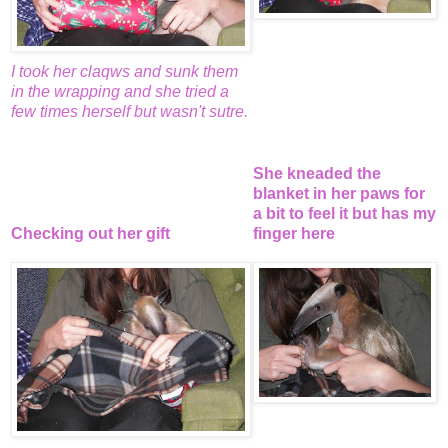
I took her claqws and sunk them
in the wrapping and she tried a
few times herself but wasn't sutre.
She kneaded the
blanket in her paws for
a bit to feel it but has my
Checking out her gift
finger here