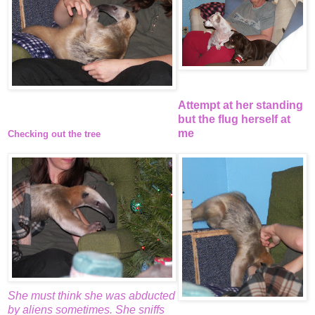
Attempt at her standing
but the flug herself at
me
Checking out the tree
She must think she was abducted
by aliens sometimes. She sniffs