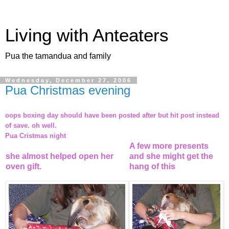
Living with Anteaters
Pua the tamandua and family
Wednesday, December 27, 2006
Pua Christmas evening
oops boxing day should have been posted after but hit post instead
of save. oh well.
Pua Cristmas night
A few more presents
she almost helped open her
and she might get the
oven gift.
hang of this