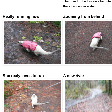
That used to be Hyzzie's favorite t
there now under water
Really running now
Zooming from behind
She realy loves to run
A new river