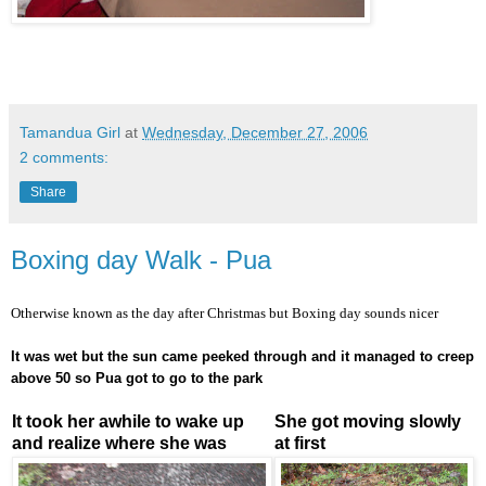
Tamandua Girl
at
Wednesday, December 27, 2006
2 comments:
Share
Boxing day Walk - Pua
Otherwise known as the day after Christmas but Boxing day sounds nicer
It was wet but the sun came peeked through and it managed to creep
above 50 so Pua got to go to the park
It took her awhile to wake up
She got moving slowly
and realize where she was
at first