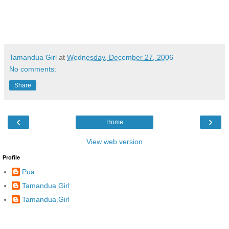
Tamandua Girl
at
Wednesday, December 27, 2006
No comments:
Share
‹
›
Home
View web version
Profile
Pua
Tamandua Girl
Tamandua.Girl