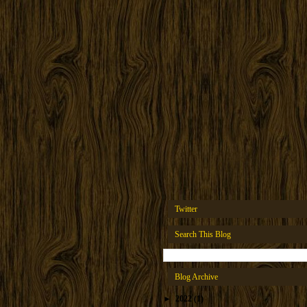
Twitter
Search This Blog
Blog Archive
►
2022
(1)