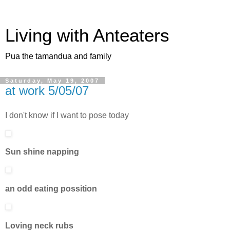
Living with Anteaters
Pua the tamandua and family
Saturday, May 19, 2007
at work 5/05/07
I don't know if I want to pose today
Sun shine napping
an odd eating possition
Loving neck rubs