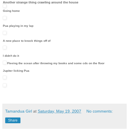
Another strange thing crawling around the house
Going home
Pua playing in my lap
A new place to knock things off of
I didn't do it
Fleeing the scean after throwing my books and some cds on the floor
Jupiter licking Pua
Tamandua Girl
at
Saturday, May 19, 2007
No comments:
Share