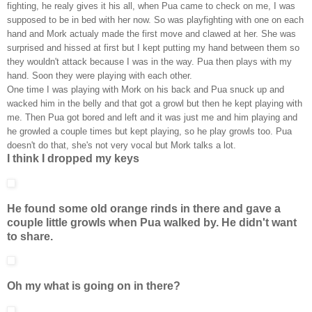
fighting, he realy gives it his all, when Pua came to check on me, I was
supposed to be in bed with her now. So was playfighting with one on each
hand and Mork actualy made the first move and clawed at her. She was
surprised and hissed at first but I kept putting my hand between them so
they wouldn't attack because I was in the way. Pua then plays with my
hand. Soon they were playing with each other.
One time I was playing with Mork on his back and Pua snuck up and
wacked him in the belly and that got a growl but then he kept playing with
me. Then Pua got bored and left and it was just me and him playing and
he growled a couple times but kept playing, so he play growls too. Pua
doesn't do that, she's not very vocal but Mork talks a lot.
I think I dropped my keys
He found some old orange rinds in there and gave a
couple little growls when Pua walked by. He didn't want
to share.
Oh my what is going on in there?