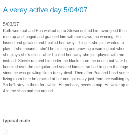
A verey active day 5/04/07
5/03/07
Both were out and Pua walked up to Stewie sniffed him over good then
rose up and lunged and grabbed him with her claws, no warning. He
hissed and growled and I pulled her away. Thing is she just wanted to
play. If she means it she'd be hissing and growling a warning but when
she plays she's silent. after I pulled her away she just played with me
instead. Stewie ran and hid under the blankets on the couch but later he
knocked over the old guitar and scared himself so had to go in the cage
since he was growling like a tazzy devil. Then after Pua and I had some
living room time he growled at her and got crazy just from her walking by.
So he'll stay in there for awhile. He probably needs a nap. He woke up at
4 in the shop and ran around.
typical male