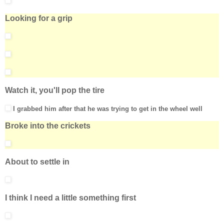
Looking for a grip
Watch it, you'll pop the tire
I grabbed him after that he was trying to get in the wheel well
Broke into the crickets
About to settle in
I think I need a little something first