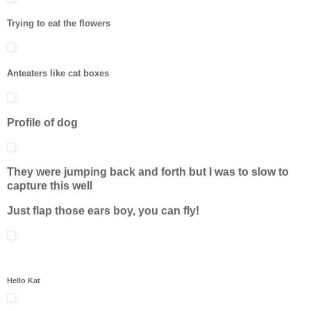
Trying to eat the flowers
Anteaters like cat boxes
Profile of dog
They were jumping back and forth but I was to slow to
capture this well
Just flap those ears boy, you can fly!
Hello Kat