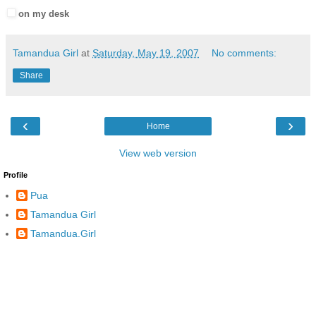
on my desk
Tamandua Girl
at
Saturday, May 19, 2007
No comments:
Share
‹
›
Home
View web version
Profile
Pua
Tamandua Girl
Tamandua.Girl