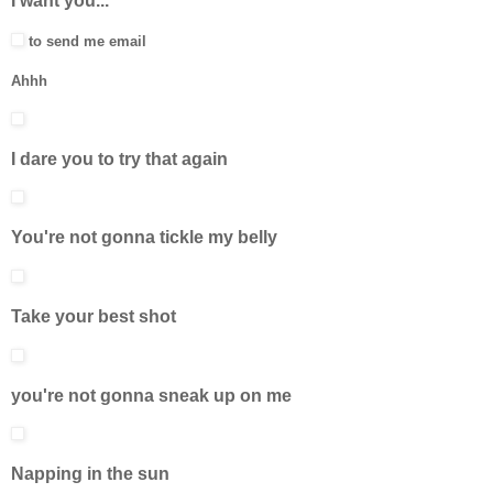
I want you...
to send me email
Ahhh
I dare you to try that again
You're not gonna tickle my belly
Take your best shot
you're not gonna sneak up on me
Napping in the sun