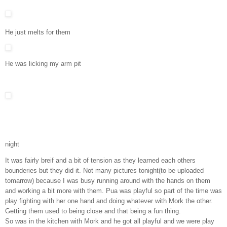
He just melts for them
He was licking my arm pit
night
It was fairly breif and a bit of tension as they learned each others
bounderies but they did it. Not many pictures tonight(to be uploaded
tomarrow) because I was busy running around with the hands on them
and working a bit more with them. Pua was playful so part of the time was
play fighting with her one hand and doing whatever with Mork the other.
Getting them used to being close and that being a fun thing.
So was in the kitchen with Mork and he got all playful and we were play