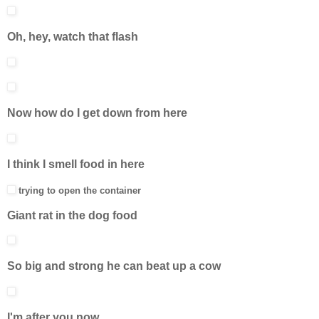
Oh, hey, watch that flash
Now how do I get down from here
I think I smell food in here
trying to open the container
Giant rat in the dog food
So big and strong he can beat up a cow
I'm after you now