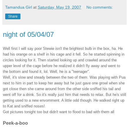
Tamandua Girl
at
Saturday, May 19, 2007
No comments:
Share
night of 05/04/07
Well first I will say poor Stewie isn't the brightest bulb in the box, ha. He
had his orange on a shelf in his cage and it fell. So he started spinning in
circles looking for it. Then started looking up and crawled around the
upper level of the cage before he realized it didn't fly away and went to
the bottom and found it, lol. Well, he is a "teenager".
Well, it's slow and steady between the two of them. Was playing with Pua
next to him in part to keep her away but he just gave one growl when she
got close then she came around from the other side sniffed his tail and
went off for a drink. So it's really just him that needs to relax. But he's still
getting used to a new envornment. A little odd though. He walked right up
to Kat and sniffed noses!
Got pictures tonight too but didn't want to flood to bad with them all
Peek-a-boo