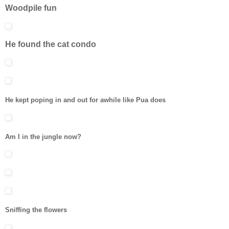
Woodpile fun
He found the cat condo
He kept poping in and out for awhile like Pua does
Am I in the jungle now?
Sniffing the flowers