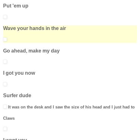
Put 'em up
Wave your hands in the air
Go ahead, make my day
I got you now
Surfer dude
It was on the desk and I saw the size of his head and I just had to
Claws