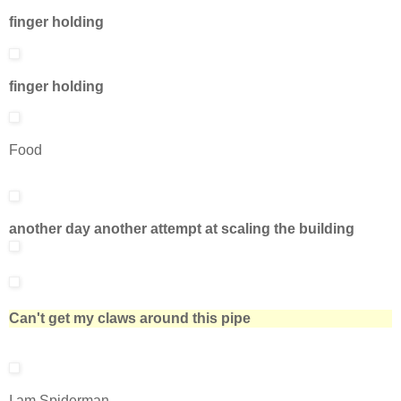
finger holding
finger holding
Food
another day another attempt at scaling the building
Can't get my claws around this pipe
I am Spiderman