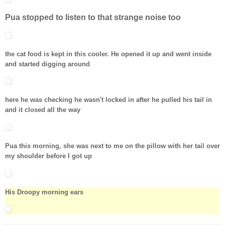
Pua stopped to listen to that strange noise too
the cat food is kept in this cooler. He opened it up and went inside
and started digging around
here he was checking he wasn't locked in after he pulled his tail in
and it closed all the way
Pua this morning, she was next to me on the pillow with her tail over
my shoulder before I got up
His Droopy morning ears