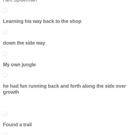
Learning his way back to the shop
down the side way
My own jungle
he had fun running back and forth along the side over
growth
Found a trail