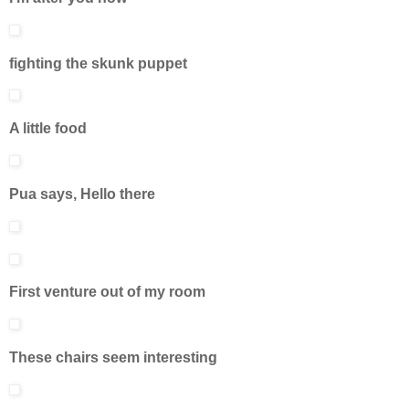
fighting the skunk puppet
A little food
Pua says, Hello there
First venture out of my room
These chairs seem interesting