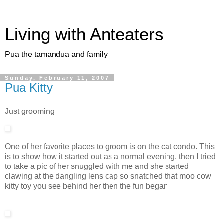
Living with Anteaters
Pua the tamandua and family
Sunday, February 11, 2007
Pua Kitty
Just grooming
One of her favorite places to groom is on the cat condo. This
is to show how it started out as a normal evening. then I tried
to take a pic of her snuggled with me and she started
clawing at the dangling lens cap so snatched that moo cow
kitty toy you see behind her then the fun began