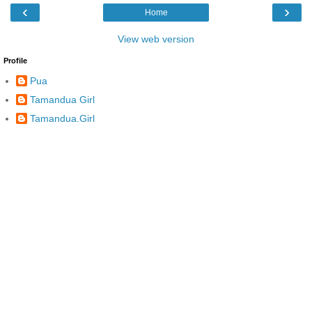
‹
›
Home
View web version
Profile
Pua
Tamandua Girl
Tamandua.Girl