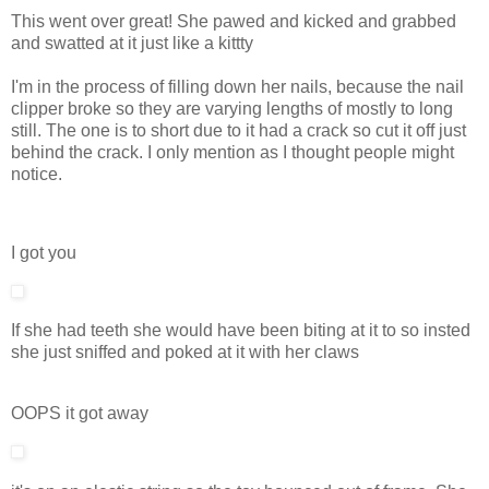
This went over great! She pawed and kicked and grabbed
and swatted at it just like a kittty
I'm in the process of filling down her nails, because the nail
clipper broke so they are varying lengths of mostly to long
still. The one is to short due to it had a crack so cut it off just
behind the crack. I only mention as I thought people might
notice.
I got you
If she had teeth she would have been biting at it to so insted
she just sniffed and poked at it with her claws
OOPS it got away