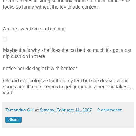
it's on an elestic string so the toy bounced out of frame. She
looks so funny without the toy to add context
Ah the sweet smell of cat nip
Maybe that's why she likes the cat bed so much it's got a cat
nip cushion in there.
notice her kicking at it with her feet
Oh and do apologize for the dirty feet but she doesn't wear
shoes and that dirt seems to get ground in when she takes a
walk.
Tamandua Girl
at
Sunday, February 11, 2007
2 comments:
Share