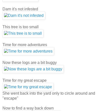
Darn it's not infested
This tree is too small
Time for more adventures
Now these logs are a bit buggy
Time for my great escape
She went back into the yard only to circle around and
"escape"
Now to find a way back down