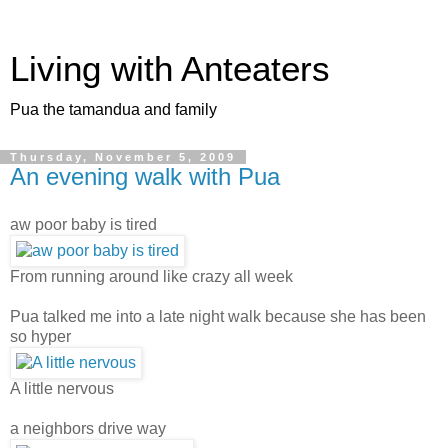
Living with Anteaters
Pua the tamandua and family
Thursday, November 5, 2009
An evening walk with Pua
aw poor baby is tired
From running around like crazy all week
Pua talked me into a late night walk because she has been
so hyper
A little nervous
a neighbors drive way