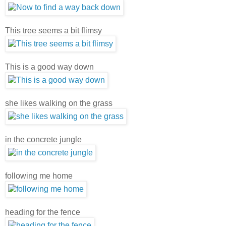
This tree seems a bit flimsy
This is a good way down
she likes walking on the grass
in the concrete jungle
following me home
heading for the fence