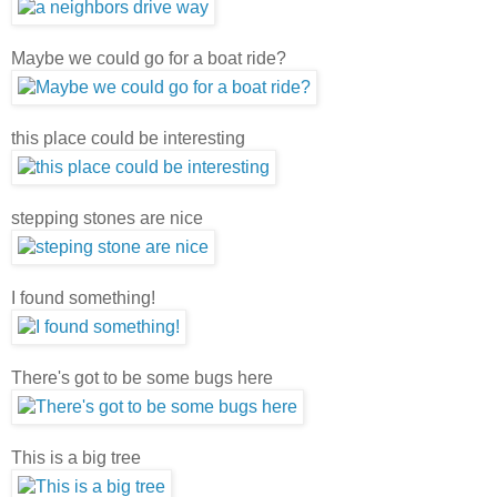
Maybe we could go for a boat ride?
this place could be interesting
stepping stones are nice
I found something!
There's got to be some bugs here
This is a big tree