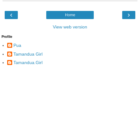
‹
›
Home
View web version
Profile
Pua
Tamandua Girl
Tamandua.Girl