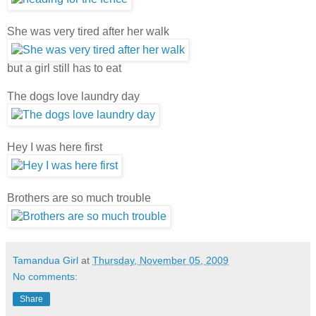
She was very tired after her walk
but a girl still has to eat
The dogs love laundry day
Hey I was here first
Brothers are so much trouble
Tamandua Girl
at
Thursday, November 05, 2009
No comments:
Share