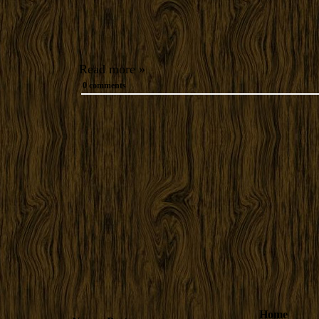
Read more »
0 comments
Home