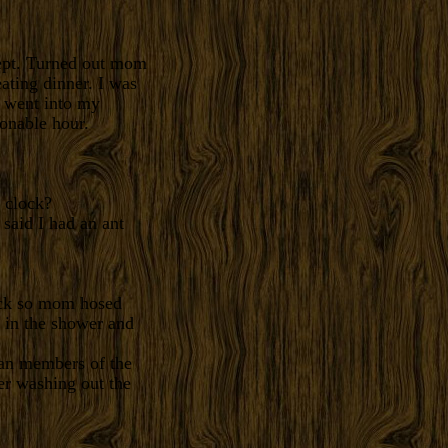
lept. Turned out mom
ating dinner. I was
 went into my
onable hour.
 clock?
said I had an ant
ock so mom hosed
n in the shower and
an members of the
er washing out the