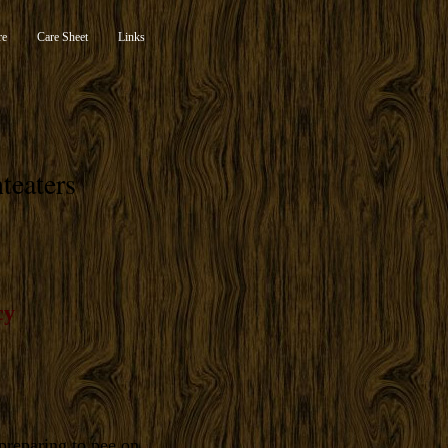
re
Care Sheet
Links
teaters
cy
preparing to pee on