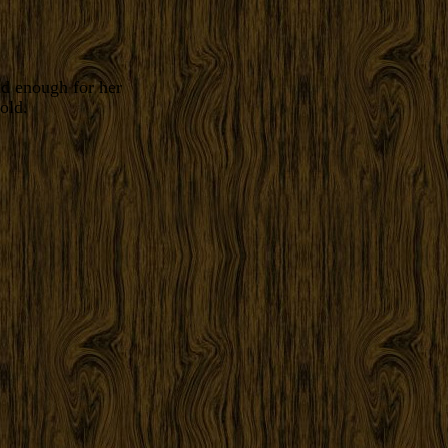
ld enough for her
old.