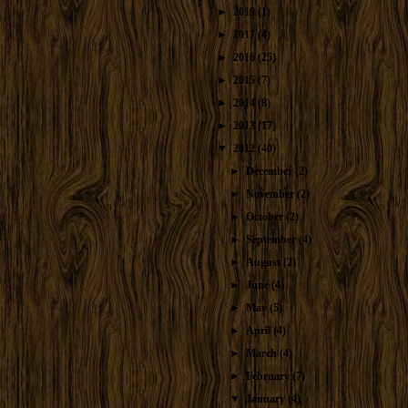
►
2019
(1)
►
2017
(4)
►
2016
(25)
►
2015
(7)
►
2014
(8)
►
2013
(17)
▼
2012
(40)
►
December
(2)
►
November
(2)
►
October
(2)
►
September
(4)
►
August
(2)
►
June
(4)
►
May
(5)
►
April
(4)
►
March
(4)
►
February
(7)
▼
January
(4)