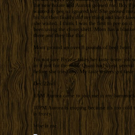
the new house and Aurora goosed me. Boy I j
wanted to pee so ignored her. She goosed me a
bit but then finally did my thing and she claw
she waited.
I think I was the first to pee on it
been using the closet shelf. Mom has a blanke
there and they like that.
Mom ground up over 8 pounds of beef heart.
I'm not sure Hyzzie takes her taste tester job 
in it just for the food.
Quasi had to eat several
before she tried any. My taste testers got taste 
Dec 22nd
1AM
Aurora came to join me in my hammock
10PM
Aurora is moping because it's too cold 
is frosty.
Woe is me