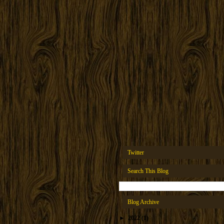
Twitter
Search This Blog
Blog Archive
►
2022
(1)