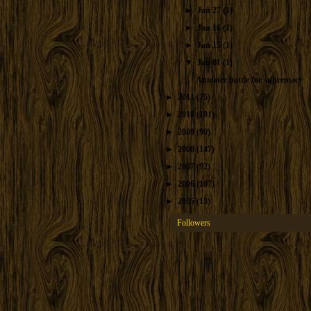
►
Jan 27
(1)
►
Jan 16
(1)
►
Jan 15
(1)
▼
Jan 01
(1)
Anteater battle for supremacy
►
2011
(75)
►
2010
(101)
►
2009
(90)
►
2008
(147)
►
2007
(92)
►
2006
(107)
►
2005
(13)
Followers