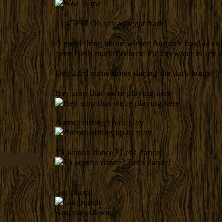
11:45PM
Oh yay vinegar bath!
A good thing about winter Aurora's food is co
even fresh made because the tap water is icy c
Dec 23rd some times during the dark hours
Hey stop that we're playing here
Aurora sitting up to play
Ya wanna dance? Let's dance!
Gut punch
And stay down