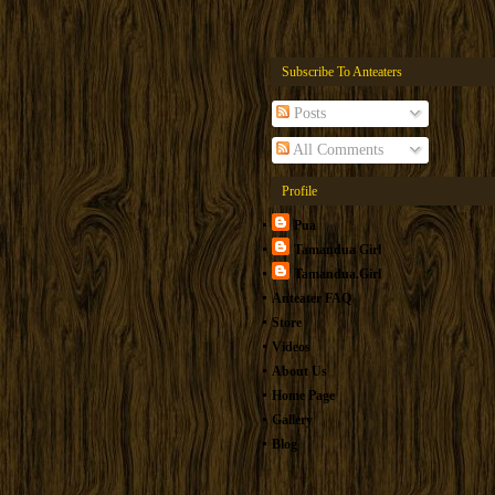
Subscribe To Anteaters
Posts
All Comments
Profile
Pua
Tamandua Girl
Tamandua.Girl
Anteater FAQ
Store
Videos
About Us
Home Page
Gallery
Blog