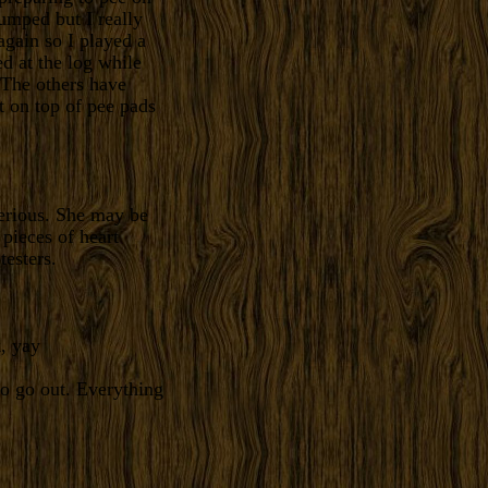
umped but I really
gain so I played a
ed at the log while
. The others have
t on top of pee pads
serious. She may be
 pieces of heart
testers.
, yay
to go out. Everything