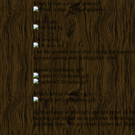
What, is that a vulgar gesture?
Ori says hi
Oh new toy
I let the grabber there after taking the hamm
enjoyed poking and licking it all over.
Jupiter's Christmas gift
What's left of Jupiter's gift
I got a mango at midnight and got up at 11 th
ketchup and stayed up so got blue cheese and 
got treats later. We got some clothes and blank