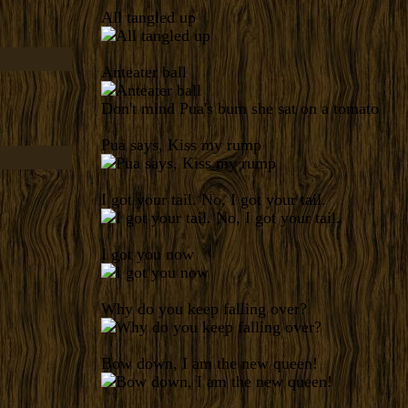
All tangled up
Anteater ball
Don't mind Pua's bum she sat on a tomato
Pua says, Kiss my rump
I got your tail. No, I got your tail.
I got you now
Why do you keep falling over?
Bow down, I am the new queen!