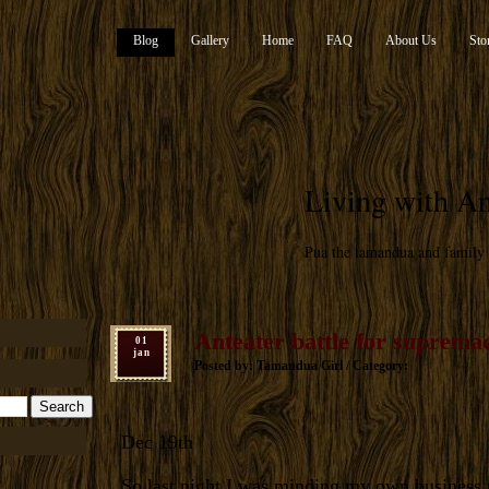
Blog
Gallery
Home
FAQ
About Us
Sto
Living with An
Pua the tamandua and family
Anteater battle for suprema
01
jan
Posted by: Tamandua Girl / Category:
Dec 19th
So last night I was minding my own business 