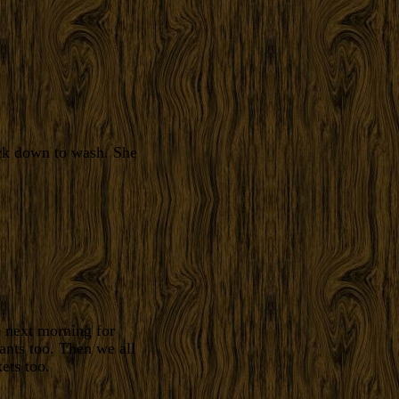
ock down to wash. She
e next morning for
ants too. Then we all
ets too.