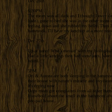
Dec 26th
6:30PM
The room was all dark and I thought I over s
hadn't gone to bed she was in the other room e
feeling down and she rubbed my belly. Then I
hammock. I'll have my ketchup at a more reas
Dec 27th
Up at noon! Who's messin' with my biological
Had a little ketchup then had some ants. Mom 
beard.
5PM
Ori & Aurora are both sleeping in the hamm
their house with nature's miracle and oxyclea
it's drying now.
Oops mom got complaints from all other hum
household about the smell in the bathroom aft
pee-pad house.