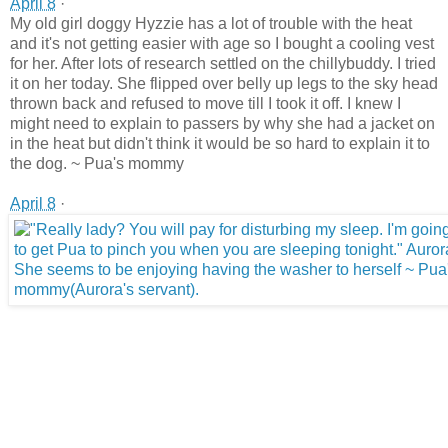
April 8
·
My old girl doggy Hyzzie has a lot of trouble with the heat
and it's not getting easier with age so I bought a cooling vest
for her. After lots of research settled on the chillybuddy. I tried
it on her today. She flipped over belly up legs to the sky head
thrown back and refused to move till I took it off. I knew I
might need to explain to passers by why she had a jacket on
in the heat but didn't think it would be so hard to explain it to
the dog. ~ Pua's mommy
April 8
·