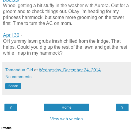
Whoo, getting a bit stuffy in the washer with Aurora. Out for a
groom and to check things out. Okay I'm heading for my
princess hammock, but some more grooming on the tower
first. Time to turn the AC on mom.
April 30
·
OH yummy lawn grubs fresh chilled from the fridge. That
helps. Could you dig up the rest of the lawn and get the rest
while I nap in my hammock?
Tamandua Girl
at
Wednesday, December 24, 2014
No comments:
Share
‹
›
Home
View web version
Profile