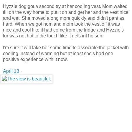
Hyzzie dog got a second try at her cooling vest. Mom waited
till on the way home to put it on and get her and the vest nice
and wet. She moved along more quickly and didn't pant as
hard. When we got hom and mom took the vest off it was
nice and cool like it had come from the fridge and Hyzzie's
fur was not hot to the touch like it gets int he sun.
I'm sure it will take her some time to associate the jacket with
cooling instead of warming but at least she's had one
positive experience with it now.
April 13
·