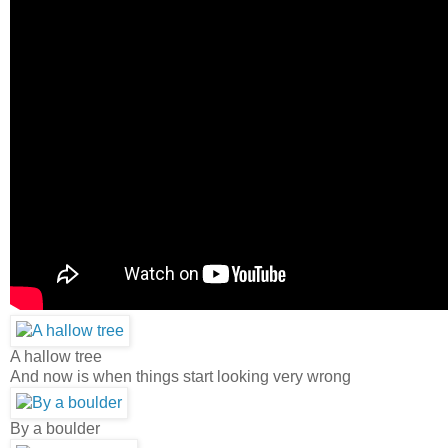
A hallow tree
And now is when things start looking very wrong
By a boulder