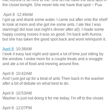
the closet tonight. She never lets me have that spot ~ Pua
April 8 ·12:49AM
I got up and drank some water. I came out after onto the shelf
to look at mom and she got me some ants. I ate like I was
starving(I did lose last night's dinner after all). I made some
happy cooing noises it was so good. I'm back with Aurora
but she has taken the good spot back and wont relinquish it.
April 8
·10:38AM
I took it easy last night and spent a lot of time just sitting by
the window. I woke mom for a couple treats and a snuggle
and ate a lot of food and moving around fine.
April 8 ·10:42AM
And I just got up for a treat of ants Then back in the washer
after a bit of debate on what best to do.
April 8 ·10:53AM
Washer is just not doing it for me today. I'm off to the closet.
April 8 ·12:07PM