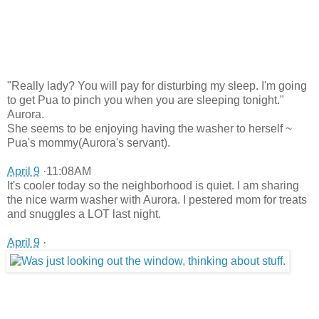
"Really lady? You will pay for disturbing my sleep. I'm going
to get Pua to pinch you when you are sleeping tonight."
Aurora.
She seems to be enjoying having the washer to herself ~
Pua's mommy(Aurora's servant).
April 9
·11:08AM
It's cooler today so the neighborhood is quiet. I am sharing
the nice warm washer with Aurora. I pestered mom for treats
and snuggles a LOT last night.
April 9
·