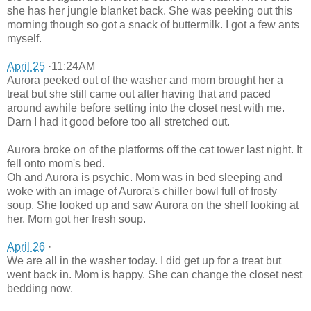
she has her jungle blanket back. She was peeking out this
morning though so got a snack of buttermilk. I got a few ants
myself.
April 25
·11:24AM
Aurora peeked out of the washer and mom brought her a
treat but she still came out after having that and paced
around awhile before setting into the closet nest with me.
Darn I had it good before too all stretched out.
Aurora broke on of the platforms off the cat tower last night. It
fell onto mom's bed.
Oh and Aurora is psychic. Mom was in bed sleeping and
woke with an image of Aurora's chiller bowl full of frosty
soup. She looked up and saw Aurora on the shelf looking at
her. Mom got her fresh soup.
April 26
·
We are all in the washer today. I did get up for a treat but
went back in. Mom is happy. She can change the closet nest
bedding now.