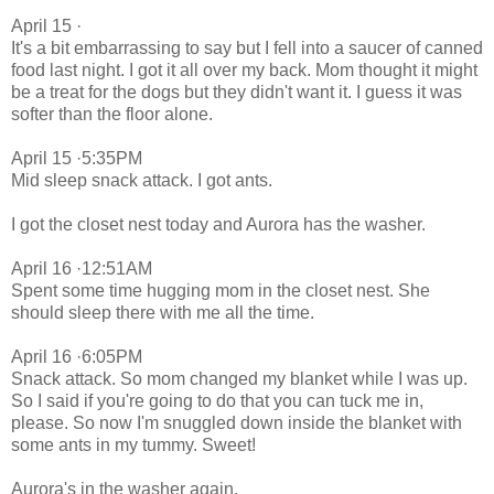
April 15 ·
It's a bit embarrassing to say but I fell into a saucer of canned
food last night. I got it all over my back. Mom thought it might
be a treat for the dogs but they didn't want it. I guess it was
softer than the floor alone.
April 15 ·5:35PM
Mid sleep snack attack. I got ants.
I got the closet nest today and Aurora has the washer.
April 16 ·12:51AM
Spent some time hugging mom in the closet nest. She
should sleep there with me all the time.
April 16 ·6:05PM
Snack attack. So mom changed my blanket while I was up.
So I said if you're going to do that you can tuck me in,
please. So now I'm snuggled down inside the blanket with
some ants in my tummy. Sweet!
Aurora's in the washer again.