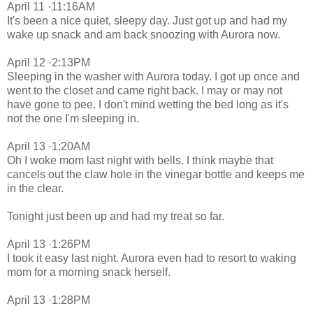
April 11 ·11:16AM
It's been a nice quiet, sleepy day. Just got up and had my
wake up snack and am back snoozing with Aurora now.
April 12 ·2:13PM
Sleeping in the washer with Aurora today. I got up once and
went to the closet and came right back. I may or may not
have gone to pee. I don't mind wetting the bed long as it's
not the one I'm sleeping in.
April 13 ·1:20AM
Oh I woke mom last night with bells. I think maybe that
cancels out the claw hole in the vinegar bottle and keeps me
in the clear.
Tonight just been up and had my treat so far.
April 13 ·1:26PM
I took it easy last night. Aurora even had to resort to waking
mom for a morning snack herself.
April 13 ·1:28PM