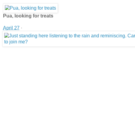
Pua, looking for treats
April 27
·