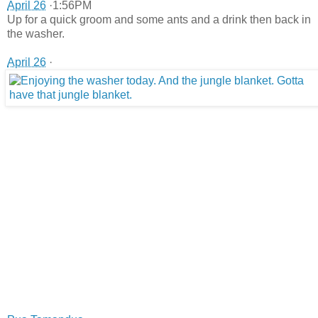
April 26
·1:56PM
Up for a quick groom and some ants and a drink then back in
the washer.
April 26
·