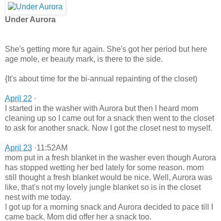
Under Aurora
She's getting more fur again. She's got her period but here
age mole, er beauty mark, is there to the side.
{It's about time for the bi-annual repainting of the closet)
April 22
·
I started in the washer with Aurora but then I heard mom
cleaning up so I came out for a snack then went to the closet
to ask for another snack. Now I got the closet nest to myself.
April 23
·11:52AM
mom put in a fresh blanket in the washer even though Aurora
has stopped wetting her bed lately for some reason. mom
still thought a fresh blanket would be nice. Well, Aurora was
like, that's not my lovely jungle blanket so is in the closet
nest with me today.
I got up for a morning snack and Aurora decided to pace till I
came back. Mom did offer her a snack too.