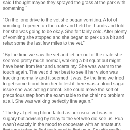
said I thought maybe they sprayed the grass at the park with
something."
"On the long drive to the vet she began vomiting. A lot of
vomiting. I opened up the crate and held her hands and told
her she was going to be okay. She felt fairly cold. After plenty
of vomiting she stopped and she began to perk up a bit and
relax some the last few miles to the vet."
"By the time we saw the vet and let her out of the crate she
seemed pretty much normal, walking a bit squat but might
have been from fear and uncertainty. She was warm to the
touch again. The vet did her best to see if her vision was
tracking normally and it seemed it was. By the time we tried
to get some blood from her to test if there was a blood sugar
issue she was acting normal. She could move the sort of
precarious step from the exam table to the chair no problem
at all. She was walking perfectly fine again."
"The try at getting blood failed as her usual vet was in
sugary but advising by relay to the vet who did see us. Pua
wasn't exactly in the mood to cooperate with an amateur's