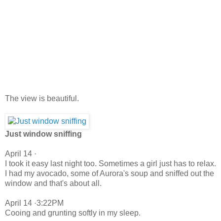
The view is beautiful.
Just window sniffing
April 14 ·
I took it easy last night too. Sometimes a girl just has to relax.
I had my avocado, some of Aurora's soup and sniffed out the
window and that's about all.
April 14 ·3:22PM
Cooing and grunting softly in my sleep.