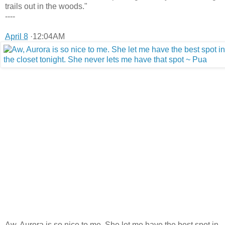
trails out in the woods."
----
April 8
·12:04AM
Aw, Aurora is so nice to me. She let me have the best spot in