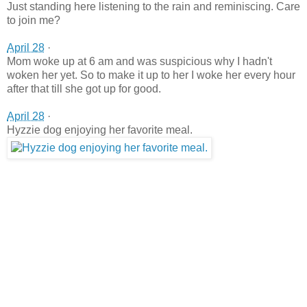
Just standing here listening to the rain and reminiscing. Care
to join me?
April 28
·
Mom woke up at 6 am and was suspicious why I hadn't
woken her yet. So to make it up to her I woke her every hour
after that till she got up for good.
April 28
·
Hyzzie dog enjoying her favorite meal.