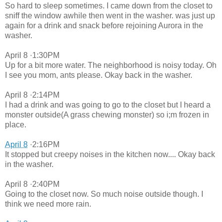
So hard to sleep sometimes. I came down from the closet to
sniff the window awhile then went in the washer. was just up
again for a drink and snack before rejoining Aurora in the
washer.
April 8 ·1:30PM
Up for a bit more water. The neighborhood is noisy today. Oh
I see you mom, ants please. Okay back in the washer.
April 8 ·2:14PM
I had a drink and was going to go to the closet but I heard a
monster outside(A grass chewing monster) so i;m frozen in
place.
April 8
·2:16PM
It stopped but creepy noises in the kitchen now.... Okay back
in the washer.
April 8 ·2:40PM
Going to the closet now. So much noise outside though. I
think we need more rain.