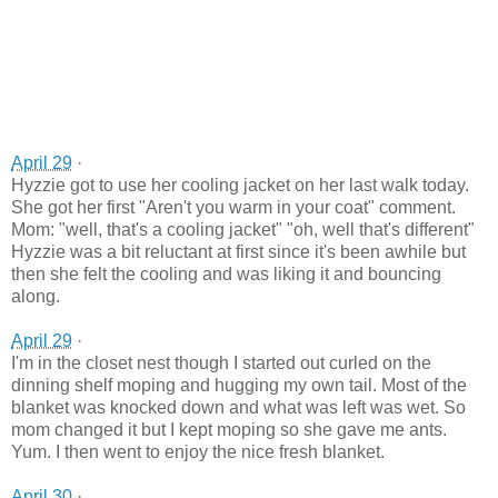
April 29
·
Hyzzie got to use her cooling jacket on her last walk today.
She got her first "Aren't you warm in your coat" comment.
Mom: "well, that's a cooling jacket" "oh, well that's different"
Hyzzie was a bit reluctant at first since it's been awhile but
then she felt the cooling and was liking it and bouncing
along.
April 29
·
I'm in the closet nest though I started out curled on the
dinning shelf moping and hugging my own tail. Most of the
blanket was knocked down and what was left was wet. So
mom changed it but I kept moping so she gave me ants.
Yum. I then went to enjoy the nice fresh blanket.
April 30
·