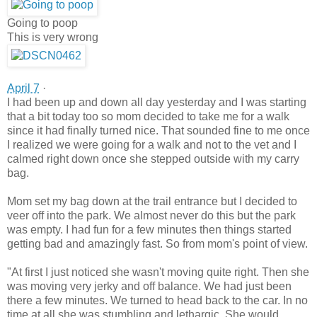
Going to poop
This is very wrong
April 7
·
I had been up and down all day yesterday and I was starting
that a bit today too so mom decided to take me for a walk
since it had finally turned nice. That sounded fine to me once
I realized we were going for a walk and not to the vet and I
calmed right down once she stepped outside with my carry
bag.
Mom set my bag down at the trail entrance but I decided to
veer off into the park. We almost never do this but the park
was empty. I had fun for a few minutes then things started
getting bad and amazingly fast. So from mom's point of view.
"At first I just noticed she wasn't moving quite right. Then she
was moving very jerky and off balance. We had just been
there a few minutes. We turned to head back to the car. In no
time at all she was stumbling and lethargic. She would