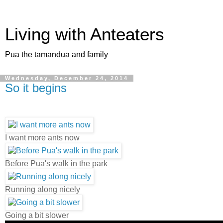
Living with Anteaters
Pua the tamandua and family
Wednesday, December 24, 2014
So it begins
I want more ants now
Before Pua's walk in the park
Running along nicely
Going a bit slower