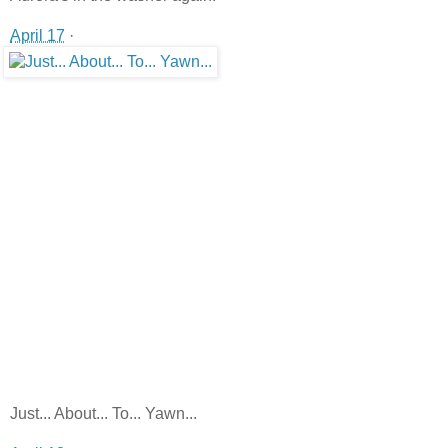
April 17
·
Just... About... To... Yawn...