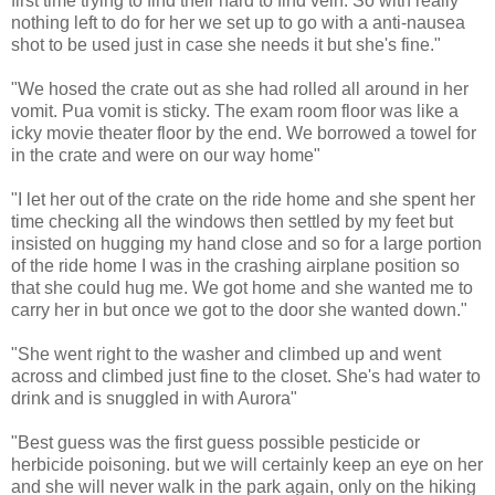
first time trying to find their hard to find vein. So with really
nothing left to do for her we set up to go with a anti-nausea
shot to be used just in case she needs it but she's fine."
"We hosed the crate out as she had rolled all around in her
vomit. Pua vomit is sticky. The exam room floor was like a
icky movie theater floor by the end. We borrowed a towel for
in the crate and were on our way home"
"I let her out of the crate on the ride home and she spent her
time checking all the windows then settled by my feet but
insisted on hugging my hand close and so for a large portion
of the ride home I was in the crashing airplane position so
that she could hug me. We got home and she wanted me to
carry her in but once we got to the door she wanted down."
"She went right to the washer and climbed up and went
across and climbed just fine to the closet. She's had water to
drink and is snuggled in with Aurora"
"Best guess was the first guess possible pesticide or
herbicide poisoning. but we will certainly keep an eye on her
and she will never walk in the park again, only on the hiking