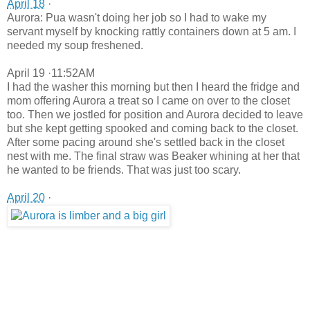
April 18
·
Aurora: Pua wasn't doing her job so I had to wake my
servant myself by knocking rattly containers down at 5 am. I
needed my soup freshened.
April 19 ·11:52AM
I had the washer this morning but then I heard the fridge and
mom offering Aurora a treat so I came on over to the closet
too. Then we jostled for position and Aurora decided to leave
but she kept getting spooked and coming back to the closet.
After some pacing around she's settled back in the closet
nest with me. The final straw was Beaker whining at her that
he wanted to be friends. That was just too scary.
April 20
·