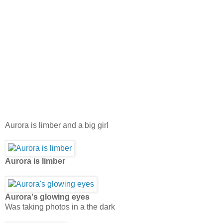
Aurora is limber and a big girl
Aurora is limber
Aurora's glowing eyes
Was taking photos in a the dark