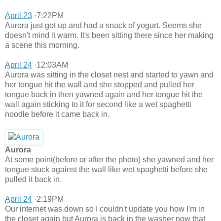
April 23
·7:22PM
Aurora just got up and had a snack of yogurt. Seems she
doesn't mind it warm. It's been sitting there since her making
a scene this morning.
April 24
·12:03AM
Aurora was sitting in the closet nest and started to yawn and
her tongue hit the wall and she stopped and pulled her
tongue back in then yawned again and her tongue hit the
wall again sticking to it for second like a wet spaghetti
noodle before it came back in.
Aurora
At some point(before or after the photo) she yawned and her
tongue stuck against the wall like wet spaghetti before she
pulled it back in.
April 24
·2:19PM
Our internet was down so I couldn't update you how I'm in
the closet again but Aurora is back in the washer now that