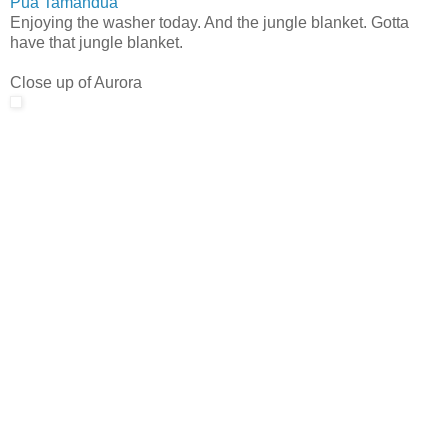
Pua Tamandua
Enjoying the washer today. And the jungle blanket. Gotta
have that jungle blanket.
Close up of Aurora