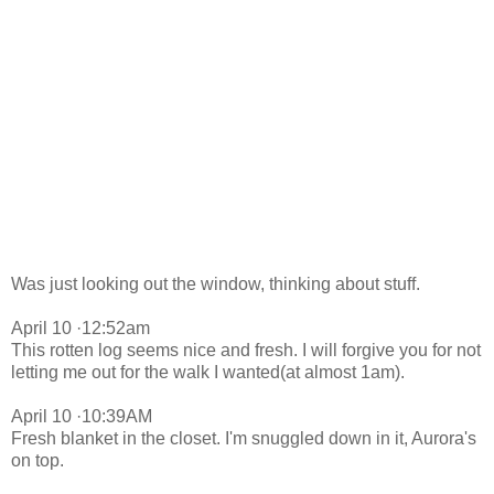
Was just looking out the window, thinking about stuff.
April 10 ·12:52am
This rotten log seems nice and fresh. I will forgive you for not
letting me out for the walk I wanted(at almost 1am).
April 10 ·10:39AM
Fresh blanket in the closet. I'm snuggled down in it, Aurora's
on top.