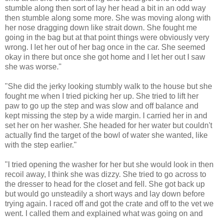
stumble along then sort of lay her head a bit in an odd way
then stumble along some more. She was moving along with
her nose dragging down like strait down. She fought me
going in the bag but at that point things were obviously very
wrong. I let her out of her bag once in the car. She seemed
okay in there but once she got home and I let her out I saw
she was worse."
"She did the jerky looking stumbly walk to the house but she
fought me when I tried picking her up. She tried to lift her
paw to go up the step and was slow and off balance and
kept missing the step by a wide margin. I carried her in and
set her on her washer. She headed for her water but couldn't
actually find the target of the bowl of water she wanted, like
with the step earlier."
"I tried opening the washer for her but she would look in then
recoil away, I think she was dizzy. She tried to go across to
the dresser to head for the closet and fell. She got back up
but would go unsteadily a short ways and lay down before
trying again. I raced off and got the crate and off to the vet we
went. I called them and explained what was going on and