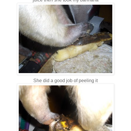
She did a good job of peeling it