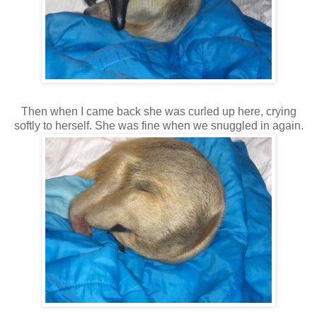
Then when I came back she was curled up here, crying
softly to herself. She was fine when we snuggled in again.