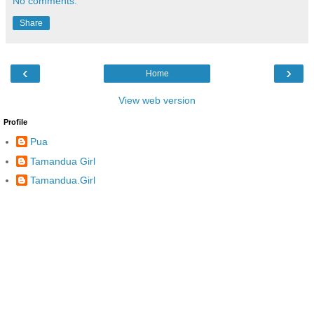
No comments:
Share
‹
›
Home
View web version
Profile
Pua
Tamandua Girl
Tamandua.Girl