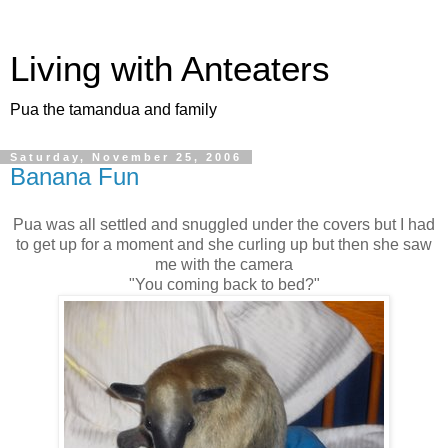
Living with Anteaters
Pua the tamandua and family
Saturday, November 25, 2006
Banana Fun
Pua was all settled and snuggled under the covers but I had
to get up for a moment and she curling up but then she saw
me with the camera
"You coming back to bed?"