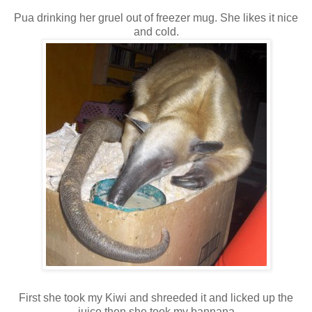
Pua drinking her gruel out of freezer mug. She likes it nice
and cold.
First she took my Kiwi and shreeded it and licked up the
juice then she took my bannana