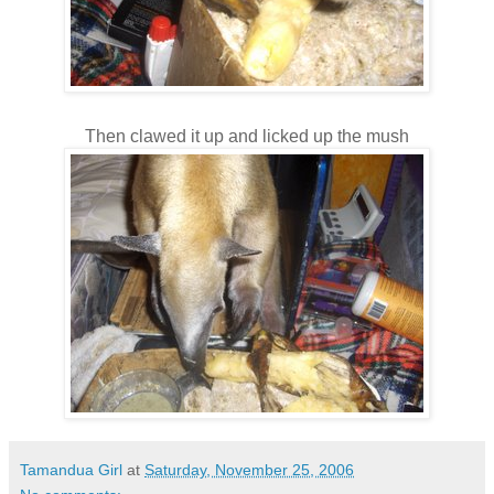
Then clawed it up and licked up the mush
Tamandua Girl
at
Saturday, November 25, 2006