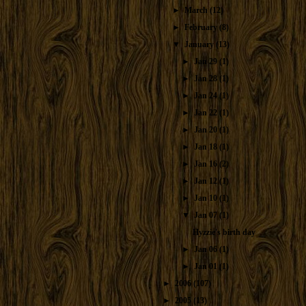
►
March
(12)
►
February
(8)
▼
January
(13)
►
Jan 29
(1)
►
Jan 28
(1)
►
Jan 24
(1)
►
Jan 22
(1)
►
Jan 20
(1)
►
Jan 18
(1)
►
Jan 16
(2)
►
Jan 12
(1)
►
Jan 10
(1)
▼
Jan 07
(1)
Hyzzie's birth day
►
Jan 06
(1)
►
Jan 01
(1)
►
2006
(107)
►
2005
(13)