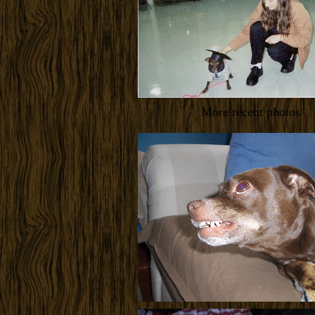
More recent photos