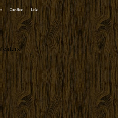
re
Care Sheet
Links
teaters