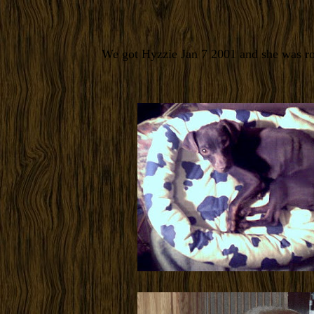
We got Hyzzie Jan 7 2001 and she was ro