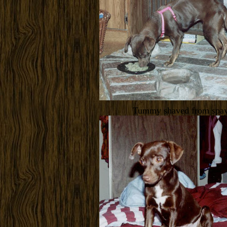
Tummy shaved from spa