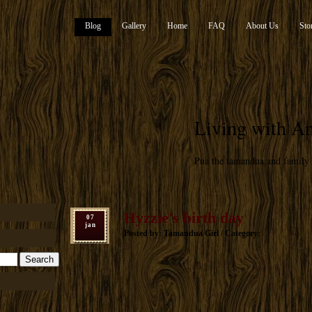
Blog
Gallery
Home
FAQ
About Us
Sto
Living with An
Pua the tamandua and family
Hyzzie's birth day
07
jan
Posted by: Tamandua Girl / Category: