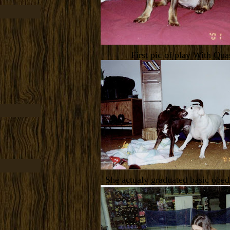
First pic of play With Qua
She actualy graduated basic obed