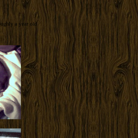
ughly a year old