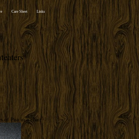
re
Care Sheet
Links
teaters
s of Pua in a chair