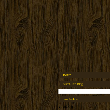
Twitter
Search This Blog
Blog Archive
►
2022
(1)