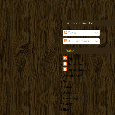
Subscribe To Anteaters
Posts
All Comments
Profile
Pua
Tamandua Girl
Tamandua.Girl
Anteater FAQ
Store
Videos
About Us
Home Page
Gallery
Blog