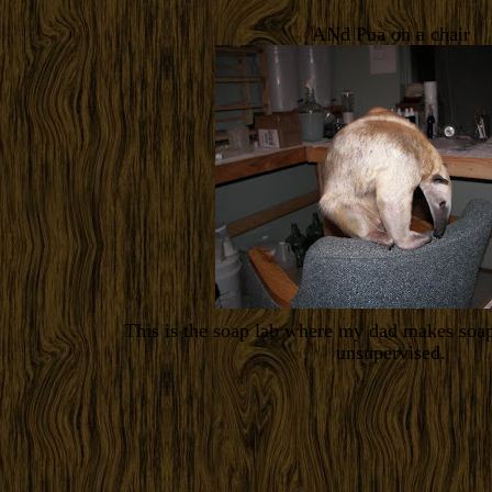
ANd Pua on a chair
This is the soap lab where my dad makes soap
unsupervised.