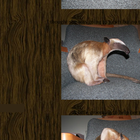
I thought she was going to yawn but no 
A little grooming to help her 