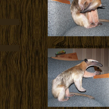
Pondering if over there might be