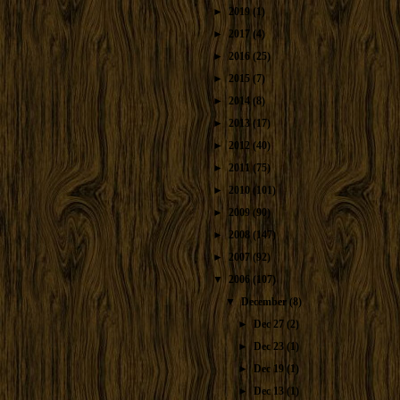
►
2019
(1)
►
2017
(4)
►
2016
(25)
►
2015
(7)
►
2014
(8)
►
2013
(17)
►
2012
(40)
►
2011
(75)
►
2010
(101)
►
2009
(90)
►
2008
(147)
►
2007
(92)
▼
2006
(107)
▼
December
(8)
►
Dec 27
(2)
►
Dec 23
(1)
►
Dec 19
(1)
►
Dec 13
(1)