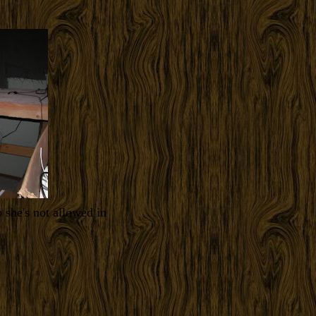
 she's not allowed in