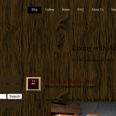
Blog
Gallery
Home
FAQ
About Us
Sto
Living with An
Pua the tamandua and family
Poo in a chair - Pua
12
dec
Posted by: Tamandua Girl / Category:
Yep I stole the camera for a bit and took pic