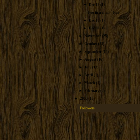
▼
Dec 12
(1)
Poo in a chair - Pua
►
Dec 10
(1)
►
Dec 02
(1)
►
November
(25)
►
October
(23)
►
September
(14)
►
August
(16)
►
July
(13)
►
April
(1)
►
March
(1)
►
February
(6)
►
2005
(13)
Followers