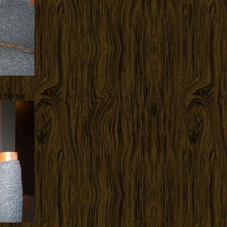
 better