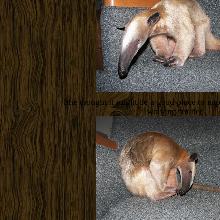
She thought it might be a good place to nap 
working for her