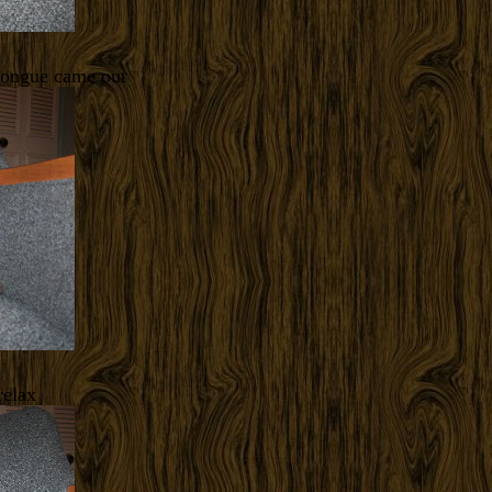
tongue came out
relax