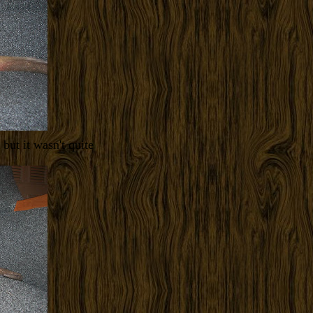
but it wasn't quite