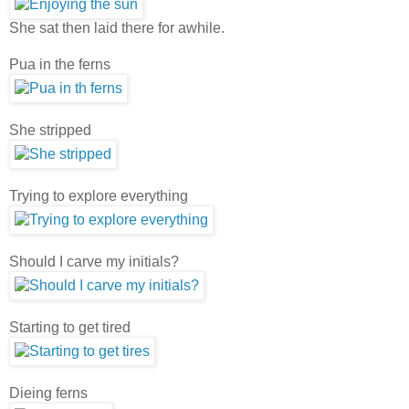
She sat then laid there for awhile.
Pua in the ferns
She stripped
Trying to explore everything
Should I carve my initials?
Starting to get tired
Dieing ferns