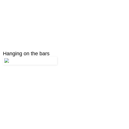
Hanging on the bars