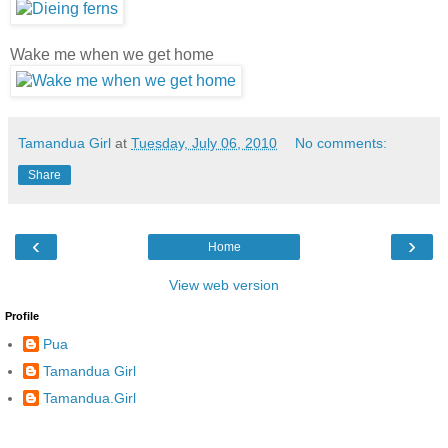
Wake me when we get home
Tamandua Girl
at
Tuesday, July 06, 2010
No comments:
Share
‹
›
Home
View web version
Profile
Pua
Tamandua Girl
Tamandua.Girl