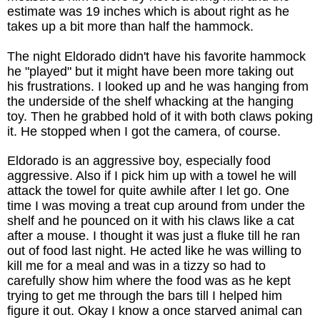
estimate was 19 inches which is about right as he
takes up a bit more than half the hammock.
T
he night Eldorado didn't have his favorite hammock
he "played" but it might have been more taking out
his frustrations. I looked up and he was hanging from
the underside of the shelf whacking at the hanging
toy. Then he grabbed hold of it with both claws poking
it. He stopped when I got the camera, of course.
Eldorado is an aggressive boy, especially food
aggressive.
Also if I pick him up with a towel he will
attack the towel for quite awhile after I let go.
One
time I was moving a treat cup around from under the
shelf and he pounced on it with his claws like a cat
after a mouse. I thought it was just a fluke till he ran
out of food last night. He acted like he was willing to
kill me for a meal and was in a tizzy so had to
carefully show him where the food was as he kept
trying to get me through the bars till I helped him
figure it out. Okay I know a once starved animal can