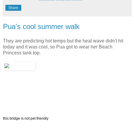
Share
Pua's cool summer walk
They are predicting hot temps but the heat wave didn't hit
today and it was cool, so Pua got to wear her Beach
Princess tank top.
this bridge is not pet friendly