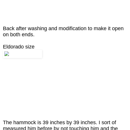
Back after washing and modification to make it open
on both ends.
Eldorado size
The hammock is 39 inches by 39 inches. I sort of
measured him before by not touching him and the