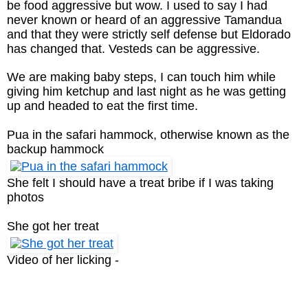
be food aggressive but wow. I used to say I had
never known or heard of an aggressive Tamandua
and that they were strictly self defense but Eldorado
has changed that. Vesteds can be aggressive.
We are making baby steps, I can touch him while
giving him ketchup and last night as he was getting
up and headed to eat the first time.
Pua in the safari hammock, otherwise known as the
backup hammock
She felt I should have a treat bribe if I was taking
photos
She got her treat
Video of her licking -