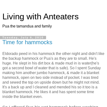
Living with Anteaters
Pua the tamandua and family
Tuesday, July 6, 2010
Time for hammocks
Eldorado peed in his hammock the other night and didn't like
the backup hammock or Pua's as they are to small. He's
huge. He slept in his dirt box & made mud in is water(he's
got a second bowl of water that is safe). So I spent Sunday
making him another jumbo hammock, & made it a blanket
hammock, open on two side instead of pocket. I was tired
and sewed the top on upside down but he might not mind.
It's a back up and I cleaned and mended his so it too is a
blanket hammock. He likes it and has spent some time
inside the blanket even.