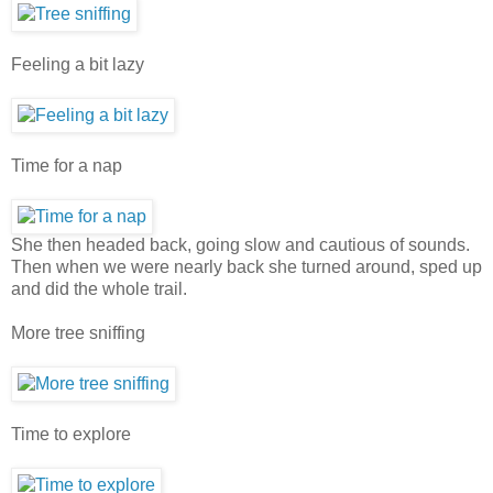
Feeling a bit lazy
Time for a nap
She then headed back, going slow and cautious of sounds.
Then when we were nearly back she turned around, sped up
and did the whole trail.
More tree sniffing
Time to explore