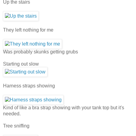
Up the stairs
They left nothing for me
Was probably skunks getting grubs
Starting out slow
Harness straps showing
Kind of like a bra strap showing with your tank top but it's
needed.
Tree sniffing