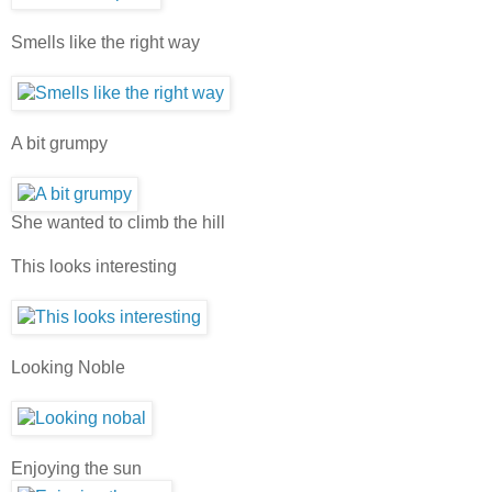
Smells like the right way
A bit grumpy
She wanted to climb the hill
This looks interesting
Looking Noble
Enjoying the sun