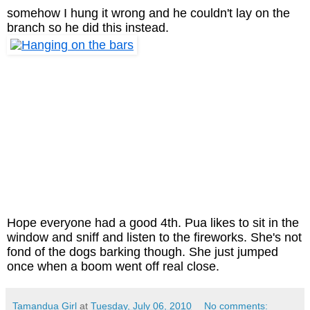
somehow I hung it wrong and he couldn't lay on the
branch so he did this instead.
Hope everyone had a good 4th.
Pua likes to sit in the
window and sniff and listen to the fireworks. She's not
fond of the dogs barking though. She just jumped
once when a boom went off real close.
Tamandua Girl
at
Tuesday, July 06, 2010
No comments: