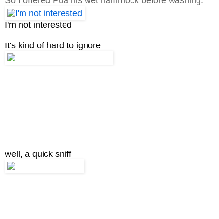
So I offered Pua his wet hammock before washing.
I'm not interested
It's kind of hard to ignore
well, a quick sniff