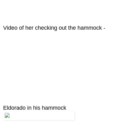
Video of her checking out the hammock -
Eldorado in his hammock