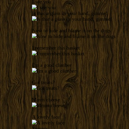
I see you
Is that a glass in your hand, gimme!
Now to hide and blame it on the dogs
I remember this basket
I'm a good climber
Got treats?
Mmm cheese
A lovely face
Yummy