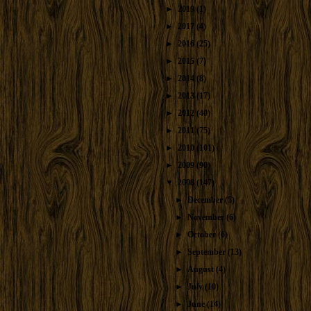
►
2019
(1)
►
2017
(4)
►
2016
(25)
►
2015
(7)
►
2014
(8)
►
2013
(17)
►
2012
(40)
►
2011
(75)
►
2010
(101)
►
2009
(90)
▼
2008
(147)
►
December
(5)
►
November
(6)
►
October
(6)
►
September
(13)
►
August
(4)
►
July
(10)
►
June
(14)