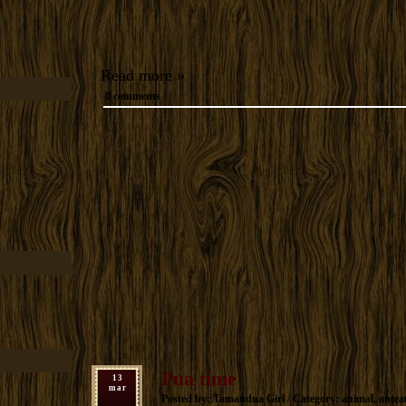
Read more »
0 comments
Pua time
13
mar
Posted by: Tamandua Girl / Category:
animal
,
antea