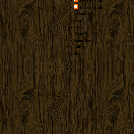
Tamandua Girl
Tamandua.Girl
Anteater FAQ
Store
Videos
About Us
Home Page
Gallery
Blog