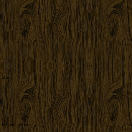
hotos
the past when I