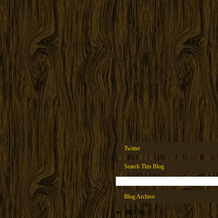
Twitter
Search This Blog
Blog Archive
►
2022
(1)