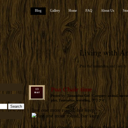
Blog
Gallery
Home
FAQ
About Us
Sto
Living with An
Pua the tamandua and family
Pua Chair time
13
mar
Posted by: Tamandua Girl / Category:
animal
,
antea
play
,
Tamandua
,
wrestling
,
アリクイ
Just one more round, bar keep
We had fun chasing each other in the all and 