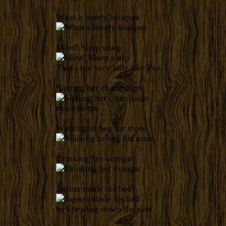
What a lovely bouquet
Mine! Slurp slurp
That's not very lady like Pua
Sipping her champaign
that's better
Walking to beg for more
Drinking her vinegar
Jupiter made his bed
by chewing down the side