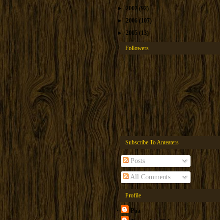
►
2007
(92)
►
2006
(107)
►
2005
(13)
Followers
Subscribe To Anteaters
Posts
All Comments
Profile
Pua