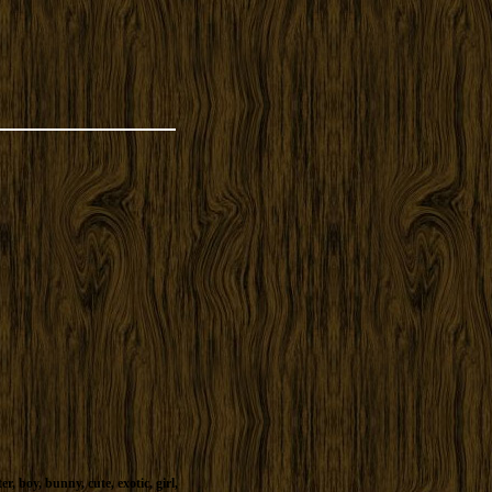
ter
,
boy
,
bunny
,
cute
,
exotic
,
girl
,