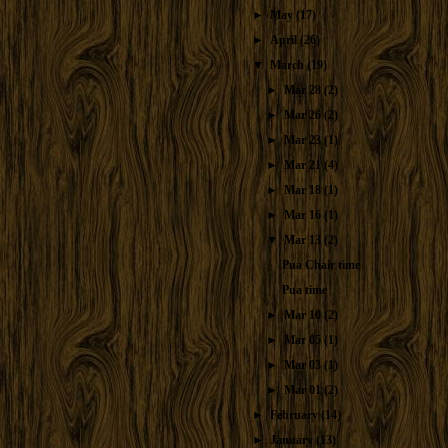
►
May
(17)
►
April
(26)
▼
March
(19)
►
Mar 28
(2)
►
Mar 26
(2)
►
Mar 23
(1)
►
Mar 21
(4)
►
Mar 18
(1)
►
Mar 16
(1)
▼
Mar 13
(2)
Pua Chair time
Pua time
►
Mar 10
(2)
►
Mar 05
(1)
►
Mar 03
(1)
►
Mar 01
(2)
►
February
(14)
►
January
(13)