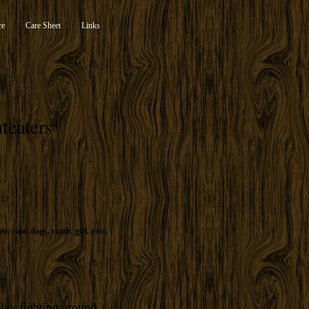
re
Care Sheet
Links
teaters
ter
,
cute
,
dogs
,
exotic
,
girl
,
pets
,
play fighting around