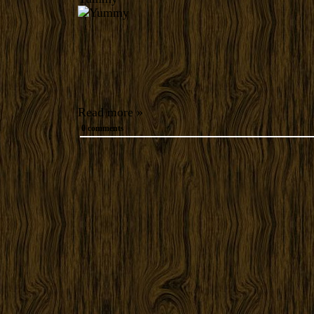
Read more »
0 comments