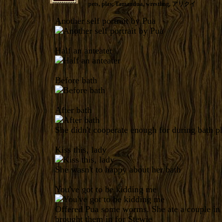
pets
,
play
,
Tamandua
,
wrestling
,
アリクイ
Another self portrait by Pua
Half an anteater
Before bath
After bath
She didn't cooperate enough for during bath p
Kiss this, lady
She wasn't to happy about her bath
You've got to be kidding me
Offered Pua some worms. She ate a couple in 
brought them in for Stewie