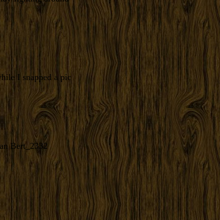
hile I snapped a pic
an Bert_2332