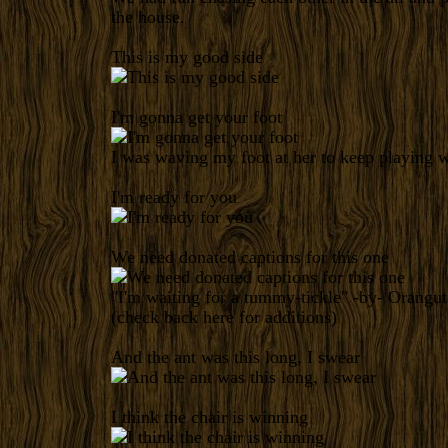
the house.
This is my good side
I'm gonna get your foot
I was waving my foot at her to keep playing w
I'm ready for you
We need donated captions for this one
"I'm waiting for a tummy-tickle" -by-
Orangut
(check back
here
for additions)
And the ant was this long, I swear
I think the chair is winning