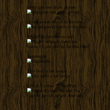
Okay just one more picture
Scram pooch you're in the shot
*Sigh* no body loves me
Guess I'll just curl up on this chair
Goodnight
This bed's a bit lumpy
I think it's time for bed Pua
Carried her off to bed after this