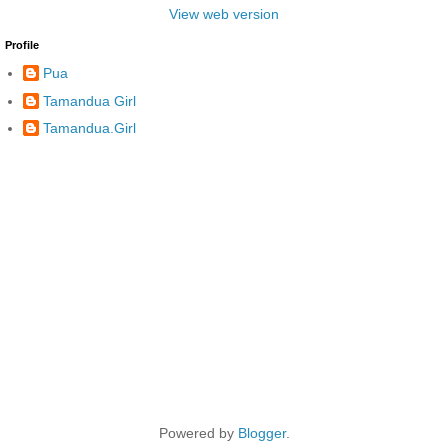
View web version
Profile
Pua
Tamandua Girl
Tamandua.Girl
Powered by
Blogger
.