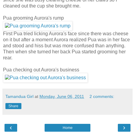
cleaned out the cup she brought me.
Pua grooming Aurora's rump
First Pua tried licking Aurora's face since there was cheese
on it but after a moment Aurora realized Pua was in her face
and stood and hiss but was more confused than anything.
Then when she turned her back Pua started grooming her
rear.
Pua checking out Aurora's business
Tamandua Girl
at
Monday, June 06, 2011
2 comments:
Share
‹
›
Home