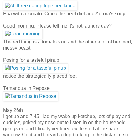
Pua with a tomato, Cinco the beef diet and Aurora's soup.
Good morning, Please tell me it's not laundry day?
The red thing is a tomato skin and the other a bit of her food,
messy beast.
Posing for a tasteful pinup
notice the strategically placed feet
Tamandua in Repose
May 26th
I got up and 7:45 Had my wake up ketchup, lots of play and
cuddles, poked my nose out to listen in on the household
goings on and I finally ventured out to sniff at the back
window. Cold and I heard a dog barking in the distance so I