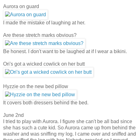
Aurora on guard
I made the mistake of laughing at her.
Are these stretch marks obvious?
Be honest. I don't want to be laughed at if I wear a bikini.
Ori's got a wicked cowlick on her butt
Hyzzie on the new bed pillow
It covers both dressers behind the bed.
June 2nd
I tried to play with Aurora. I figure she can't be all bad since
she has such a cute kid.
So Aurora came up from behind the
washer and was sniffing my log. I came over and sniffed and