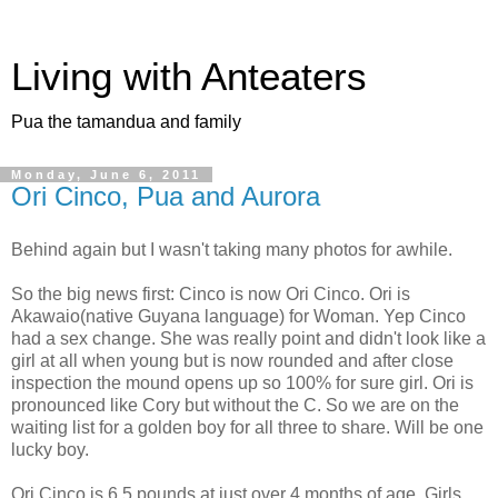
Living with Anteaters
Pua the tamandua and family
Monday, June 6, 2011
Ori Cinco, Pua and Aurora
Behind again but I wasn't taking many photos for awhile.
So the big news first: Cinco is now Ori Cinco. Ori is
Akawaio(native Guyana language) for Woman. Yep Cinco
had a sex change. She was really point and didn't look like a
girl at all when young but is now rounded and after close
inspection the mound opens up so 100% for sure girl. Ori is
pronounced like Cory but without the C. So we are on the
waiting list for a golden boy for all three to share. Will be one
lucky boy.
Ori Cinco is 6.5 pounds at just over 4 months of age. Girls