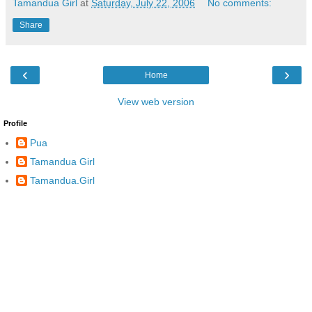
Tamandua Girl
at
Saturday, July 22, 2006
No comments:
Share
‹
›
Home
View web version
Profile
Pua
Tamandua Girl
Tamandua.Girl