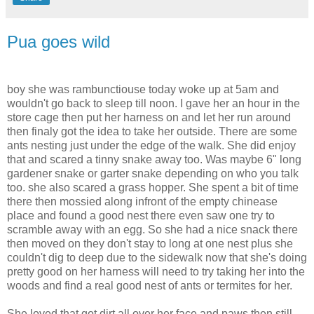
Pua goes wild
boy she was rambunctiouse today woke up at 5am and
wouldn't go back to sleep till noon. I gave her an hour in the
store cage then put her harness on and let her run around
then finaly got the idea to take her outside. There are some
ants nesting just under the edge of the walk. She did enjoy
that and scared a tinny snake away too. Was maybe 6" long
gardener snake or garter snake depending on who you talk
too. she also scared a grass hopper. She spent a bit of time
there then mossied along infront of the empty chinease
place and found a good nest there even saw one try to
scramble away with an egg. So she had a nice snack there
then moved on they don't stay to long at one nest plus she
couldn't dig to deep due to the sidewalk now that she's doing
pretty good on her harness will need to try taking her into the
woods and find a real good nest of ants or termites for her.
She loved that got dirt all over her face and paws then still