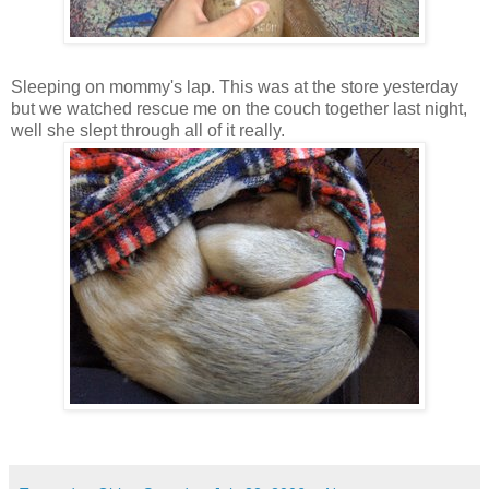
Sleeping on mommy's lap. This was at the store yesterday
but we watched rescue me on the couch together last night,
well she slept through all of it really.