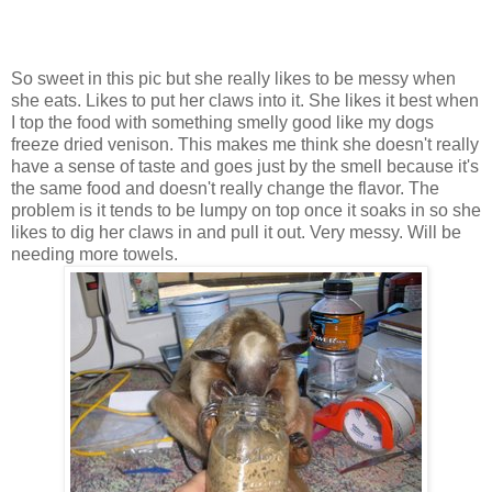
So sweet in this pic but she really likes to be messy when
she eats. Likes to put her claws into it. She likes it best when
I top the food with something smelly good like my dogs
freeze dried venison. This makes me think she doesn't really
have a sense of taste and goes just by the smell because it's
the same food and doesn't really change the flavor. The
problem is it tends to be lumpy on top once it soaks in so she
likes to dig her claws in and pull it out. Very messy. Will be
needing more towels.