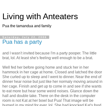
Living with Anteaters
Pua the tamandua and family
Saturday, July 22, 2006
Pua has a party
and I wasn't invited because I'm a party pooper. The little
brat, lol. At least she's feeling well enough to be a brat.
Well fed her before going home and stuck her in her
hammock in her cage at home. Closed and latched the door
She curled up to sleep and I went to dinner. Near the end of
dinner hear noise but just like her normaly moving around in
her cage. Finish and get up to come in and see if she wants
to eat more but hear some weird noises. Glance down the
hall and double take. There on the desk in the computer
room is not Kat at her bowl but Pua! That image will be
burned in my mind for ever, lol. She had knocked Kat's food