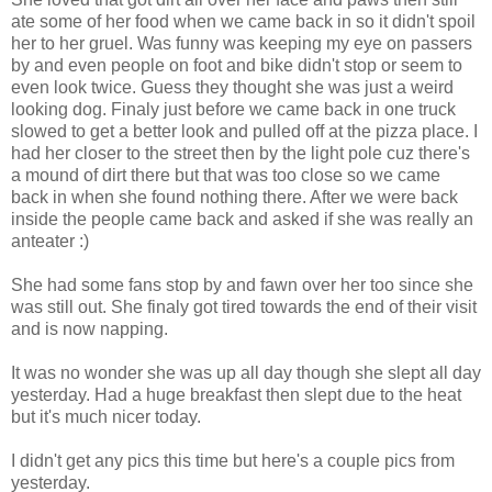
ate some of her food when we came back in so it didn't spoil
her to her gruel. Was funny was keeping my eye on passers
by and even people on foot and bike didn't stop or seem to
even look twice. Guess they thought she was just a weird
looking dog. Finaly just before we came back in one truck
slowed to get a better look and pulled off at the pizza place. I
had her closer to the street then by the light pole cuz there's
a mound of dirt there but that was too close so we came
back in when she found nothing there. After we were back
inside the people came back and asked if she was really an
anteater :)
She had some fans stop by and fawn over her too since she
was still out. She finaly got tired towards the end of their visit
and is now napping.
It was no wonder she was up all day though she slept all day
yesterday. Had a huge breakfast then slept due to the heat
but it's much nicer today.
I didn't get any pics this time but here's a couple pics from
yesterday.