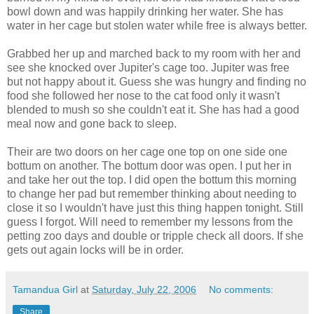
bowl down and was happily drinking her water. She has
water in her cage but stolen water while free is always better.
Grabbed her up and marched back to my room with her and
see she knocked over Jupiter's cage too. Jupiter was free
but not happy about it. Guess she was hungry and finding no
food she followed her nose to the cat food only it wasn't
blended to mush so she couldn't eat it. She has had a good
meal now and gone back to sleep.
Their are two doors on her cage one top on one side one
bottum on another. The bottum door was open. I put her in
and take her out the top. I did open the bottum this morning
to change her pad but remember thinking about needing to
close it so I wouldn't have just this thing happen tonight. Still
guess I forgot. Will need to remember my lessons from the
petting zoo days and double or tripple check all doors. If she
gets out again locks will be in order.
Tamandua Girl
at
Saturday, July 22, 2006
No comments:
Share