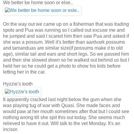
We better be home soon or else..
On the way out we came up on a fisherman that was trading
spots and Pua was running so I called out excuse me and
he jumped and said I scared him then saw Pua and asked if
she was a possum. Well it's better than aardvark possums
and tamanduas are similar size(if possums make it to old
age), similar tail and ears and short legs. So we passed him
and then she slowed down so he walked out behind us but I
held her so he could get a photo to show his kids before
letting her in the car.
Hyzzie's tooth
It apparently cracked last night below the gum when she
was playing tug of war with Quasi. She made faces and
would paw at her mouth sometimes after that but I could see
nothing wrong till she spit this out today. She seems much
relieved to have it out. Will talk to the vet Monday. It's an
incisor.