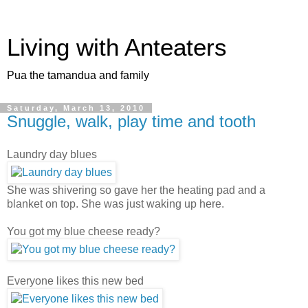
Living with Anteaters
Pua the tamandua and family
Saturday, March 13, 2010
Snuggle, walk, play time and tooth
Laundry day blues
She was shivering so gave her the heating pad and a
blanket on top. She was just waking up here.
You got my blue cheese ready?
Everyone likes this new bed