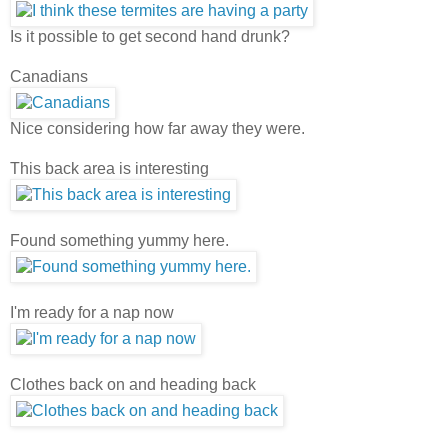
Is it possible to get second hand drunk?
Canadians
Nice considering how far away they were.
This back area is interesting
Found something yummy here.
I'm ready for a nap now
Clothes back on and heading back