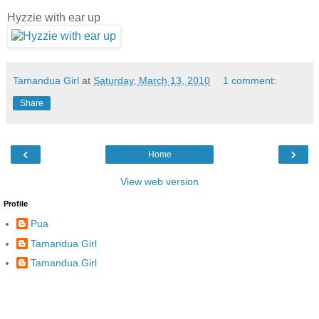
Hyzzie with ear up
Tamandua Girl
at
Saturday, March 13, 2010
1 comment:
Share
‹
›
Home
View web version
Profile
Pua
Tamandua Girl
Tamandua.Girl