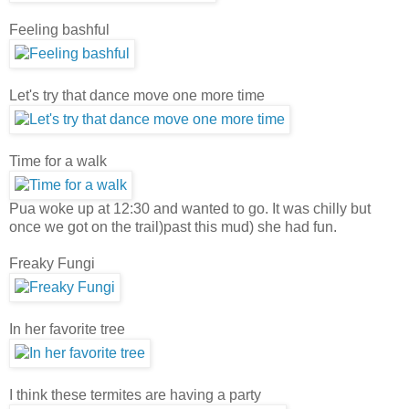
Feeling bashful
Let's try that dance move one more time
Time for a walk
Pua woke up at 12:30 and wanted to go. It was chilly but
once we got on the trail)past this mud) she had fun.
Freaky Fungi
In her favorite tree
I think these termites are having a party