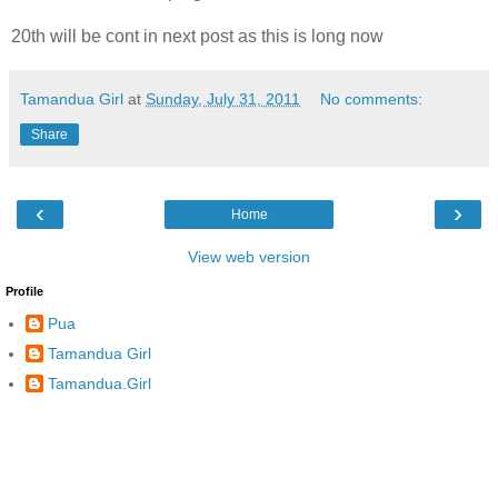
20th will be cont in next post as this is long now
Tamandua Girl
at
Sunday, July 31, 2011
No comments:
Share
‹
›
Home
View web version
Profile
Pua
Tamandua Girl
Tamandua.Girl