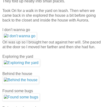
They fold up neatly into small places.
Took Ori for a walk in the yard on leash. Then when we
came back in she explored the house a bit before going
back to the closet and inside the house with Aurora.
I don't wanna go
Ori was up so I brought her out against her will. She paced
at the door so I moved her farther and then she had fun.
Exploring the yard
Behind the house
Found some bugs