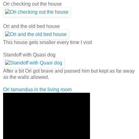
Ori checking out the house
Ori and the old bed house
This house gets smaller every time I visit
Standoff with Quasi dog
After a bit Ori got brave and passed him but kept as far away
as the walls allowed.
Ori tamandua in the living room