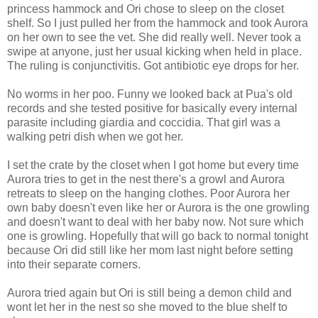
princess hammock and Ori chose to sleep on the closet
shelf.
So I just pulled her from the hammock and took Aurora
on her own to see the vet. She did really well. Never took a
swipe at anyone, just her usual kicking when held in place.
The ruling is conjunctivitis. Got antibiotic eye drops for her.
No worms in her poo. Funny we looked back at Pua's old
records and she tested positive for basically every internal
parasite including giardia and coccidia. That girl was a
walking petri dish when we got her.
I set the crate by the closet when I got home but every time
Aurora tries to get in the nest there's a growl and Aurora
retreats to sleep on the hanging clothes. Poor Aurora her
own baby doesn't even like her or Aurora is the one growling
and doesn't want to deal with her baby now. Not sure which
one is growling. Hopefully that will go back to normal tonight
because Ori did still like her mom last night before setting
into their separate corners.
Aurora tried again but Ori is still being a demon child and
wont let her in the nest so she moved to the blue shelf to