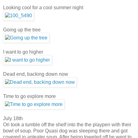
Looking cool for a cool summer night
Going up the tree
I want to go higher
Dead end, backing down now
Time to go explore more
July 18th
Ori took a tumble off the shelf into the the playpen with their
bowl of soup. Poor Quasi dog was sleeping there and got
covered in anteater soup. After being toweled off he went to