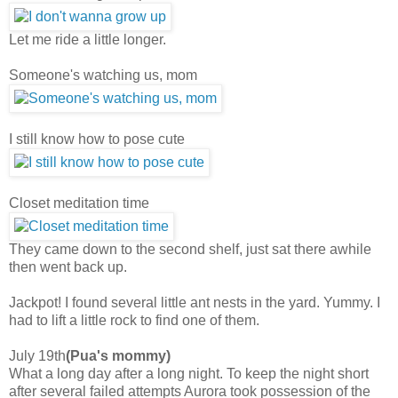
Let me ride a little longer.
Someone's watching us, mom
I still know how to pose cute
Closet meditation time
They came down to the second shelf, just sat there awhile
then went back up.
Jackpot! I found several little ant nests in the yard. Yummy. I
had to lift a little rock to find one of them.
July 19th
(Pua's mommy)
What a long day after a long night. To keep the night short
after several failed attempts Aurora took possession of the