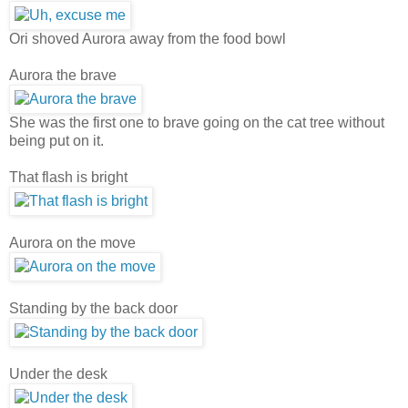
Ori shoved Aurora away from the food bowl
Aurora the brave
She was the first one to brave going on the cat tree without
being put on it.
That flash is bright
Aurora on the move
Standing by the back door
Under the desk