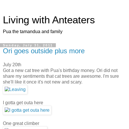
Living with Anteaters
Pua the tamandua and family
Sunday, July 31, 2011
Ori goes outside plus more
July 20th
Got a new cat tree with Pua's birthday money. Ori did not
share my sentiments that cat trees are awesome. I'm sure
she'll like it once it's not new and scary.
I gotta get outa here
One great climber