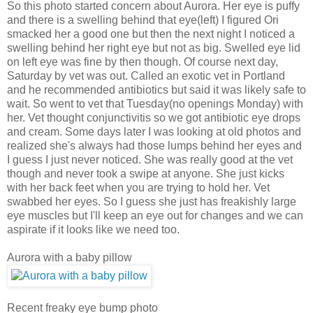
So this photo started concern about Aurora. Her eye is puffy
and there is a swelling behind that eye(left) I figured Ori
smacked her a good one but then the next night I noticed a
swelling behind her right eye but not as big. Swelled eye lid
on left eye was fine by then though. Of course next day,
Saturday by vet was out. Called an exotic vet in Portland
and he recommended antibiotics but said it was likely safe to
wait. So went to vet that Tuesday(no openings Monday) with
her. Vet thought conjunctivitis so we got antibiotic eye drops
and cream. Some days later I was looking at old photos and
realized she's always had those lumps behind her eyes and
I guess I just never noticed. She was really good at the vet
though and never took a swipe at anyone. She just kicks
with her back feet when you are trying to hold her. Vet
swabbed her eyes. So I guess she just has freakishly large
eye muscles but I'll keep an eye out for changes and we can
aspirate if it looks like we need too.
Aurora with a baby pillow
Recent freaky eye bump photo