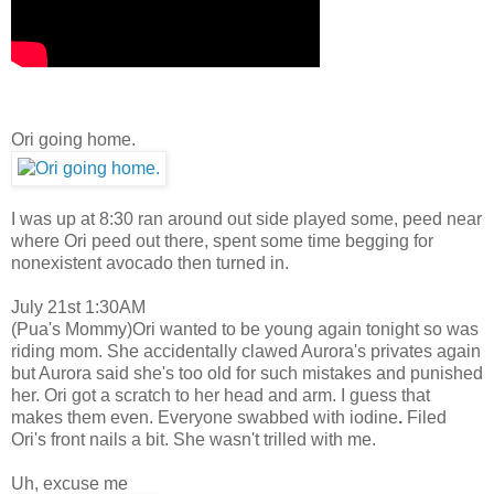
Ori going home.
I was up at 8:30 ran around out side played some, peed near
where Ori peed out there, spent some time begging for
nonexistent avocado then turned in.
July 21st 1:30AM
(Pua's Mommy)Ori wanted to be young again tonight so was
riding mom. She accidentally clawed Aurora's privates again
but Aurora said she's too old for such mistakes and punished
her. Ori got a scratch to her head and arm. I guess that
makes them even. Everyone swabbed with iodine
.
Filed
Ori's front nails a bit. She wasn't trilled with me.
Uh, excuse me