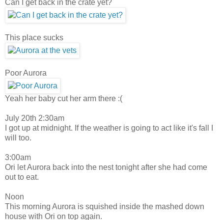
Can I get back in the crate yet?
This place sucks
Poor Aurora
Yeah her baby cut her arm there :(
July 20th 2:30am
I got up at midnight. If the weather is going to act like it's fall I
will too.
3:00am
Ori let Aurora back into the nest tonight after she had come
out to eat.
Noon
This morning Aurora is squished inside the mashed down
house with Ori on top again.