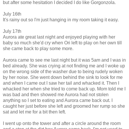
but after some hesitation I decided I do like Gorgonzola.
July 16th
It's rainy out so I'm just hanging in my room taking it easy.
July 17th
Aurora ate great last night and enjoyed playing with her
baby so much she'd cry when Ori left to play on her own till
she came back to play some more.
Aurora came to see me last night but it was 5am and I was in
bed already. She was crying at not finding me and I woke up
on the wrong side of the washer due to being rudely woken
by her noise. She went down behind the sink to look for me
and when I came out I saw her tail and whacked it
.
Then I
whacked her when she tried to come back up. Mom told me I
was bad and then showed me Aurora had not stolen
anything so I set to eating and Aurora came back out. I
caught her just before she left and groomed her rump so she
sat and le
t me for a bit then left.
I went up onto the tower and after a circle around the room