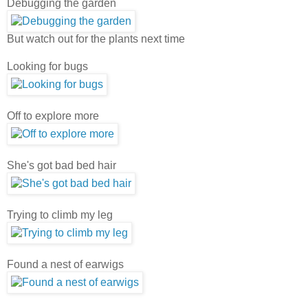
Debugging the garden
But watch out for the plants next time
Looking for bugs
Off to explore more
She's got bad bed hair
Trying to climb my leg
Found a nest of earwigs