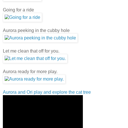
Going for a ride
Aurora peeking in the cubby hole
Let me clean that off for you.
Aurora ready for more play.
Aurora and Ori play and explore the cat tree