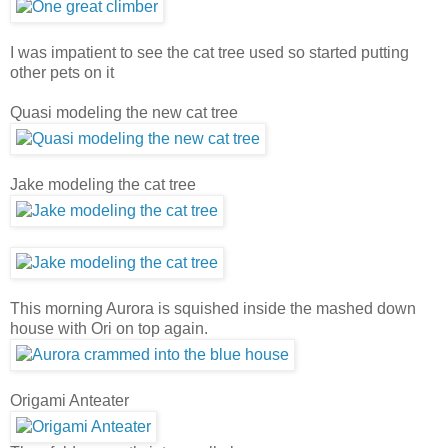
I was impatient to see the cat tree used so started putting
other pets on it
Quasi modeling the new cat tree
Jake modeling the cat tree
This morning Aurora is squished inside the mashed down
house with Ori on top again.
Origami Anteater