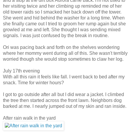
and a stop at the dirt box Aurora came back. I'm not used to
her visiting twice and her climbing up reminded me of her
old tower raids so I smacked her back down off the tower.
She went and hid behind the washer for a long time. When
she finally came out I tried to groom her rump again but she
growled at me and left. She thought I was sending mixed
signals. I was just confused by the break in routine.
Ori was pacing back and forth on the shelves wondering
where her mommy went during all of this. She wasn't terribly
worried though she would stop sometimes to claw her log.
July 17th evening
With all this rain it feels like fall. I went back to bed after my
snack. Time for winter hours?
I got to go outside after all but I did wear a jacket. I climbed
the tree then started across the front lawn. Neighbors dog
barked at me. I nearly jumped out of my skin and ran inside.
After rain walk in the yard