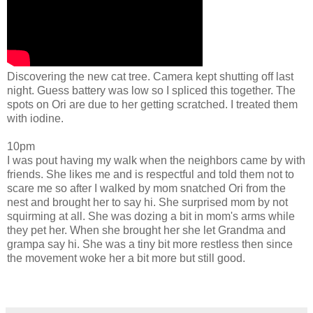
Discovering the new cat tree. Camera kept shutting off last
night. Guess battery was low so I spliced this together. The
spots on Ori are due to her getting scratched. I treated them
with iodine.
10pm
I was pout having my walk when the neighbors came by with
friends. She likes me and is respectful and told them not to
scare me so after I walked by mom snatched Ori from the
nest and brought her to say hi. She surprised mom by not
squirming at all. She was dozing a bit in mom's arms while
they pet her. When she brought her she let Grandma and
grampa say hi.
She was a tiny bit more restless then since
the movement woke her a bit more but still good.