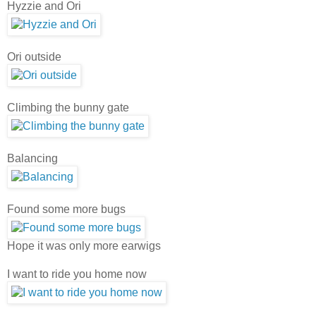
Hyzzie and Ori
Ori outside
Climbing the bunny gate
Balancing
Found some more bugs
Hope it was only more earwigs
I want to ride you home now