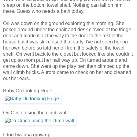
sleep on the bottom towel shelf. Nothing can fall on him
there. Guess who needs a bath today.
Ori was down on the ground exploring this morning. She
poked around under the chair and desk clawed at the fridge
door and made it all the way to the door to the rest of the
house but it was still closed that early. I've not seen her on
her own before so told her off from the safety of the towel
shelf.
Ori went back to the closet but looked like she couldn't
get up so mom put her half way up. Ori turned around and
came down. She went up the play pen then climbed up the
wall climb bricks. Aurora came to check on her and cleaned
out her ears.
Baby Ori looking Huge
Ori Cinco using the climb wall
I don't wanna grow up