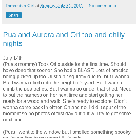
Tamandua Girl
at
Sunday, July 31, 2011
No comments:
Share
Pua and Aurora and Ori too and chilly
nights
July 14th
(Pua's mommy)
Took Ori outside for the first time. Should
have done that sooner. She had a BLAST. Lots of practice
being picked up too. Just a bit squirmy due to "but I wanna!"
But I wanna climb into the neighbor's yard. But I wanna
climb the pea trelles. But I wanna go under that shed.
Need
to put the harness on her next time and start getting her
ready for a woodland walk. She's ready to explore. Didn't
wanna come back in either.
Oh and no, I did it spur of the
moment so no photos of first day out but will try to get some
next time.
(Pua)
I went to the window but I smelled something spooky