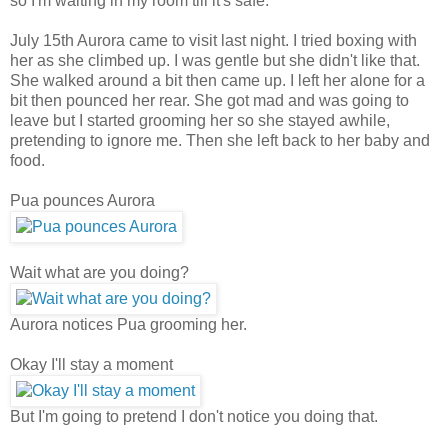
so I'm waiting in my room till it's safe.
July 15th
Aurora came to visit last night. I tried boxing with
her as she climbed up. I was gentle but she didn't like that.
She walked around a bit then came up. I left her alone for a
bit then pounced her rear. She got mad and was going to
leave but I started grooming her so she stayed awhile,
pretending to ignore me. Then she left back to her baby and
food.
Pua pounces Aurora
Wait what are you doing?
Aurora notices Pua grooming her.
Okay I'll stay a moment
But I'm going to pretend I don't notice you doing that.