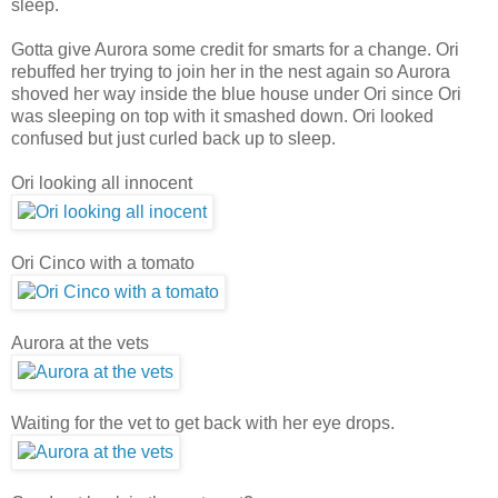
sleep.
Gotta give Aurora some credit for smarts for a change. Ori
rebuffed her trying to join her in the nest again so Aurora
shoved her way inside the blue house under Ori since Ori
was sleeping on top with it smashed down. Ori looked
confused but just curled back up to sleep.
Ori looking all innocent
Ori Cinco with a tomato
Aurora at the vets
Waiting for the vet to get back with her eye drops.