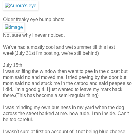
Older freaky eye bump photo
Not sure why I never noticed.
We've had a mostly cool and wet summer till this last
week(July 31st I'm posting, we're still behind)
July 15th
I was sniffing the window then went to pee in the closet but
mom said no and moved me. I tried peeing by the door but
mom said no and stuck me in the catbox and said peepee so
I did. I'm a good girl. I just wanted to leave my mark back
there.
(This has become a semi-regular thing)
I was minding my own business in my yard when the dog
across the street barked at me. how rude. I ran inside. Can't
be too careful.
I wasn't sure at first on account of it not being blue cheese