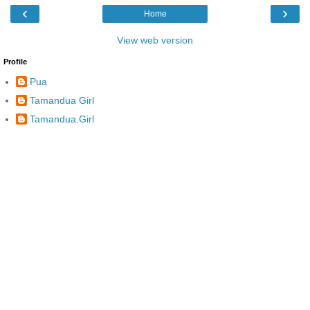
‹
›
Home
View web version
Profile
Pua
Tamandua Girl
Tamandua.Girl