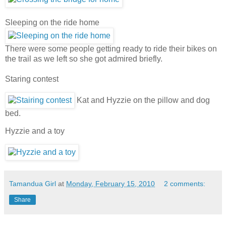
Sleeping on the ride home
There were some people getting ready to ride their bikes on
the trail as we left so she got admired briefly.
Staring contest
Kat and Hyzzie on the pillow and dog
bed.
Hyzzie and a toy
Tamandua Girl
at
Monday, February 15, 2010
2 comments:
Share