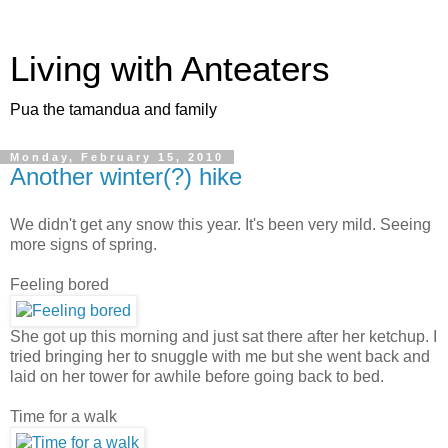
Living with Anteaters
Pua the tamandua and family
Monday, February 15, 2010
Another winter(?) hike
We didn't get any snow this year. It's been very mild. Seeing
more signs of spring.
Feeling bored
She got up this morning and just sat there after her ketchup. I
tried bringing her to snuggle with me but she went back and
laid on her tower for awhile before going back to bed.
Time for a walk