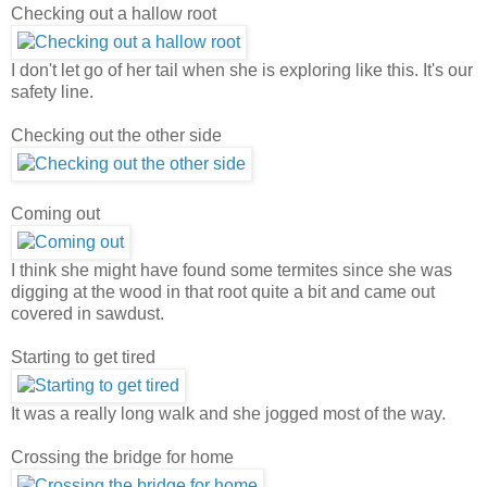
Checking out a hallow root
I don't let go of her tail when she is exploring like this. It's our
safety line.
Checking out the other side
Coming out
I think she might have found some termites since she was
digging at the wood in that root quite a bit and came out
covered in sawdust.
Starting to get tired
It was a really long walk and she jogged most of the way.
Crossing the bridge for home