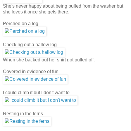
She's never happy about being pulled from the washer but
she loves it once she gets there.
Perched on a log
Checking out a hallow log
When she backed out her shirt got pulled off.
Covered in evidence of fun
I could climb it but I don't want to
Resting in the ferns