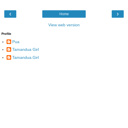
‹
›
Home
View web version
Profile
Pua
Tamandua Girl
Tamandua.Girl