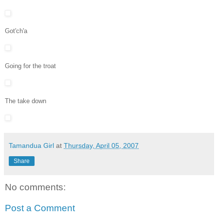
Got'ch'a
Going for the troat
The take down
Tamandua Girl
at
Thursday, April 05, 2007
Share
No comments:
Post a Comment