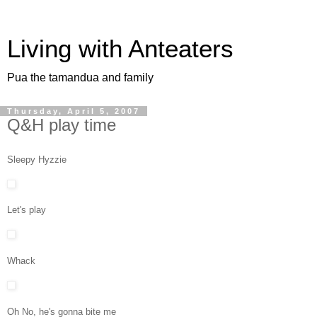
Living with Anteaters
Pua the tamandua and family
Thursday, April 5, 2007
Q&H play time
Sleepy Hyzzie
Let's play
Whack
Oh No, he's gonna bite me