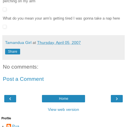
perching on my arm
What do you mean your arm's getting tired I was gonna take a nap here
Tamandua Girl
at
Thursday, April 05, 2007
Share
No comments:
Post a Comment
‹
›
Home
View web version
Profile
Pua