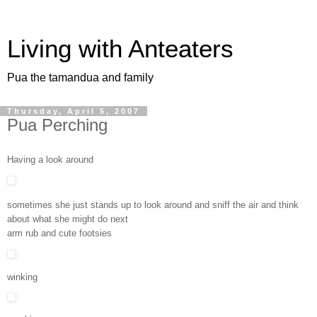
Living with Anteaters
Pua the tamandua and family
Thursday, April 5, 2007
Pua Perching
Having a look around
sometimes she just stands up to look around and sniff the air and think
about what she might do next
arm rub and cute footsies
winking