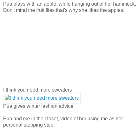
Pua plays with an apple, while hanging out of her hammock.
Don't mind the fruit flies that's why she likes the apples.
I think you need more sweaters
Pua gives winter fashion advice
Pua and me in the closet, video of her using me as her
personal stepping stool