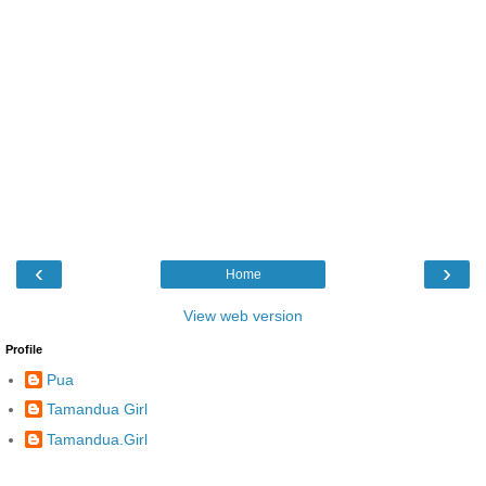
‹
›
Home
View web version
Profile
Pua
Tamandua Girl
Tamandua.Girl