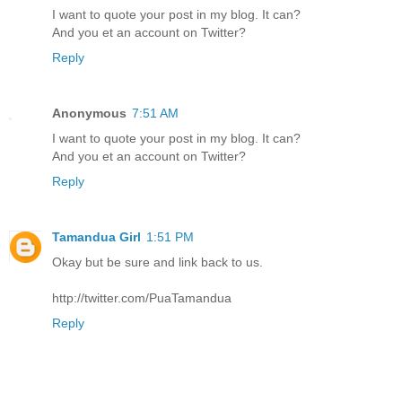
I want to quote your post in my blog. It can?
And you et an account on Twitter?
Reply
Anonymous
7:51 AM
I want to quote your post in my blog. It can?
And you et an account on Twitter?
Reply
Tamandua Girl
1:51 PM
Okay but be sure and link back to us.
http://twitter.com/PuaTamandua
Reply