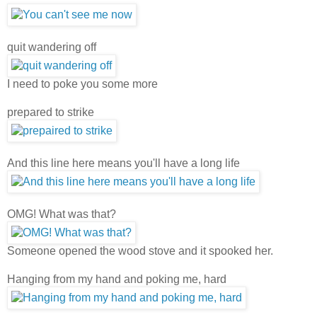
quit wandering off
I need to poke you some more
prepared to strike
And this line here means you'll have a long life
OMG! What was that?
Someone opened the wood stove and it spooked her.
Hanging from my hand and poking me, hard