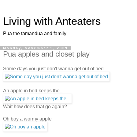
Living with Anteaters
Pua the tamandua and family
Monday, November 9, 2009
Pua apples and closet play
Some days you just don't wanna get out of bed
An apple in bed keeps the...
Wait how does that go again?
Oh boy a wormy apple