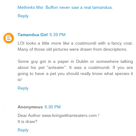
Methinks Msr. Buffon never saw a real tamandua
.
Reply
Tamandua Girl
5:39 PM
LOl looks a little more like a coatimundi with a fancy coat.
Many of those old pictures were drawn from descriptions.
Some guy got in a paper in Dublin or somewhere talking
about his pet "anteater". It was a coatimundi. If you are
going to have a pet you should really know what species it
is!
Reply
Anonymous
6:30 PM
Dear Author www.livingwithanteaters.com !
It is draw?
Reply