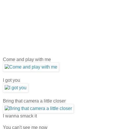
Come and play with me
I got you
Bring that camera a little closer
I wanna smack it
You can't see me now