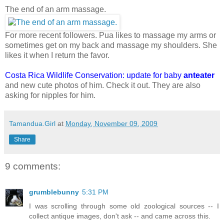
The end of an arm massage.
For more recent followers. Pua likes to massage my arms or
sometimes get on my back and massage my shoulders. She
likes it when I return the favor.
Costa Rica Wildlife Conservation: update for baby
anteater
and new cute photos of him. Check it out. They are also
asking for nipples for him.
Tamandua.Girl
at
Monday, November 09, 2009
Share
9 comments:
grumblebunny
5:31 PM
I was scrolling through some old zoological sources -- I
collect antique images, don't ask -- and came across this.