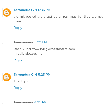
Tamandua Girl
6:36 PM
the link posted are drawings or paintings but they are not
mine.
Reply
Anonymous
5:22 PM
Dear Author www.livingwithanteaters.com !
It really pleases me.
Reply
Tamandua Girl
5:25 PM
Thank you
Reply
Anonymous
4:31 AM