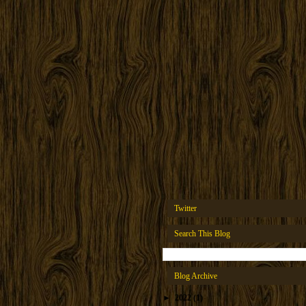
Twitter
Search This Blog
Blog Archive
►
2022
(1)