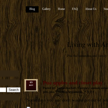
Blog
Gallery
Home
FAQ
About Us
Sto
Living with An
Pua the tamandua and family
Pua apples and closet play
09
nov
Posted by: Tamandua.Girl / Category:
animal
,
antea
pets
,
pua
,
wrestling
,
муравьеда
,
アリクイ
Some days you just don't wanna get out of be