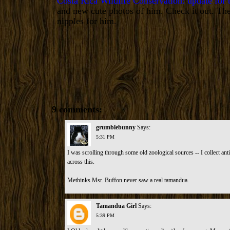
Costa Rica Wildlife Conservation: update for
and new cute photos of him. Check it out. The
nipples for him.
9 comments:
grumblebunny
Says:
5:31 PM
I was scrolling through some old zoological sources -- I collect ant
across this.
Methinks Msr. Buffon never saw a real tamandua
.
Tamandua Girl
Says:
5:39 PM