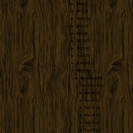
►
2019
(1)
►
2017
(4)
►
2016
(25)
►
2015
(7)
►
2014
(8)
►
2013
(17)
►
2012
(40)
►
2011
(75)
►
2010
(101)
▼
2009
(90)
►
December
(10)
▼
November
(12)
►
Nov 28
(1)
►
Nov 26
(1)
►
Nov 25
(3)
►
Nov 18
(1)
►
Nov 13
(1)
►
Nov 10
(1)