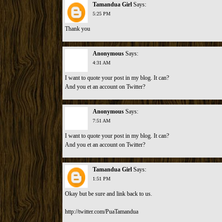
Tamandua Girl
Says:
5:25 PM
Thank you
Anonymous
Says:
4:31 AM
I want to quote your post in my blog. It can?
And you et an account on Twitter?
Anonymous
Says:
7:51 AM
I want to quote your post in my blog. It can?
And you et an account on Twitter?
Tamandua Girl
Says:
1:51 PM
Okay but be sure and link back to us.
http://twitter.com/PuaTamandua