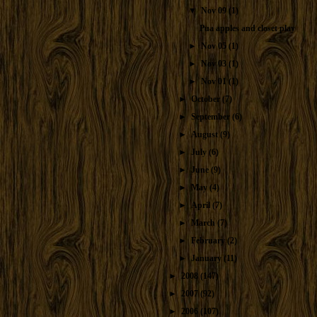
▼
Nov 09
(1)
Pua apples and closet play
►
Nov 05
(1)
►
Nov 03
(1)
►
Nov 01
(1)
►
October
(7)
►
September
(6)
►
August
(9)
►
July
(6)
►
June
(9)
►
May
(4)
►
April
(7)
►
March
(7)
►
February
(2)
►
January
(11)
►
2008
(147)
►
2007
(92)
►
2006
(107)