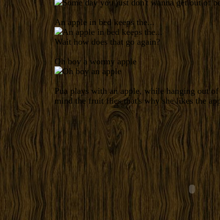
An apple in bed keeps the...
Wait how does that go again?
Oh boy a wormy apple
Pua plays with an apple, while hanging out o
mind the fruit flies that's why she likes the app