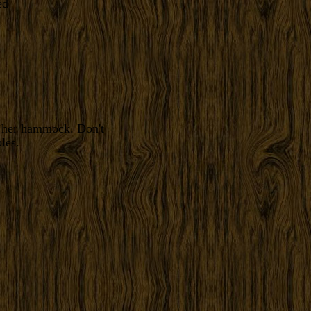
f her hammock. Don't
les.