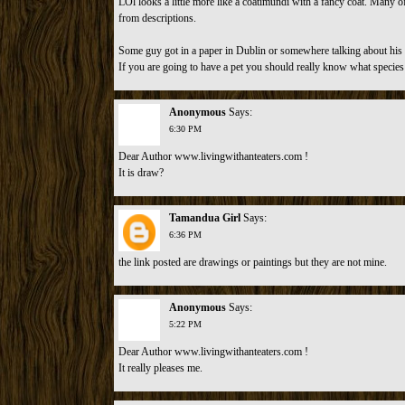
LOl looks a little more like a coatimundi with a fancy coat. Many o
from descriptions.
Some guy got in a paper in Dublin or somewhere talking about his p
If you are going to have a pet you should really know what species i
Anonymous
Says:
6:30 PM
Dear Author www.livingwithanteaters.com !
It is draw?
Tamandua Girl
Says:
6:36 PM
the link posted are drawings or paintings but they are not mine.
Anonymous
Says:
5:22 PM
Dear Author www.livingwithanteaters.com !
It really pleases me.