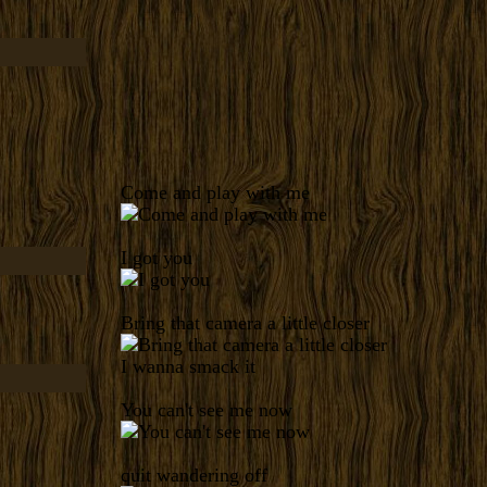
Come and play with me
I got you
Bring that camera a little closer
I wanna smack it
You can't see me now
quit wandering off