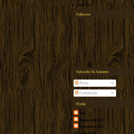
►
2005
(13)
Followers
Subscribe To Anteaters
Posts
Comments
Profile
Pua
Tamandua Girl
Tamandua.Girl
Anteater FAQ