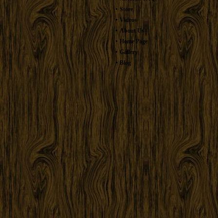
Store
Videos
About Us
Home Page
Gallery
Blog