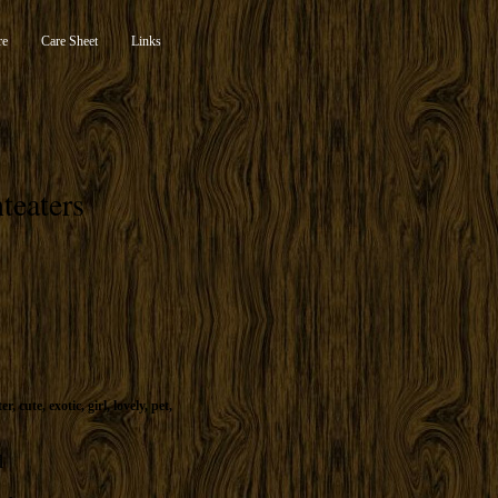
re
Care Sheet
Links
teaters
ter
,
cute
,
exotic
,
girl
,
lovely
,
pet
,
d