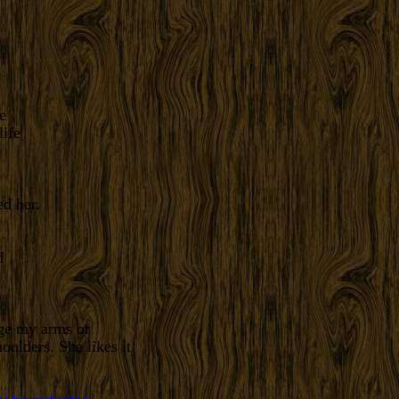
e
d her.
age my arms or
ulders. She likes it