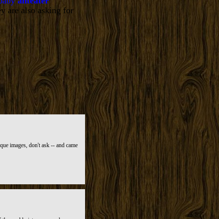
 baby
anteater
y are also asking for
ique images, don't ask -- and came