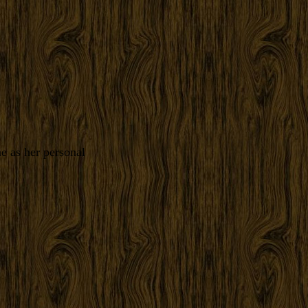
e as her personal