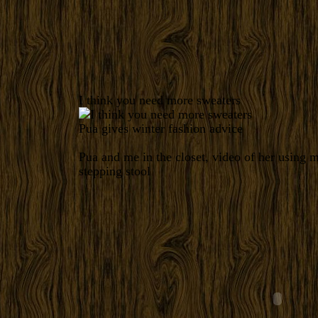
I think you need more sweaters
Pua gives winter fashion advice
Pua and me in the closet, video of her using m
stepping stool