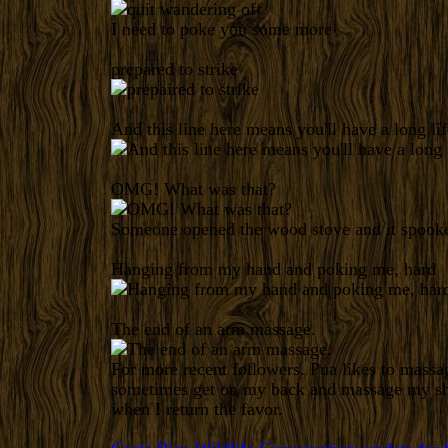
I need to poke you some more
prepared to strike
And this line here means you'll have a long lif
OMG! What was that?
Someone opened the wood stove and it spooke
Hanging from my hand and poking me, hard
The end of an arm massage.
For more recent followers. Pua likes to mass
sometimes get on my back and massage my sho
when I return the favor.