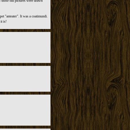
f those old pictures were drawn
et "anteater". It was a coatimundi.
t is!