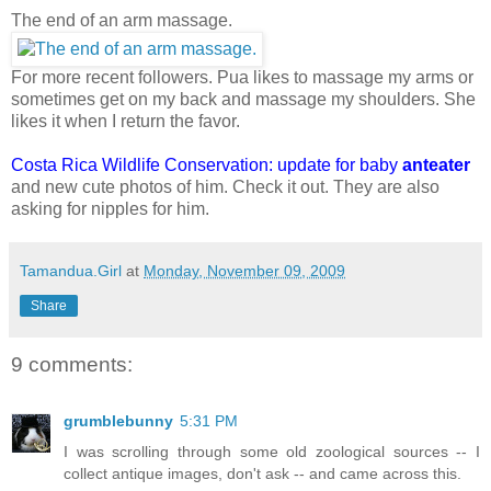
The end of an arm massage.
For more recent followers. Pua likes to massage my arms or
sometimes get on my back and massage my shoulders. She
likes it when I return the favor.
Costa Rica Wildlife Conservation: update for baby
anteater
and new cute photos of him. Check it out. They are also
asking for nipples for him.
Tamandua.Girl
at
Monday, November 09, 2009
Share
9 comments:
grumblebunny
5:31 PM
I was scrolling through some old zoological sources -- I
collect antique images, don't ask -- and came across this.