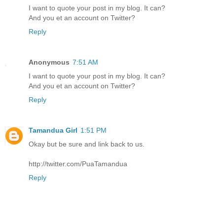
I want to quote your post in my blog. It can?
And you et an account on Twitter?
Reply
Anonymous
7:51 AM
I want to quote your post in my blog. It can?
And you et an account on Twitter?
Reply
Tamandua Girl
1:51 PM
Okay but be sure and link back to us.
http://twitter.com/PuaTamandua
Reply