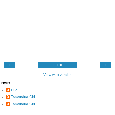
‹
›
Home
View web version
Profile
Pua
Tamandua Girl
Tamandua.Girl