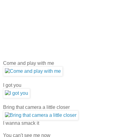
Come and play with me
I got you
Bring that camera a little closer
I wanna smack it
You can't see me now