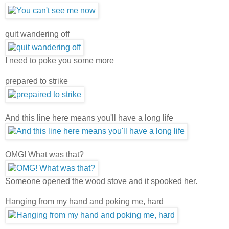
quit wandering off
I need to poke you some more
prepared to strike
And this line here means you'll have a long life
OMG! What was that?
Someone opened the wood stove and it spooked her.
Hanging from my hand and poking me, hard