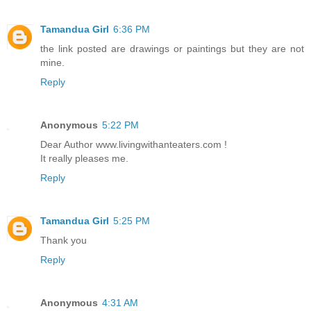
Tamandua Girl
6:36 PM
the link posted are drawings or paintings but they are not
mine.
Reply
Anonymous
5:22 PM
Dear Author www.livingwithanteaters.com !
It really pleases me.
Reply
Tamandua Girl
5:25 PM
Thank you
Reply
Anonymous
4:31 AM