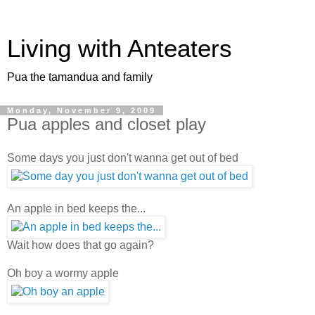
Living with Anteaters
Pua the tamandua and family
Monday, November 9, 2009
Pua apples and closet play
Some days you just don't wanna get out of bed
An apple in bed keeps the...
Wait how does that go again?
Oh boy a wormy apple