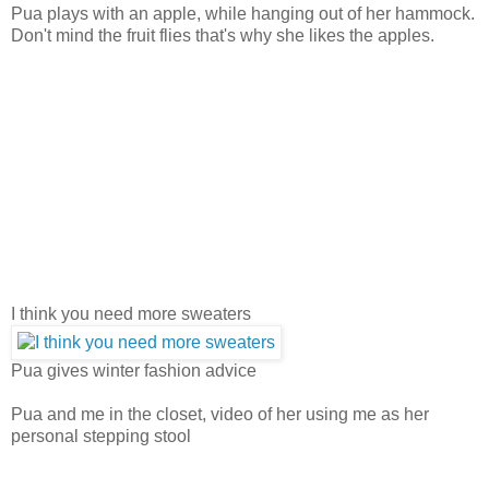
Pua plays with an apple, while hanging out of her hammock.
Don't mind the fruit flies that's why she likes the apples.
I think you need more sweaters
Pua gives winter fashion advice
Pua and me in the closet, video of her using me as her
personal stepping stool