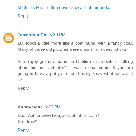
Methinks Msr. Buffon never saw a real tamandua
.
Reply
Tamandua Girl
5:39 PM
LOl looks a little more like a coatimundi with a fancy coat.
Many of those old pictures were drawn from descriptions.
Some guy got in a paper in Dublin or somewhere talking
about his pet "anteater". It was a coatimundi. If you are
going to have a pet you should really know what species it
is!
Reply
Anonymous
6:30 PM
Dear Author www.livingwithanteaters.com !
It is draw?
Reply