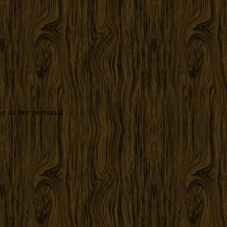
e as her personal