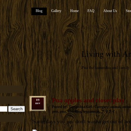
Blog
Gallery
Home
FAQ
About Us
Sto
Living with An
Pua the tamandua and family
Pua apples and closet play
09
nov
Posted by: Tamandua.Girl / Category:
animal
,
antea
pets
,
pua
,
wrestling
,
муравьеда
,
アリクイ
Some days you just don't wanna get out of be