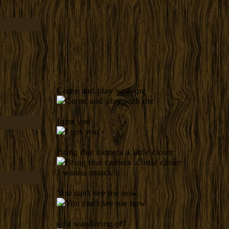
Come and play with me
I got you
Bring that camera a little closer
I wanna smack it
You can't see me now
quit wandering off