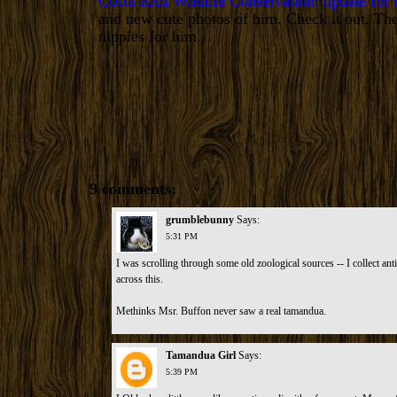
Costa Rica Wildlife Conservation: update for
and new cute photos of him. Check it out. The
nipples for him.
9 comments:
grumblebunny
Says:
5:31 PM
I was scrolling through some old zoological sources -- I collect ant
across this.
Methinks Msr. Buffon never saw a real tamandua
.
Tamandua Girl
Says:
5:39 PM