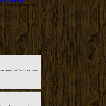
 baby
anteater
y are also asking for
ique images, don't ask -- and came