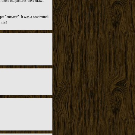
f those old pictures were drawn
et "anteater". It was a coatimundi.
t is!