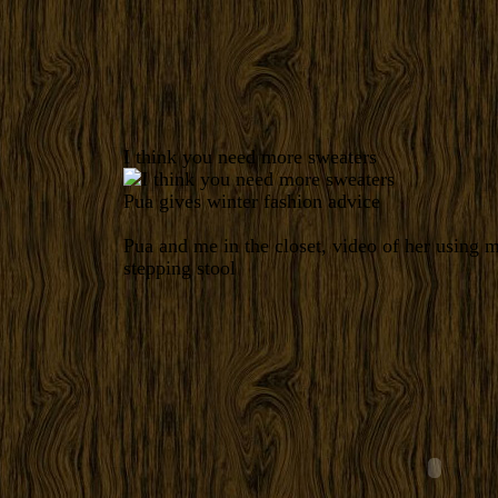
I think you need more sweaters
Pua gives winter fashion advice
Pua and me in the closet, video of her using m
stepping stool