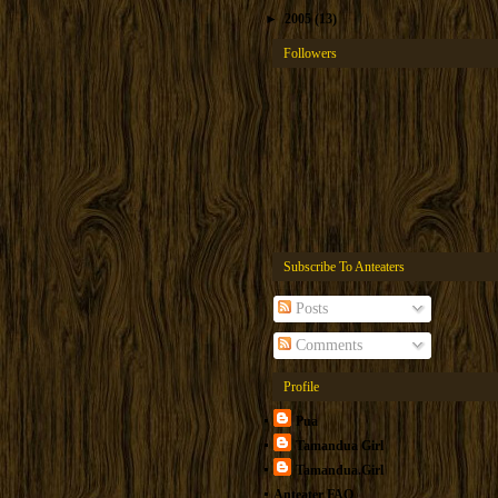
►
2005
(13)
Followers
Subscribe To Anteaters
Posts
Comments
Profile
Pua
Tamandua Girl
Tamandua.Girl
Anteater FAQ