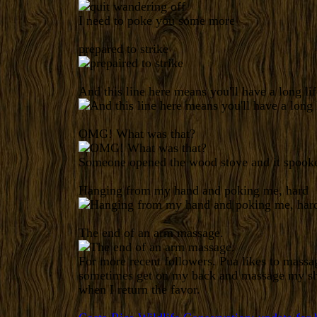
I need to poke you some more
prepared to strike
And this line here means you'll have a long lif
OMG! What was that?
Someone opened the wood stove and it spooke
Hanging from my hand and poking me, hard
The end of an arm massage.
For more recent followers. Pua likes to mass
sometimes get on my back and massage my sho
when I return the favor.