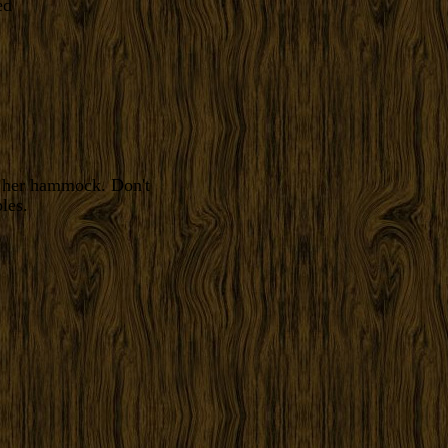
f her hammock. Don't
les.