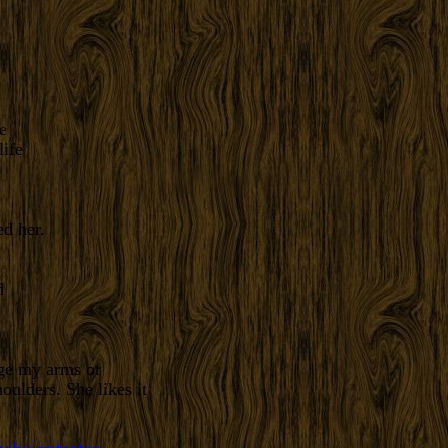
e
d her.
age my arms or
ulders. She likes it