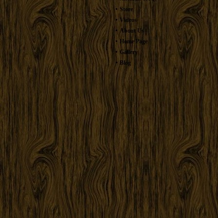
Store
Videos
About Us
Home Page
Gallery
Blog