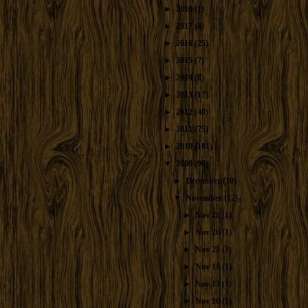
►
2019
(1)
►
2017
(4)
►
2016
(25)
►
2015
(7)
►
2014
(8)
►
2013
(17)
►
2012
(40)
►
2011
(75)
►
2010
(101)
▼
2009
(90)
►
December
(10)
▼
November
(12)
►
Nov 28
(1)
►
Nov 26
(1)
►
Nov 25
(3)
►
Nov 18
(1)
►
Nov 13
(1)
►
Nov 10
(1)