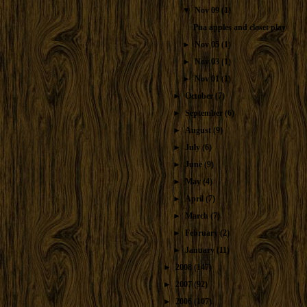
▼
Nov 09
(1)
Pua apples and closet play
►
Nov 05
(1)
►
Nov 03
(1)
►
Nov 01
(1)
►
October
(7)
►
September
(6)
►
August
(9)
►
July
(6)
►
June
(9)
►
May
(4)
►
April
(7)
►
March
(7)
►
February
(2)
►
January
(11)
►
2008
(147)
►
2007
(92)
►
2006
(107)