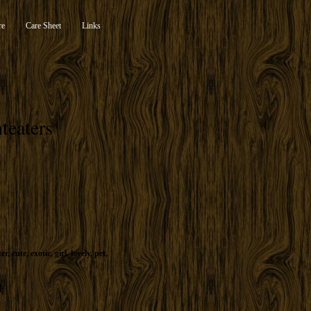
re
Care Sheet
Links
teaters
ter
,
cute
,
exotic
,
girl
,
lovely
,
pet
,
d