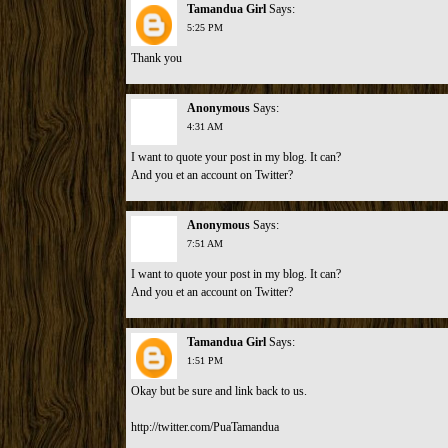
Tamandua Girl
Says:
5:25 PM
Thank you
Anonymous
Says:
4:31 AM
I want to quote your post in my blog. It can?
And you et an account on Twitter?
Anonymous
Says:
7:51 AM
I want to quote your post in my blog. It can?
And you et an account on Twitter?
Tamandua Girl
Says:
1:51 PM
Okay but be sure and link back to us.
http://twitter.com/PuaTamandua