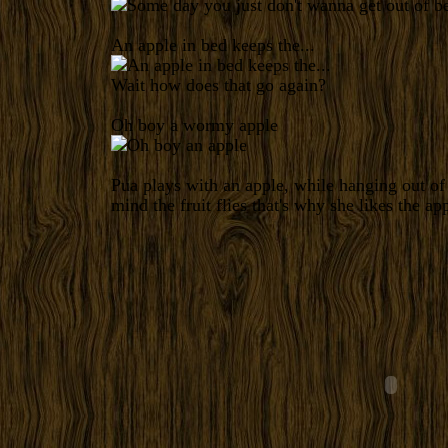
An apple in bed keeps the...
Wait how does that go again?
Oh boy a wormy apple
Pua plays with an apple, while hanging out o
mind the fruit flies that's why she likes the app