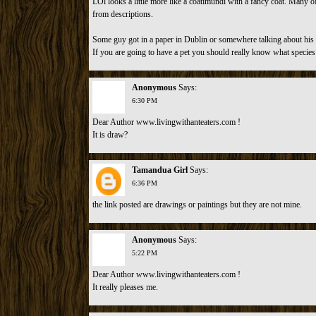
LOl looks a little more like a coatimundi with a fancy coat. Many o
from descriptions.
Some guy got in a paper in Dublin or somewhere talking about his p
If you are going to have a pet you should really know what species i
Anonymous
Says:
6:30 PM
Dear Author www.livingwithanteaters.com !
It is draw?
Tamandua Girl
Says:
6:36 PM
the link posted are drawings or paintings but they are not mine.
Anonymous
Says:
5:22 PM
Dear Author www.livingwithanteaters.com !
It really pleases me.