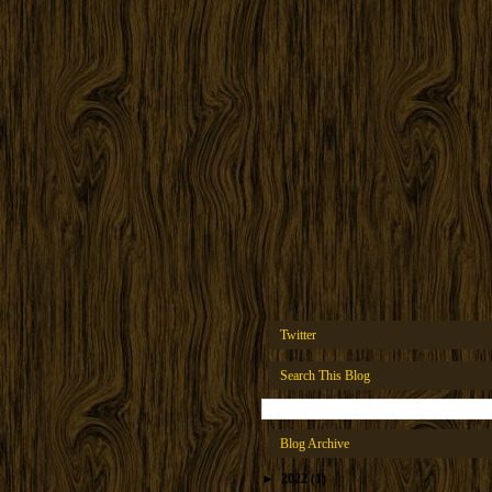
Twitter
Search This Blog
Blog Archive
►
2022
(1)