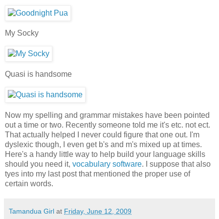
My Socky
Quasi is handsome
Now my spelling and grammar mistakes have been pointed
out a time or two. Recently someone told me it's etc. not ect.
That actually helped I never could figure that one out. I'm
dyslexic though, I even get b's and m's mixed up at times.
Here's a handy little way to help build your language skills
should you need it,
vocabulary software
. I suppose that also
tyes into my last post that mentioned the proper use of
certain words.
Tamandua Girl
at
Friday, June 12, 2009