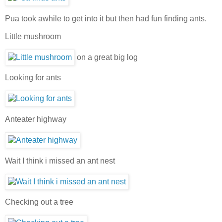
Pua took awhile to get into it but then had fun finding ants.
Little mushroom
on a great big log
Looking for ants
Anteater highway
Wait I think i missed an ant nest
Checking out a tree