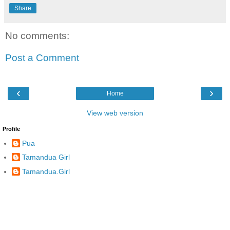
Share
No comments:
Post a Comment
‹
›
Home
View web version
Profile
Pua
Tamandua Girl
Tamandua.Girl