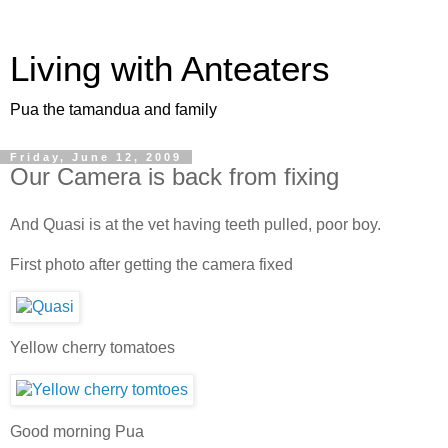
Living with Anteaters
Pua the tamandua and family
Friday, June 12, 2009
Our Camera is back from fixing
And Quasi is at the vet having teeth pulled, poor boy.
First photo after getting the camera fixed
Yellow cherry tomatoes
Good morning Pua