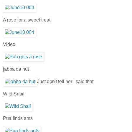
A rose for a sweet treat
Video:
jabba da hut
Just don't tell her I said that.
Wild Snail
Pua finds ants