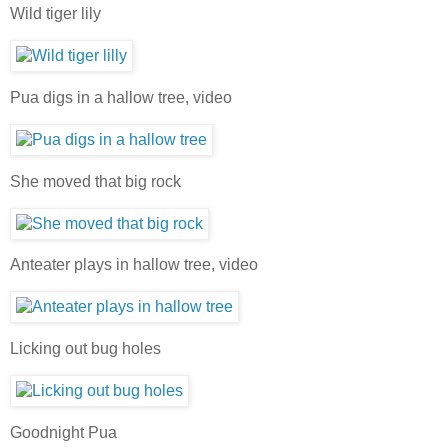
Wild tiger lily
Pua digs in a hallow tree, video
She moved that big rock
Anteater plays in hallow tree, video
Licking out bug holes
Goodnight Pua