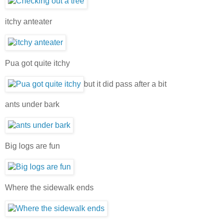
itchy anteater
Pua got quite itchy
but it did pass after a bit
ants under bark
Big logs are fun
Where the sidewalk ends