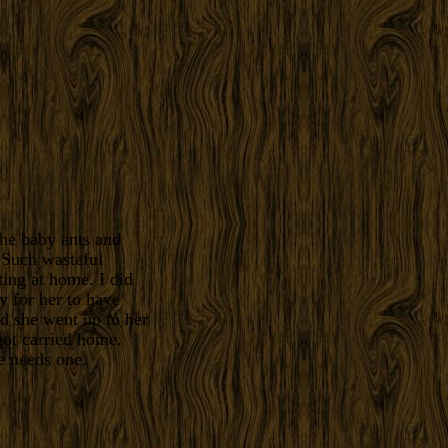
the baby ants and
 Such wasteful
ting at home. I did
y for her to have
ed she went up to her
got carried home.
e needs one.