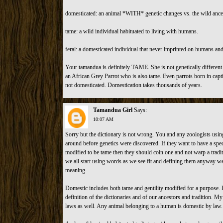
domesticated: an animal *WITH* genetic changes vs. the wild ances
tame: a wild individual habituated to living with humans.
feral: a domesticated individual that never imprinted on humans and
Your tamandua is definitely TAME. She is not genetically different
an African Grey Parrot who is also tame. Even parrots born in capt
not domesticated. Domestication takes thousands of years.
Tamandua Girl
Says:
10:07 AM
Sorry but the dictionary is not wrong. You and any zoologists usi
around before genetics were discovered. If they want to have a spec
modified to be tame then they should coin one and not warp a traditi
we all start using words as we see fit and defining them anyway we 
meaning.
Domestic includes both tame and gentility modified for a purpose. It 
definition of the dictionaries and of our ancestors and tradition. My 
laws as well. Any animal belonging to a human is domestic by law.