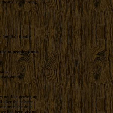
means is still being
 familial, family,
p.
 use to people: tame.
mans.
in a domestic
s not like getting up
l after the solstice
h me once she does
. we had been giving