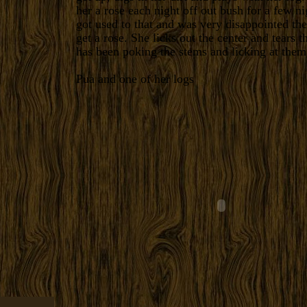
her a rose each night off out bush for a few ni
got used to that and was very disappointed the 
get a rose. She licks out the center and tears 
has been poking the stems and licking at them
Pua and one of her logs