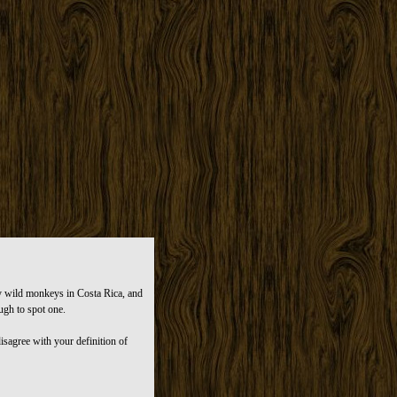
dy wild monkeys in Costa Rica, and
ugh to spot one.
isagree with your definition of