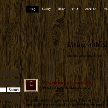
Blog
Gallery
Home
FAQ
About Us
Sto
Living with An
Pua the tamandua and family
My domestic anteater
07
jun
Posted by: Tamandua Girl / Category:
Before anyone goes and says she's a "wild" an
not wild but tame and while bred to be tame l