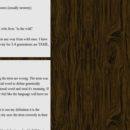
tors (usually neoteny).
 who lives "in the wild".
 in any way from wild ones. I have
ivity for 3-4 generations are TAME,
ng the term are wrong. The term was
ial word to define genetically
onal word and steal it's meaning. If
feel like the language will have no
is not my definition it is the
city uses the term correctly in their