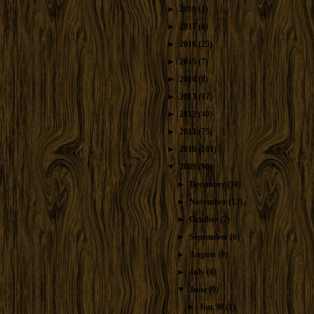
►
2019
(1)
►
2017
(4)
►
2016
(25)
►
2015
(7)
►
2014
(8)
►
2013
(17)
►
2012
(40)
►
2011
(75)
►
2010
(101)
▼
2009
(90)
►
December
(10)
►
November
(12)
►
October
(7)
►
September
(6)
►
August
(9)
►
July
(6)
▼
June
(9)
►
Jun 30
(1)