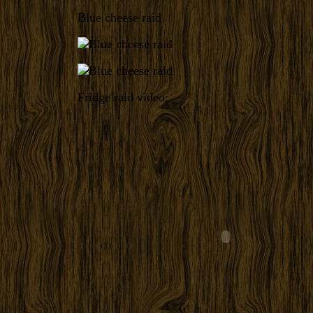
Blue cheese raid
Fridge raid video: