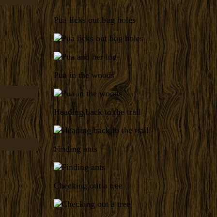
Pua licks out bug holes
Pua in the woods
Heading back to the trail
Finding ants
Checking out a tree