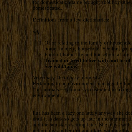
for domestication tame brought about by other 
domesticated.
Definitions from a few dictionaries:
adj.
Of or relating to the family or household:
home, homely, household. See kin, grou
Fond of home life and household affairs.
Trained or bred to live with and be of
See wild/tame.
Veterinary Dictionary: domestic
Pertaining to an environment managed by hu
* d. animals — animals accustomed to living 
environment.
Pua has been a lazy one lately anyway she doe
until it is dark so gets up late in the summer til
and the sun starts setting later. She plays wit
get up, digs in her dirt and plays with her log