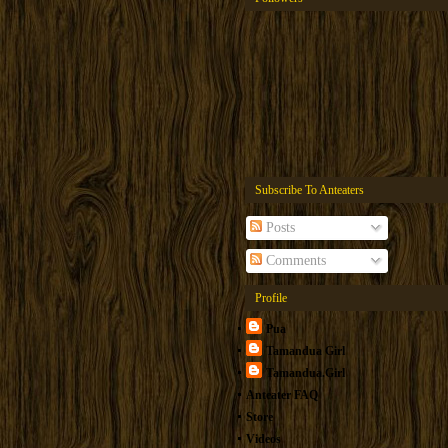
Subscribe To Anteaters
Posts
Comments
Profile
Pua
Tamandua Girl
Tamandua.Girl
Anteater FAQ
Store
Videos