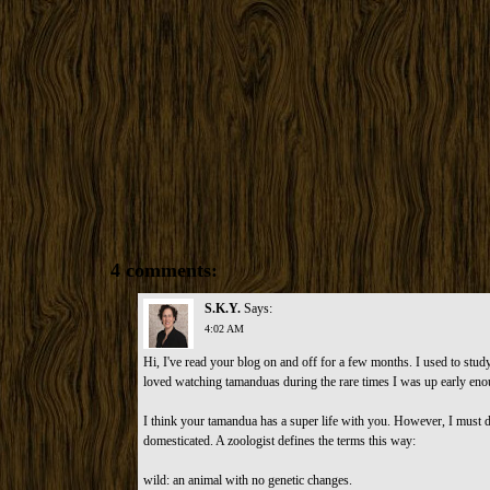
4 comments:
S.K.Y.
Says:
4:02 AM
Hi, I've read your blog on and off for a few months. I used to stu
loved watching tamanduas during the rare times I was up early eno
I think your tamandua has a super life with you. However, I must d
domesticated. A zoologist defines the terms this way:
wild: an animal with no genetic changes.