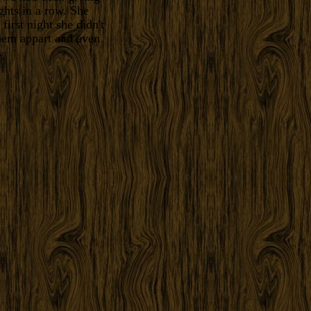
ghts in a row. She
first night she didn't
them appart and even
.