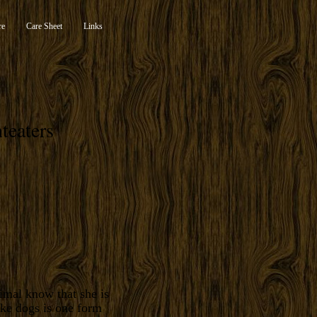
re
Care Sheet
Links
teaters
imal know that she is
ike dogs is one form