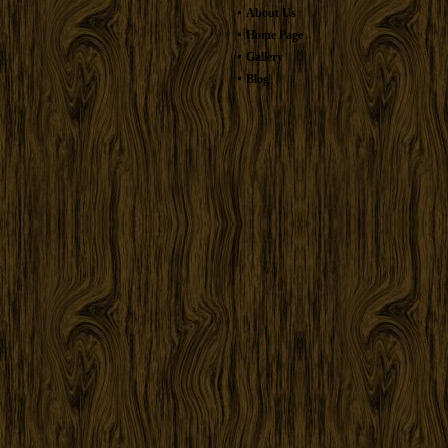
About Us
Home Page
Gallery
Blog