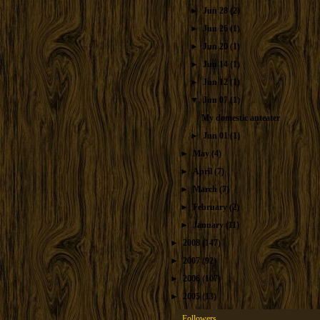
►
Jun 28
(2)
►
Jun 26
(1)
►
Jun 20
(1)
►
Jun 14
(1)
►
Jun 12
(1)
▼
Jun 07
(1)
My domestic anteater
►
Jun 01
(1)
►
May
(4)
►
April
(7)
►
March
(7)
►
February
(2)
►
January
(11)
►
2008
(147)
►
2007
(92)
►
2006
(107)
►
2005
(13)
Followers