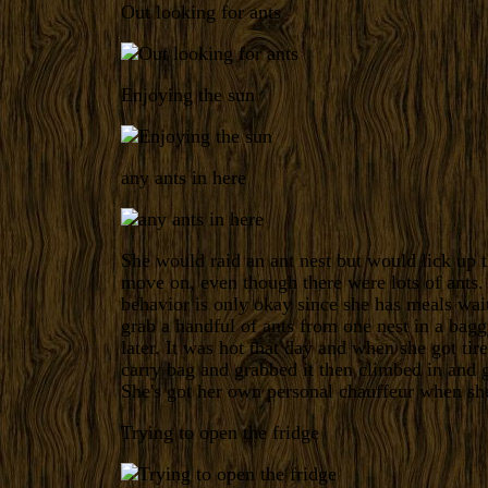
Out looking for ants
Enjoying the sun
any ants in here
She would raid an ant nest but would lick up 
move on, even though there were lots of ants.
behavior is only okay since she has meals wai
grab a handful of ants from one nest in a bagg
later. It was hot that day and when she got tir
carry bag and grabbed it then climbed in and 
She's got her own personal chauffeur when sh
Trying to open the fridge