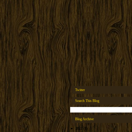
Twitter
Search This Blog
Blog Archive
►
2022
(1)