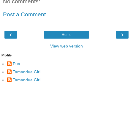
No comments:
Post a Comment
‹
›
Home
View web version
Profile
Pua
Tamandua Girl
Tamandua.Girl