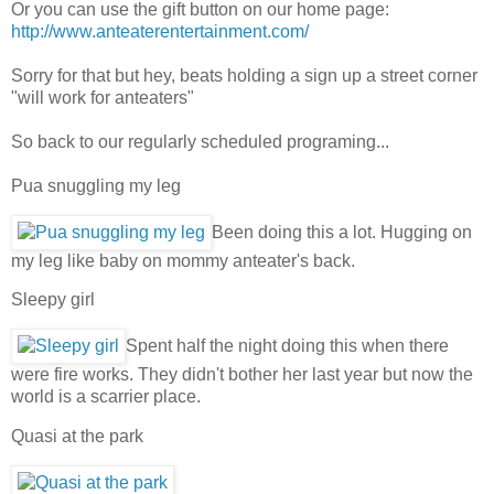
Or you can use the gift button on our home page:
http://www.anteaterentertainment.com/
Sorry for that but hey, beats holding a sign up a street corner
"will work for anteaters"
So back to our regularly scheduled programing...
Pua snuggling my leg
Been doing this a lot. Hugging on
my leg like baby on mommy anteater's back.
Sleepy girl
Spent half the night doing this when there
were fire works. They didn't bother her last year but now the
world is a scarrier place.
Quasi at the park