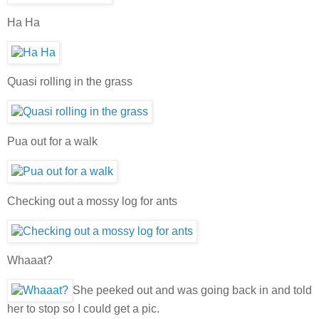
Ha Ha
Quasi rolling in the grass
Pua out for a walk
Checking out a mossy log for ants
Whaaat?
She peeked out and was going back in and told
her to stop so I could get a pic.