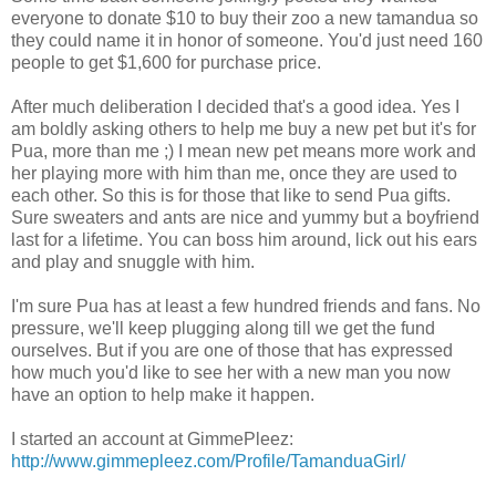
everyone to donate $10 to buy their zoo a new tamandua so
they could name it in honor of someone. You'd just need 160
people to get $1,600 for purchase price.
After much deliberation I decided that's a good idea. Yes I
am boldly asking others to help me buy a new pet but it's for
Pua, more than me ;) I mean new pet means more work and
her playing more with him than me, once they are used to
each other. So this is for those that like to send Pua gifts.
Sure sweaters and ants are nice and yummy but a boyfriend
last for a lifetime. You can boss him around, lick out his ears
and play and snuggle with him.
I'm sure Pua has at least a few hundred friends and fans. No
pressure, we'll keep plugging along till we get the fund
ourselves. But if you are one of those that has expressed
how much you'd like to see her with a new man you now
have an option to help make it happen.
I started an account at GimmePleez:
http://www.gimmepleez.com/Profile/TamanduaGirl/