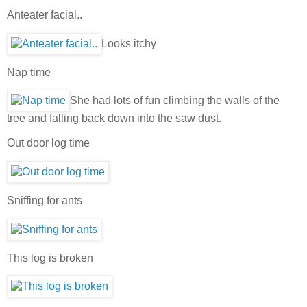
Anteater facial..
Looks itchy
Nap time
She had lots of fun climbing the walls of the
tree and falling back down into the saw dust.
Out door log time
Sniffing for ants
This log is broken