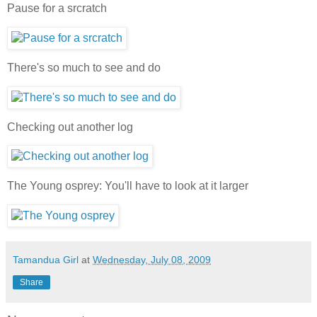
Pause for a srcratch
There's so much to see and do
Checking out another log
The Young osprey: You'll have to look at it larger
Tamandua Girl
at
Wednesday, July 08, 2009
Share