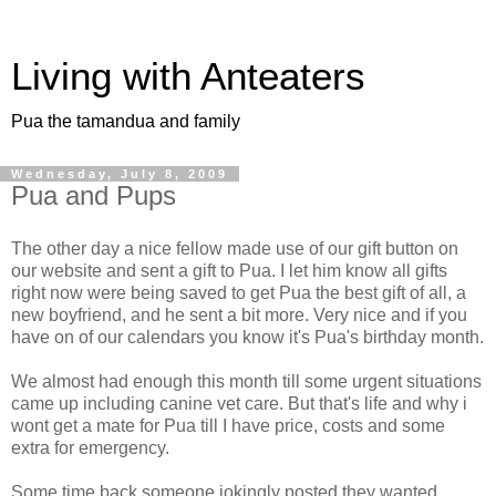
Living with Anteaters
Pua the tamandua and family
Wednesday, July 8, 2009
Pua and Pups
The other day a nice fellow made use of our gift button on
our website and sent a gift to Pua. I let him know all gifts
right now were being saved to get Pua the best gift of all, a
new boyfriend, and he sent a bit more. Very nice and if you
have on of our calendars you know it's Pua's birthday month.
We almost had enough this month till some urgent situations
came up including canine vet care. But that's life and why i
wont get a mate for Pua till I have price, costs and some
extra for emergency.
Some time back someone jokingly posted they wanted