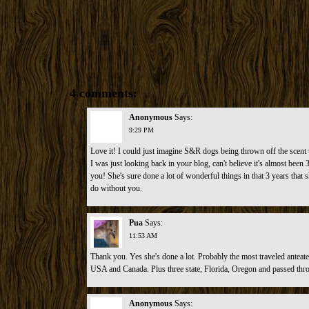
4 comments:
Anonymous
Says:
9:29 PM
Love it! I could just imagine S&R dogs being thrown off the scent t
I was just looking back in your blog, can't believe it's almost bee
you! She's sure done a lot of wonderful things in that 3 years that 
do without you.
Pua
Says:
11:53 AM
Thank you. Yes she's done a lot. Probably the most traveled anteate
USA and Canada. Plus three state, Florida, Oregon and passed th
Anonymous
Says: