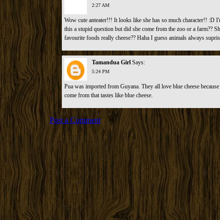
2:27 AM
Wow cute anteater!!! It looks like she has so much character!! :D I'
this a stupid question but did she come from the zoo or a farm?? She
favourite foods really cheese?? Haha I guess animals always supri
Tamandua Girl
Says:
5:24 PM
Pua was imported from Guyana. They all love blue cheese because t
come from that tastes like blue cheese.
Post a Comment