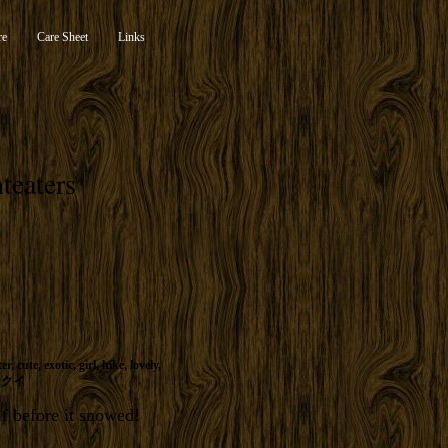
re
Care Sheet
Links
teaters
ter
,
cute
,
exotic
,
girl
,
hike
,
lovely
,
リクイ
lf before it snowed!