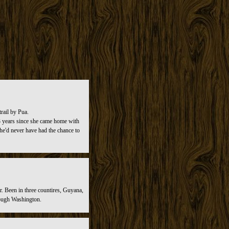
rail by Pua.
n 3 years since she came home with
she'd never have had the chance to
r. Been in three countires, Guyana,
rough Washington.