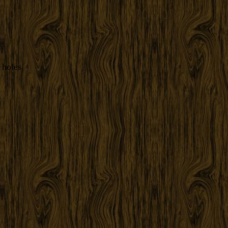
 holes