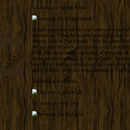
Crossing the bridge home
A man passed us on the way seemed to be loo
something. Thought maybe he lost his dog or
stop to look at Pua though. Then he came bac
the car and he went and circled a tree and pul
Odd. But then on the other end of the park on
some people and dogs in orange vests. So thi
search and rescue training and he was trying t
trail. Wonder what the dogs thought of Pua's s
That was a long walk
I'm ready for bed now