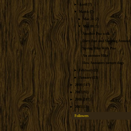
►
April
(7)
▼
March
(7)
►
Mar 24
(2)
▼
Mar 08
(5)
Another Pua walk
Dirty Fun and Sleeping Around
Spring Hike With Pua
An anteater Hike
How Anteaters torture dogs
►
February
(2)
►
January
(11)
►
2008
(147)
►
2007
(92)
►
2006
(107)
►
2005
(13)
Followers