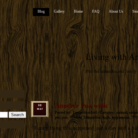
Blog
Gallery
Home
FAQ
About Us
Sto
Living with An
Pua the tamandua and family
Another Pua walk
08
mar
Posted by: Tamandua.Girl / Category:
animal
,
antea
pet
,
pua
,
sweater
,
Tamandua
,
walk
,
муравьеда
,
ア
Funny thing this happened just a day and a ha