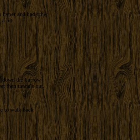
s hyper and had other
 a bit
ng down the burrow
t then tunnels out.
me to walk back