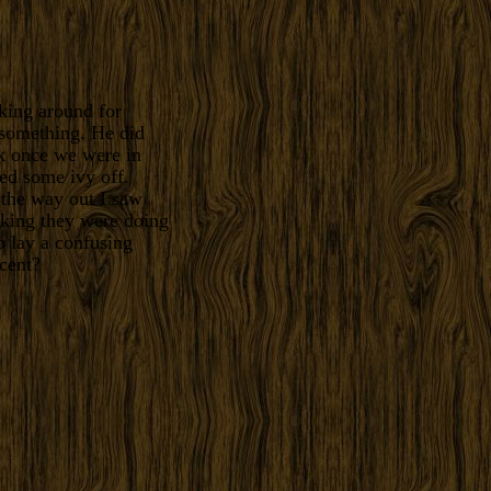
king around for
 something. He did
k once we were in
led some ivy off.
 the way out I saw
nking they were doing
o lay a confusing
cent?