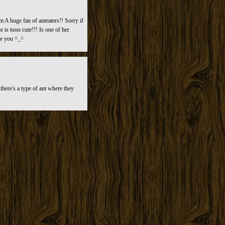
m A huge fan of anteaters!! Sorry if
 is tooo cute!!! Is one of her
se you ^_^
here's a type of ant where they