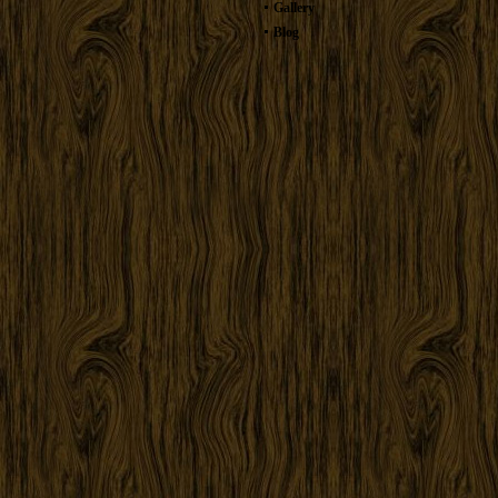
Gallery
Blog