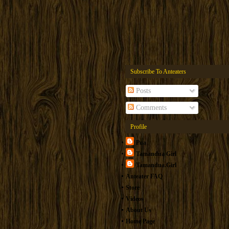
Subscribe To Anteaters
Posts
Comments
Profile
Pua
Tamandua Girl
Tamandua.Girl
Anteater FAQ
Store
Videos
About Us
Home Page