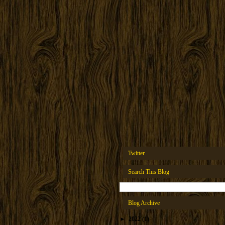
Twitter
Search This Blog
Blog Archive
►
2022
(1)