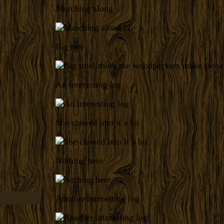
Marching along
Big tree
I think the woodpeckers make those
An interesting log
She clawed into it a bit
Nothing here
Another interesting log