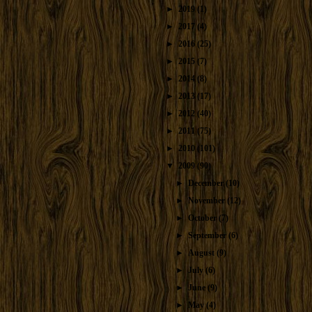
►
2019
(1)
►
2017
(4)
►
2016
(25)
►
2015
(7)
►
2014
(8)
►
2013
(17)
►
2012
(40)
►
2011
(75)
►
2010
(101)
▼
2009
(90)
►
December
(10)
►
November
(12)
►
October
(7)
►
September
(6)
►
August
(9)
►
July
(6)
►
June
(9)
►
May
(4)