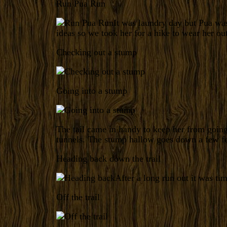
Run Pua Run
It was laundry day but Pua wa
ideas so we took her for a hike to wear her out
Checking out a stump
Going into a stump
The tail came in handy to keep her from goi
tunnels. The stump hallow goes down a few fee
Heading back down the trail
After a long run out it was ti
Off the trail