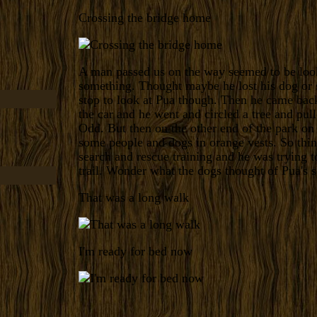
Crossing the bridge home
A man passed us on the way seemed to be loo
something. Thought maybe he lost his dog or
stop to look at Pua though. Then he came bac
the car and he went and circled a tree and pul
Odd. But then on the other end of the park on
some people and dogs in orange vests. So thi
search and rescue training and he was trying t
trail. Wonder what the dogs thought of Pua's s
That was a long walk
I'm ready for bed now