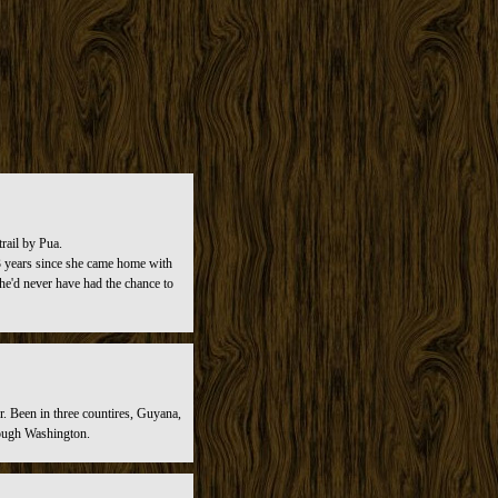
rail by Pua.
n 3 years since she came home with
she'd never have had the chance to
r. Been in three countires, Guyana,
rough Washington.