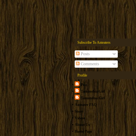
Subscribe To Anteaters
Posts
Comments
Profile
Pua
Tamandua Girl
Tamandua.Girl
Anteater FAQ
Store
Videos
About Us
Home Page