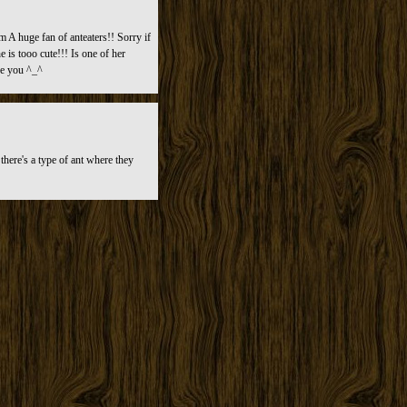
m A huge fan of anteaters!! Sorry if
 is tooo cute!!! Is one of her
se you ^_^
here's a type of ant where they