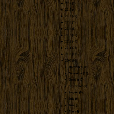
►
2019
(1)
►
2017
(4)
►
2016
(25)
►
2015
(7)
►
2014
(8)
►
2013
(17)
►
2012
(40)
►
2011
(75)
►
2010
(101)
▼
2009
(90)
►
December
(10)
►
November
(12)
►
October
(7)
►
September
(6)
►
August
(9)
►
July
(6)
►
June
(9)
►
May
(4)