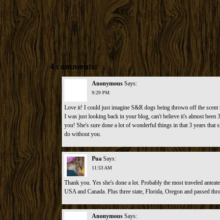
4 comments:
Anonymous
Says:
9:29 PM
Love it! I could just imagine S&R dogs being thrown off the scent t
I was just looking back in your blog, can't believe it's almost bee
you! She's sure done a lot of wonderful things in that 3 years that 
do without you.
Pua
Says:
11:53 AM
Thank you. Yes she's done a lot. Probably the most traveled anteate
USA and Canada. Plus three state, Florida, Oregon and passed th
Anonymous
Says: