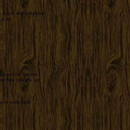
s hyper and had other
 a bit
ng down the burrow
t then tunnels out.
me to walk back