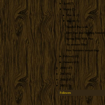
►
April
(7)
▼
March
(7)
►
Mar 24
(2)
▼
Mar 08
(5)
Another Pua walk
Dirty Fun and Sleeping Around
Spring Hike With Pua
An anteater Hike
How Anteaters torture dogs
►
February
(2)
►
January
(11)
►
2008
(147)
►
2007
(92)
►
2006
(107)
►
2005
(13)
Followers