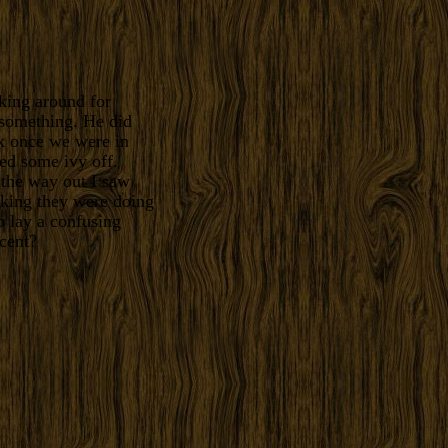
king around for
 something. He did
k once we were in
led some ivy off.
 the way out I saw
nking they were doing
o lay a confusing
cent?