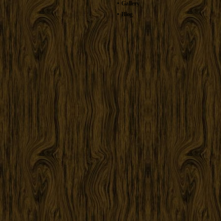
Gallery
Blog