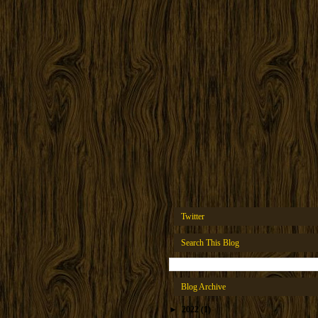
Twitter
Search This Blog
Blog Archive
►
2022
(1)