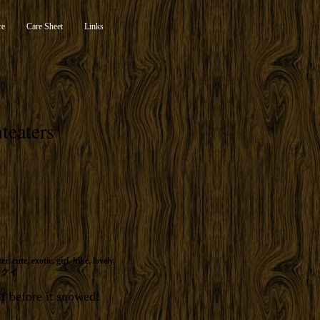
re
Care Sheet
Links
teaters
ter
,
cute
,
exotic
,
girl
,
hike
,
lovely
,
リクイ
lf before it snowed!