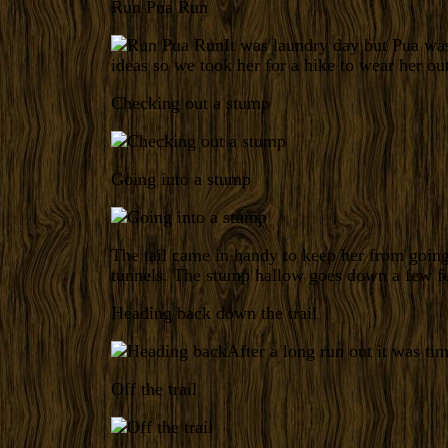
Run Pua Run
It was laundry day but Pua wa
ideas so we took her for a hike to wear her out
Checking out a stump
Going into a stump
The tail came in handy to keep her from goi
tunnels. The stump hallow goes down a few fee
Heading back down the trail
After a long run out it was ti
Off the trail