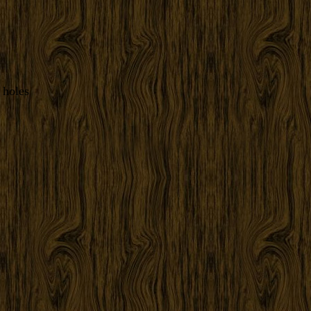
 holes