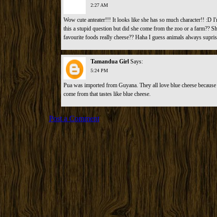
2:27 AM
Wow cute anteater!!! It looks like she has so much character!! :D I'
this a stupid question but did she come from the zoo or a farm?? She
favourite foods really cheese?? Haha I guess animals always supri
Tamandua Girl
Says:
5:24 PM
Pua was imported from Guyana. They all love blue cheese because t
come from that tastes like blue cheese.
Post a Comment