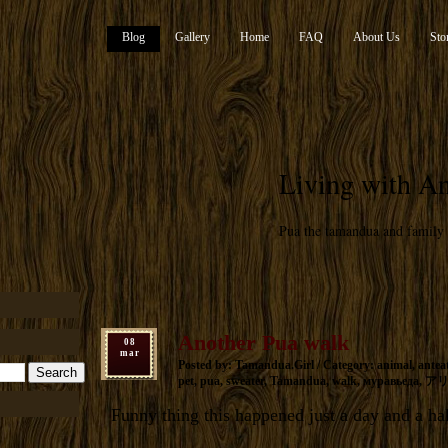
Blog
Gallery
Home
FAQ
About Us
Sto
Living with An
Pua the tamandua and family
Another Pua walk
08
mar
Posted by: Tamandua.Girl / Category:
animal
,
antea
pet
,
pua
,
sweater
,
Tamandua
,
walk
,
муравьеда
,
ア
Funny thing this happened just a day and a ha