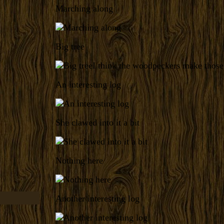
Marching along
Big tree
I think the woodpeckers make those
An interesting log
She clawed into it a bit
Nothing here
Another interesting log