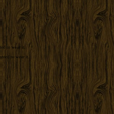
ed to wear it.