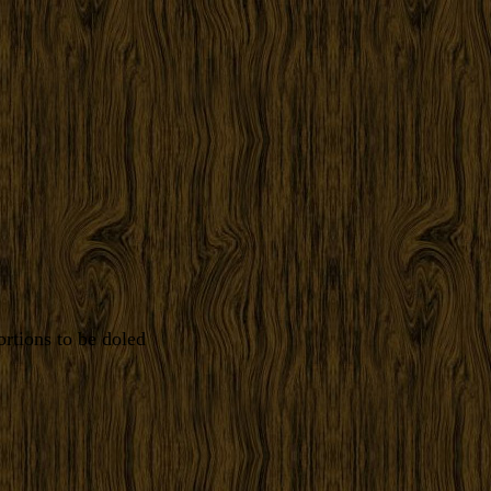
rtions to be doled