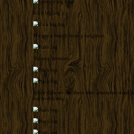
It's a big log
We got a bunch form a neighbor.
Yummy termites
Since then we cut them into tamandua sized po
out over time.