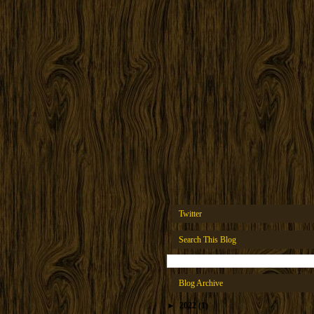
Twitter
Search This Blog
Blog Archive
►
2022
(1)