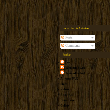
Subscribe To Anteaters
Posts
Comments
Profile
Pua
Tamandua Girl
Tamandua.Girl
Anteater FAQ
Store
Videos
About Us
Home Page
Gallery