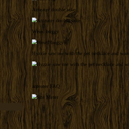
Anteater double take
Weird buggy
Hyzzie saw me with the pet necklace and want
anteater FAQ