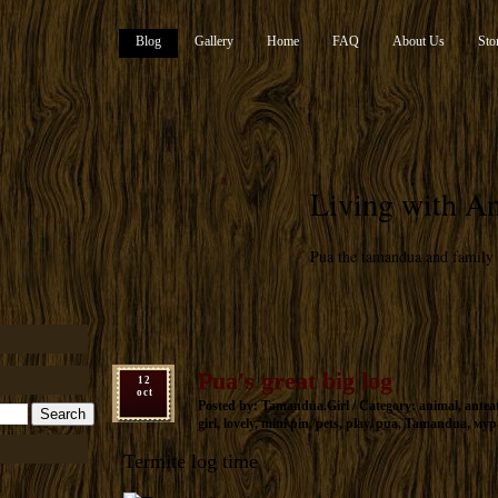
Blog
Gallery
Home
FAQ
About Us
Sto
Living with An
Pua the tamandua and family
Pua's great big log
12
oct
Posted by: Tamandua.Girl / Category:
animal
,
antea
girl
,
lovely
,
mini pin
,
pets
,
play
,
pua
,
Tamandua
,
мур
Termite log time