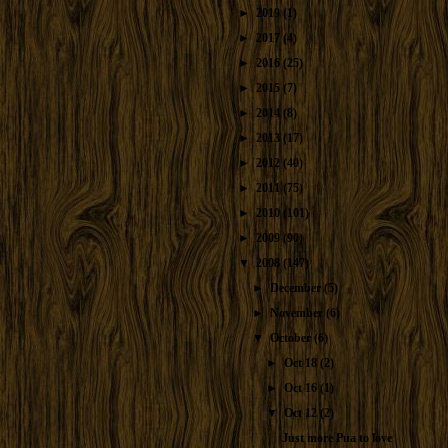
►
2019
(1)
►
2017
(4)
►
2016
(25)
►
2015
(7)
►
2014
(8)
►
2013
(17)
►
2012
(40)
►
2011
(75)
►
2010
(101)
►
2009
(90)
▼
2008
(147)
►
December
(5)
►
November
(6)
▼
October
(6)
►
Oct 18
(2)
►
Oct 16
(1)
▼
Oct 12
(2)
Just more Pua to love