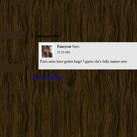
1 comments:
Fancycat
Says:
11:22 AM
Pua's arms have gotten huge! I guess she's fully mature now.
Post a Comment