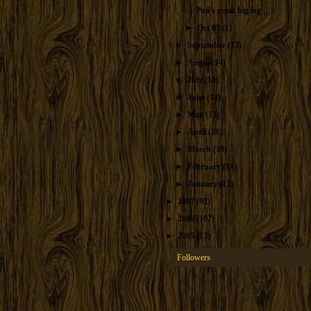
Pua's great big log
►
Oct 05
(1)
►
September
(13)
►
August
(4)
►
July
(10)
►
June
(14)
►
May
(17)
►
April
(26)
►
March
(19)
►
February
(14)
►
January
(13)
►
2007
(92)
►
2006
(107)
►
2005
(13)
Followers