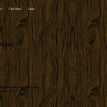
re
Care Sheet
Links
teaters
ter
,
chihuahua
,
cute
,
dogs
,
exotic
,
авьеда
,
アリクイ