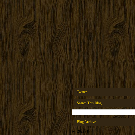
Twitter
Search This Blog
Blog Archive
►
2022
(1)