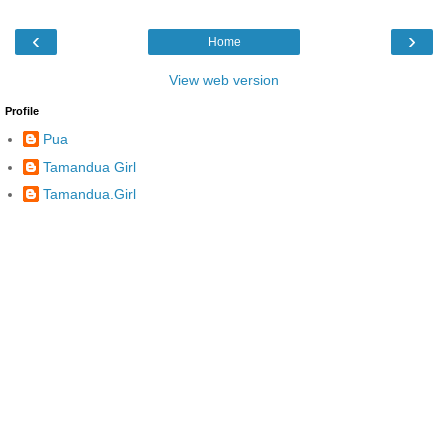
‹
›
Home
View web version
Profile
Pua
Tamandua Girl
Tamandua.Girl