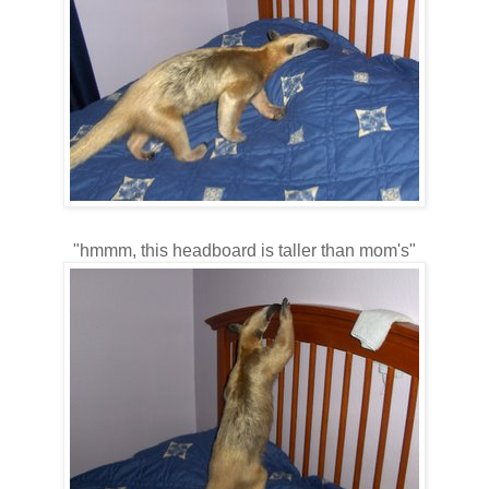
"hmmm, this headboard is taller than mom's"