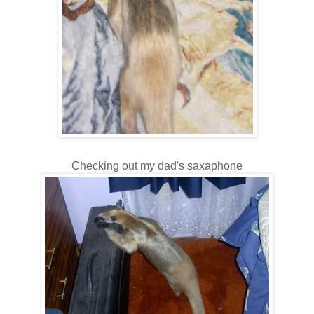
Checking out my dad's saxaphone