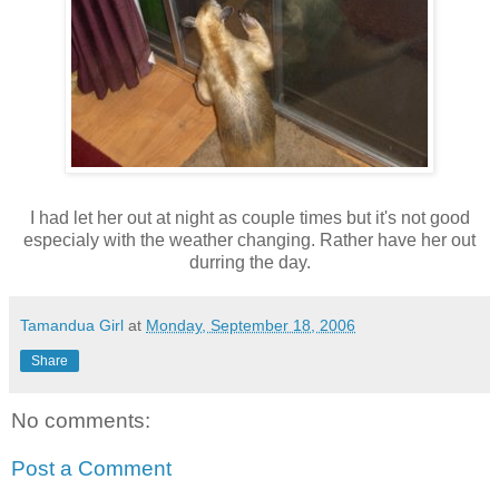
I had let her out at night as couple times but it's not good
especialy with the weather changing. Rather have her out
durring the day.
Tamandua Girl
at
Monday, September 18, 2006
Share
No comments:
Post a Comment