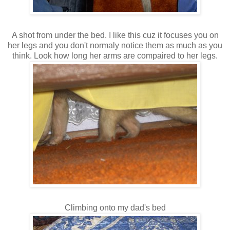
A shot from under the bed. I like this cuz it focuses you on
her legs and you don't normaly notice them as much as you
think. Look how long her arms are compaired to her legs.
Climbing onto my dad's bed