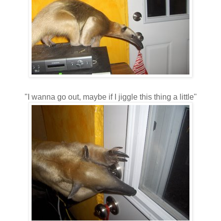
"I wanna go out, maybe if I jiggle this thing a little"