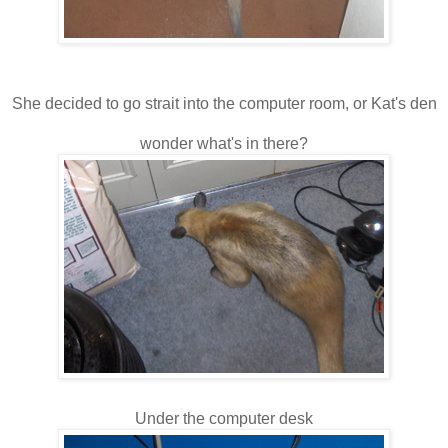
She decided to go strait into the computer room, or Kat's den
wonder what's in there?
Under the computer desk