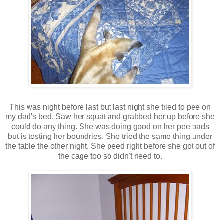
This was night before last but last night she tried to pee on
my dad's bed. Saw her squat and grabbed her up before she
could do any thing. She was doing good on her pee pads
but is testing her boundries. She tried the same thing under
the table the other night. She peed right before she got out of
the cage too so didn't need to.