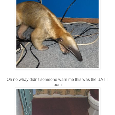
Oh no whay didn't someone warn me this was the BATH
room!