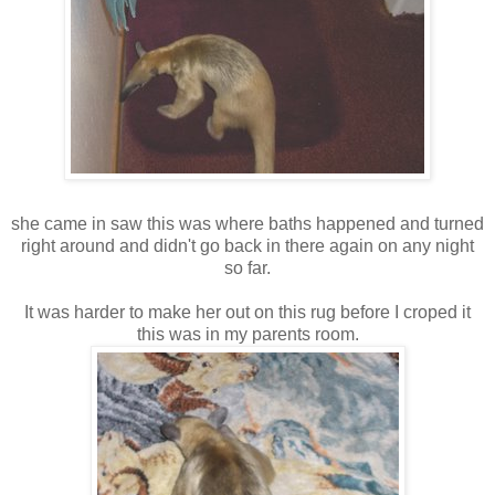
she came in saw this was where baths happened and turned
right around and didn't go back in there again on any night
so far.
It was harder to make her out on this rug before I croped it
this was in my parents room.