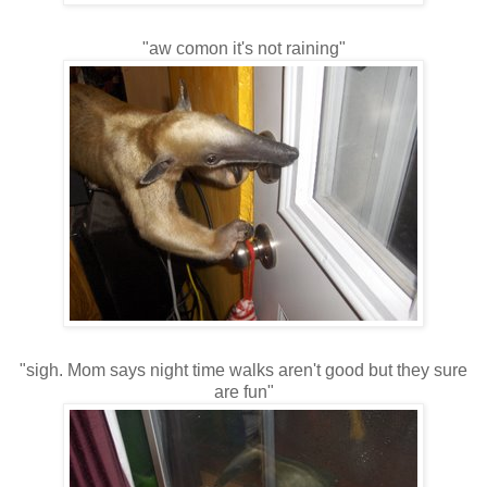
"aw comon it's not raining"
"sigh. Mom says night time walks aren't good but they sure
are fun"