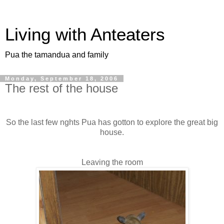
Living with Anteaters
Pua the tamandua and family
Monday, September 18, 2006
The rest of the house
So the last few nghts Pua has gotton to explore the great big
house.
Leaving the room