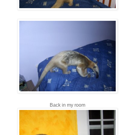
Back in my room