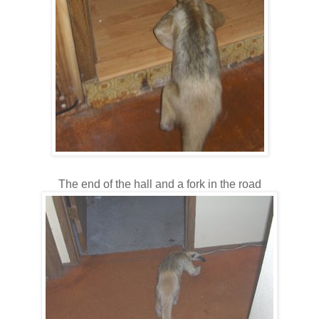
The end of the hall and a fork in the road